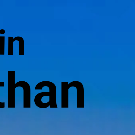
in
than