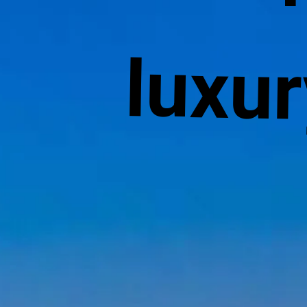
luxur