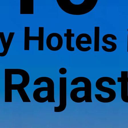
y Hotels 
Rajas