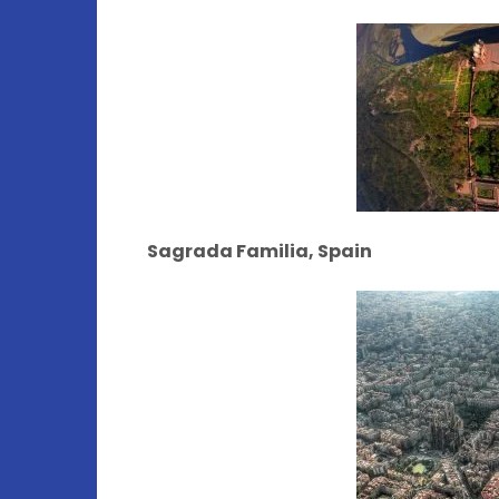
Sagrada Familia, Spain