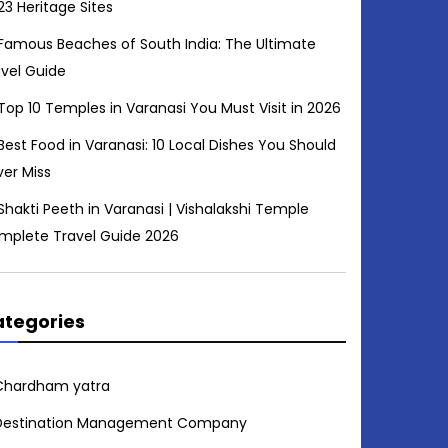
23 Heritage Sites
Famous Beaches of South India: The Ultimate
avel Guide
Top 10 Temples in Varanasi You Must Visit in 2026
Best Food in Varanasi: 10 Local Dishes You Should
ver Miss
Shakti Peeth in Varanasi | Vishalakshi Temple
mplete Travel Guide 2026
tegories
Chardham yatra
Destination Management Company