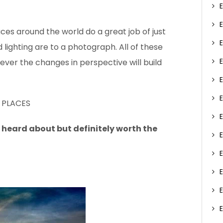
aces around the world do a great job of just
lighting are to a photograph. All of these
ever the changes in perspective will build
 PLACES
 heard about but definitely worth the