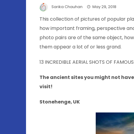
Sarika Chauhan
May 29, 2018
This collection of pictures of popular pl
how important framing, perspective and 
photo pairs are of the same object, how
them appear a lot of or less grand.
13 INCREDIBLE AERIAL SHOTS OF FAMOUS
The ancient sites you might not have
visit!
Stonehenge, UK