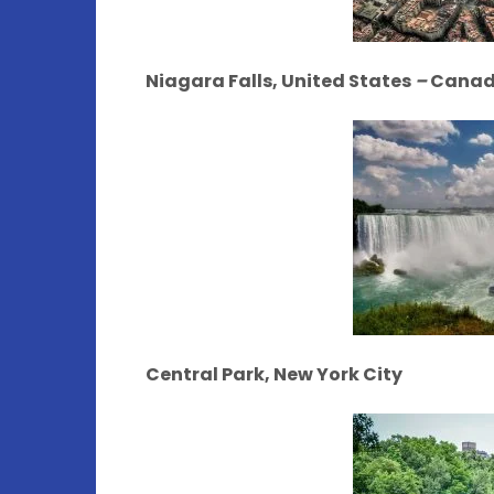
Niagara Falls, United States
–
Cana
Central Park, New York City