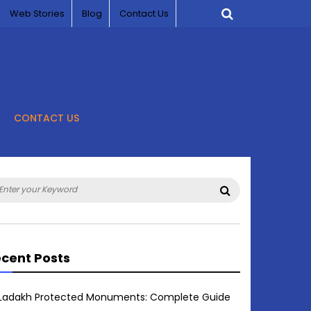
Web Stories
Blog
Contact Us
CONTACT US
arch
Search
:
cent Posts
Ladakh Protected Monuments: Complete Guide