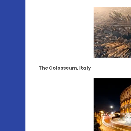
The Colosseum, Italy