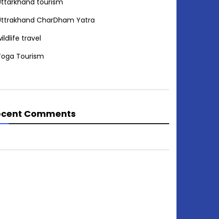
Uttarkhand tourism
Uttrakhand CharDham Yatra
ildlife travel
Yoga Tourism
ecent Comments