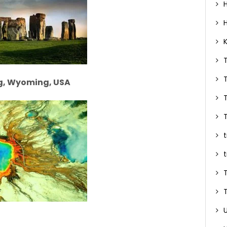
ng, Wyoming, USA