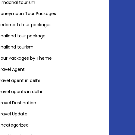
Himachal tourism
Honeymoon Tour Packages
Kedarnath tour packages
Thailand tour package
Thailand tourism
Tour Packages by Theme
Travel Agent
travel agent in delhi
travel agents in delhi
Travel Destination
Travel Update
Uncategorized