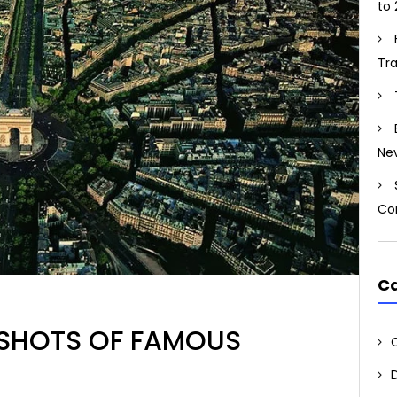
to 
Tr
Ne
Co
Ca
L SHOTS OF FAMOUS