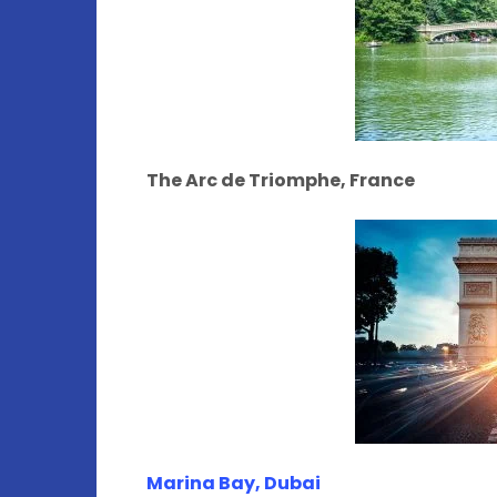
The Arc de Triomphe, France
Marina Bay, Dubai