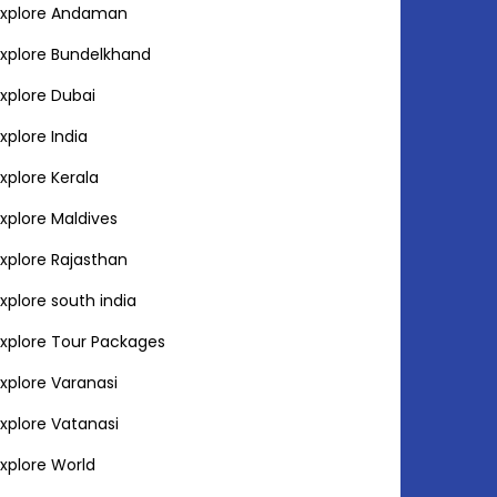
Explore Andaman
Explore Bundelkhand
Explore Dubai
Explore India
Explore Kerala
Explore Maldives
Explore Rajasthan
Explore south india
Explore Tour Packages
Explore Varanasi
Explore Vatanasi
Explore World