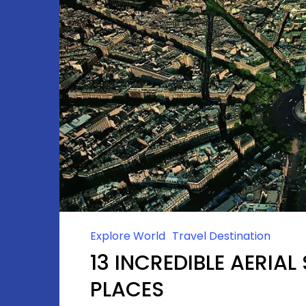
Explore World
Travel Destination
13 INCREDIBLE AERIA
PLACES