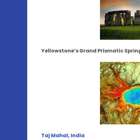
Yellowstone’s Grand Prismatic Spri
Taj Mahal, India