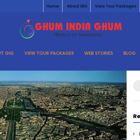
Home
About GIG
View Tour Packages
T GIG
VIEW TOUR PACKAGES
WEB STORIES
BLOG
Se
for
Re