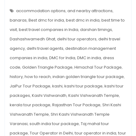
KASHI
VISHWANATH
History,
TEMPLE
accommodation options
,
and nearby attractions
,
Timings,
VARANASI
–
banaras
,
Best dmc for india
,
best dmc in india
,
best time to
How
HISTORY,
TIMINGS,
to
visit
,
best travel companies in India
,
darshan timings
,
HOW
TO
Reach
Dashashwamedh Ghat
,
delhi tour operators
,
delhi travel
REACH
&
&
TRAVEL
agency
,
delhi travel agents
,
destination management
Travel
GUIDE
companies in india
,
DMC for India
,
DMC in india
,
dress
Guide
code
,
Golden Triangle Package
,
Himachal Tour Package
,
history
,
how to reach
,
indian golden triangle tour package
,
JaiPur Tour Package
,
kashi
,
kashi tour package
,
kashi tour
packages
,
Kashi Vishwanath
,
Kashi Vishwanath Temple
,
kerala tour package
,
Rajasthan Tour Package
,
Shri Kashi
Vishwanath Temple
,
Shri Kashi Vishwanath Temple
Varanasi
,
south india tour package
,
Taj mahal tour
package
,
Tour Operator in Delhi
,
tour operator in india
,
tour