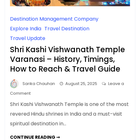
Destination Management Company
Explore India
Travel Destination
Travel Update
Shri Kashi Vishwanath Temple
Varanasi – History, Timings,
How to Reach & Travel Guide
Sarika Chauhan
August 25, 2025
Leave a
on
Comment
Shri
Shri Kashi Vishwanath Temple is one of the most
Kashi
revered Hindu shrines in India and a must-visit
Vishwanath
spiritual destination in…
Temple
Varanasi
SHRI
CONTINUE READING ➞
–