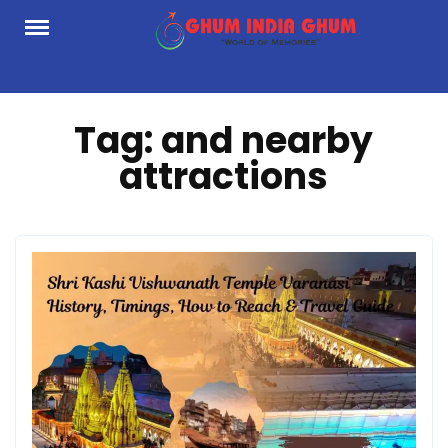
Skip
to
content
Tag:
and nearby
attractions