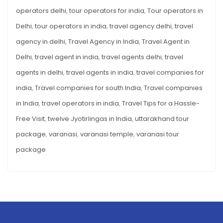
operators delhi
,
tour operators for india
,
Tour operators in
Delhi
,
tour operators in india
,
travel agency delhi
,
travel
agency in delhi
,
Travel Agency in India
,
Travel Agent in
Delhi
,
travel agent in india
,
travel agents delhi
,
travel
agents in delhi
,
travel agents in india
,
travel companies for
india
,
Travel companies for south India
,
Travel companies
in India
,
travel operators in india
,
Travel Tips for a Hassle-
Free Visit
,
twelve Jyotirlingas in India
,
uttarakhand tour
package
,
varanasi
,
varanasi temple
,
varanasi tour
package