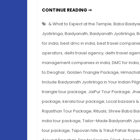
SHREE
CONTINUE READING ➞
BABA
BAIDYANATH
JYOTIRLINGA:
& What to Expect at the Temple
,
Baba Baidya
YOUR
ULTIMATE
Jyotirlinga
,
Baidyanath
,
Baidyanath Jyotirlinga
,
B
PILGRIMAGE
GUIDE
for india
,
best dmc in india
,
best travel companies
operators
,
delhi travel agency
,
delhi travel agen
management companies in india
,
DMC for India
to Deoghar
,
Golden Triangle Package
,
Himachal
Include Baidyanath Jyotirlinga in Your Indian Pil
triangle tour package
,
JaiPur Tour Package
,
Jha
package
,
kerala tour package
,
Local bazaars & 
Rajasthan Tour Package
,
Rituals
,
Shree Baba Bai
india tour package
,
Tailor-Made Baidyanath Jyo
tour package
,
Tapovan hills & Trikut Pahar Rop