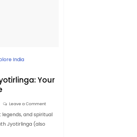
plore India
otirlinga: Your
e
on
Leave a Comment
Shree
 legends, and spiritual
Baba
th Jyotirlinga (also
Baidyanath
Jyotirlinga: