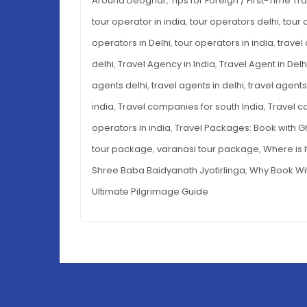
Around Deoghar
,
Tips for Foreign / First-Time Tr
tour operator in india
,
tour operators delhi
,
tour 
operators in Delhi
,
tour operators in india
,
travel
delhi
,
Travel Agency in India
,
Travel Agent in Delh
agents delhi
,
travel agents in delhi
,
travel agents 
india
,
Travel companies for south India
,
Travel c
operators in india
,
Travel Packages: Book with 
tour package
,
varanasi tour package
,
Where is 
Shree Baba Baidyanath Jyotirlinga
,
Why Book Wi
Ultimate Pilgrimage Guide