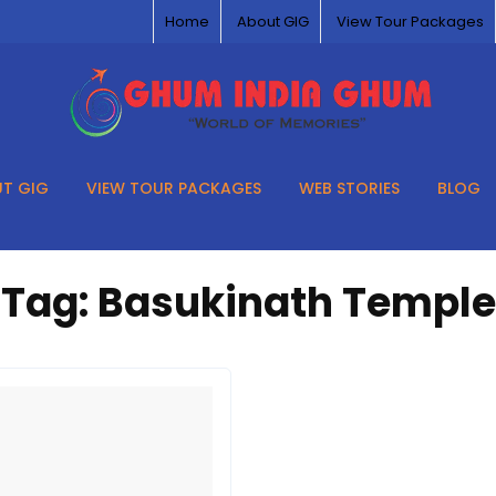
Home
About GIG
View Tour Packages
T GIG
VIEW TOUR PACKAGES
WEB STORIES
BLOG
Tag:
Basukinath Temple