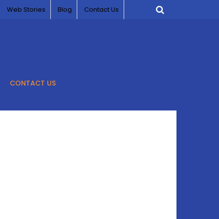
Web Stories
Blog
Contact Us
CONTACT US