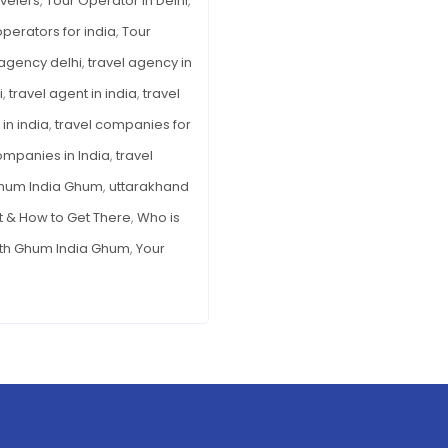
avelers
,
Tour Operator in Delhi
,
operators for india
,
Tour
 agency delhi
,
travel agency in
i
,
travel agent in india
,
travel
in india
,
travel companies for
ompanies in India
,
travel
Ghum India Ghum
,
uttarakhand
It & How to Get There
,
Who is
th Ghum India Ghum
,
Your