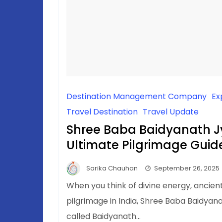
Destination Management Company
Ex
Travel Destination
Travel Update
Shree Baba Baidyanath Jy
Ultimate Pilgrimage Guid
Sarika Chauhan
September 26, 2025
When you think of divine energy, ancient
pilgrimage in India, Shree Baba Baidyana
called Baidyanath…