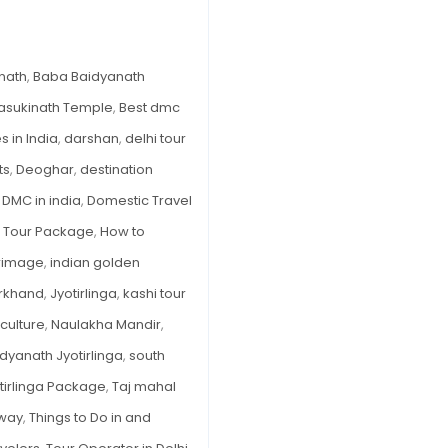
Your
Ultimate
Pilgrimage
nath
,
Baba Baidyanath
Guide
asukinath Temple
,
Best dmc
 in India
,
darshan
,
delhi tour
ts
,
Deoghar
,
destination
,
DMC in india
,
Domestic Travel
 Tour Package
,
How to
grimage
,
indian golden
rkhand
,
Jyotirlinga
,
kashi tour
culture
,
Naulakha Mandir
,
dyanath Jyotirlinga
,
south
tirlinga Package
,
Taj mahal
eway
,
Things to Do in and