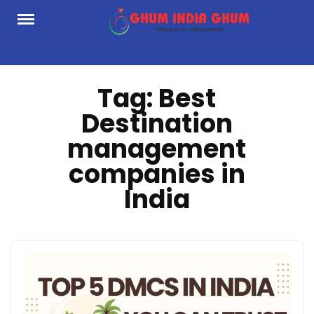
Skip
to
content
Tag:
Best
Destination
management
companies in
India