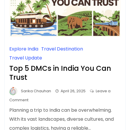
Explore India
Travel Destination
Travel Update
Top 5 DMCs in India You Can
Trust
Sarika Chauhan
April 26, 2025
Leave a
on
Comment
Top
Planning a trip to India can be overwhelming.
5
With its vast landscapes, diverse cultures, and
DMCs
complex logistics, having a reliable…
in