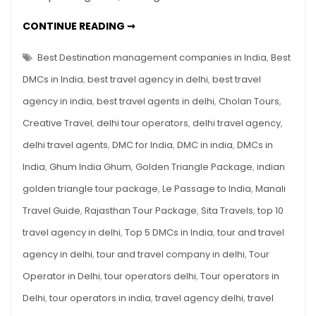
India
TOP
CONTINUE READING ➞
You
5
DMCS
Can
IN
Best Destination management companies in India
,
Best
Trust
INDIA
YOU
DMCs in India
,
best travel agency in delhi
,
best travel
CAN
TRUST
agency in india
,
best travel agents in delhi
,
Cholan Tours
,
Creative Travel
,
delhi tour operators
,
delhi travel agency
,
delhi travel agents
,
DMC for India
,
DMC in india
,
DMCs in
India
,
Ghum India Ghum
,
Golden Triangle Package
,
indian
golden triangle tour package
,
Le Passage to India
,
Manali
Travel Guide
,
Rajasthan Tour Package
,
Sita Travels
,
top 10
travel agency in delhi
,
Top 5 DMCs in India
,
tour and travel
agency in delhi
,
tour and travel company in delhi
,
Tour
Operator in Delhi
,
tour operators delhi
,
Tour operators in
Delhi
,
tour operators in india
,
travel agency delhi
,
travel