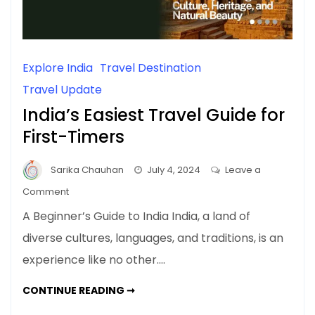
Explore India
Travel Destination
Travel Update
India’s Easiest Travel Guide for
First-Timers
Sarika Chauhan
July 4, 2024
Leave a
on
Comment
India’s
A Beginner’s Guide to India India, a land of
Easiest
diverse cultures, languages, and traditions, is an
Travel
experience like no other.…
Guide
for
INDIA’S
CONTINUE READING ➞
First-
EASIEST
TRAVEL
Timers