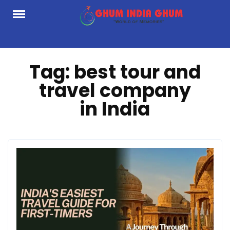
Skip
to
content
Tag:
best tour and
travel company
in India