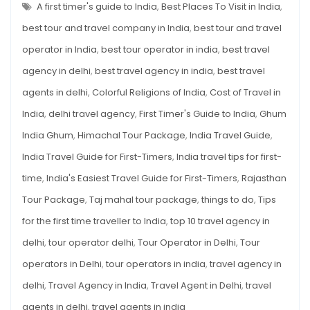
GUIDE
A first timer's guide to India
,
Best Places To Visit in India
,
FOR
FIRST-
best tour and travel company in India
,
best tour and travel
TIMERS
operator in India
,
best tour operator in india
,
best travel
agency in delhi
,
best travel agency in india
,
best travel
agents in delhi
,
Colorful Religions of India
,
Cost of Travel in
India
,
delhi travel agency
,
First Timer's Guide to India
,
Ghum
India Ghum
,
Himachal Tour Package
,
India Travel Guide
,
India Travel Guide for First-Timers
,
India travel tips for first-
time
,
India's Easiest Travel Guide for First-Timers
,
Rajasthan
Tour Package
,
Taj mahal tour package
,
things to do
,
Tips
for the first time traveller to India
,
top 10 travel agency in
delhi
,
tour operator delhi
,
Tour Operator in Delhi
,
Tour
operators in Delhi
,
tour operators in india
,
travel agency in
delhi
,
Travel Agency in India
,
Travel Agent in Delhi
,
travel
agents in delhi
,
travel agents in india