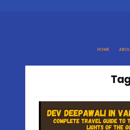
Skip
to
content
HOME
ABOU
Tag