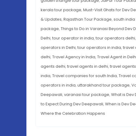
golden triangle tour package
,
JaiPur Tour Pack
kerala tour package
,
Must-Visit Ghats for Dev D
& Updates
,
Rajasthan Tour Package
,
south indi
package
,
Things to Do in Varanasi Beyond Dev 
Delhi
,
tour operator in india
,
tour operators delhi
operators in Delhi
,
tour operators in india
,
travel
delhi
,
Travel Agency in India
,
Travel Agent in Delh
agents delhi
,
travel agents in delhi
,
travel agents 
india
,
Travel companies for south India
,
Travel c
operators in india
,
uttarakhand tour package
,
Va
Deepawali
,
varanasi tour package
,
What is Dev 
to Expect During Dev Deepawali
,
When is Dev De
Where the Celebration Happens