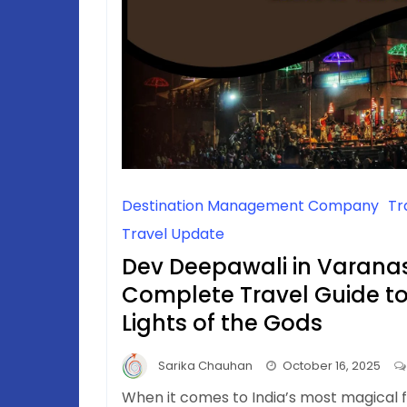
Destination Management Company
Tr
Travel Update
Dev Deepawali in Varanas
Complete Travel Guide to 
Lights of the Gods
Sarika Chauhan
October 16, 2025
When it comes to India’s most magical f