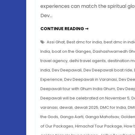
experiences can match the spiritual glo
Dev…
DEV
CONTINUE READING ➞
DEEPAWALI
IN
VARANASI
Assi Ghat
,
Best dmc for india
,
best dmc in ind
2025
–
India
,
boat on the Ganges
,
Dashashwamedh Gh
COMPLETE
TRAVEL
travel agency
,
delhi travel agents
,
destination 
GUIDE
TO
india
,
Dev Deepawali
,
Dev Deepawali boat ride
,
THE
FESTIVAL
OF
Experience
,
Dev Deepawali in Varanasi
,
Dev Dee
LIGHTS
OF
Deepawali tour with Ghum India Ghum
,
Dev Deep
THE
GODS
Deepawali will be celebrated on November 5
,
D
varanasi
,
dewali
,
dewali 2025
,
DMC for India
,
DMC
the Gods
,
Ganga Aarti
,
Ganga Mahotsav
,
Golden
of Our Packages
,
Himachal Tour Package
,
How t