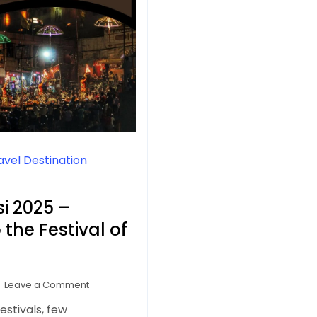
avel Destination
i 2025 –
the Festival of
on
Leave a Comment
Dev
estivals, few
Deepawali