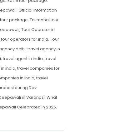
age
,
kashi tour package
,
eepawali
,
Official Information
a tour package
,
Taj mahal tour
Deepawali
,
Tour Operator in
,
tour operators for india
,
Tour
 agency delhi
,
travel agency in
i
,
travel agent in india
,
travel
in india
,
travel companies for
ompanies in India
,
travel
ranasi during Dev
Deepawali in Varanasi
,
What
epawali Celebrated in 2025
,