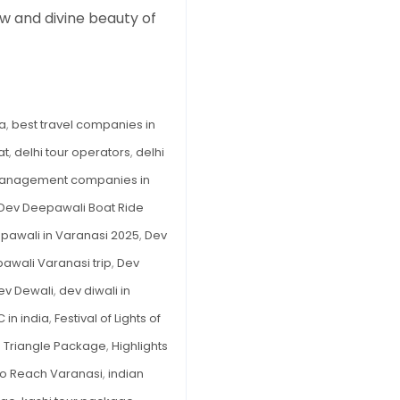
w and divine beauty of
in
Varanasi
2025
–
Complete
ia
,
best travel companies in
Travel
at
,
delhi tour operators
,
delhi
Guide
to
management companies in
the
Dev Deepawali Boat Ride
Festival
pawali in Varanasi 2025
,
Dev
of
awali Varanasi trip
,
Dev
Lights
of
ev Dewali
,
dev diwali in
the
 in india
,
Festival of Lights of
Gods
 Triangle Package
,
Highlights
o Reach Varanasi
,
indian