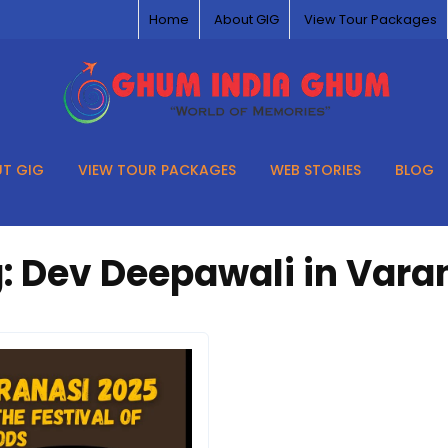
Home
About GIG
View Tour Packages
T GIG
VIEW TOUR PACKAGES
WEB STORIES
BLOG
:
Dev Deepawali in Vara