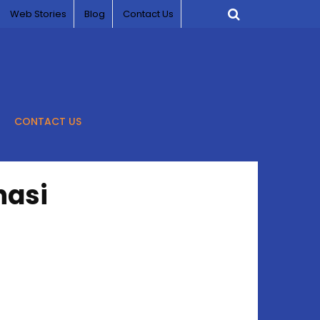
Web Stories
Blog
Contact Us
CONTACT US
nasi