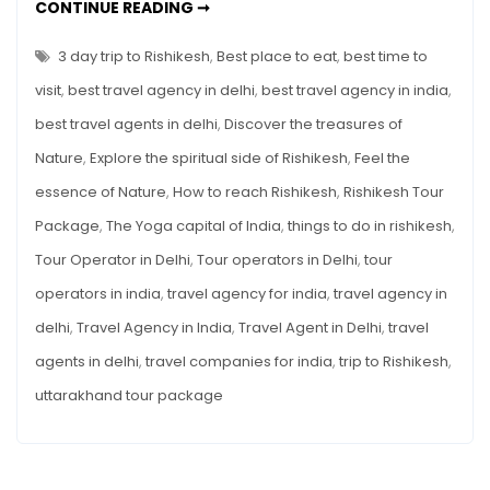
3
CONTINUE READING ➞
DAY
TRIP
TO
3 day trip to Rishikesh
,
Best place to eat
,
best time to
RISHIKESH
visit
,
best travel agency in delhi
,
best travel agency in india
,
best travel agents in delhi
,
Discover the treasures of
Nature
,
Explore the spiritual side of Rishikesh
,
Feel the
essence of Nature
,
How to reach Rishikesh
,
Rishikesh Tour
Package
,
The Yoga capital of India
,
things to do in rishikesh
,
Tour Operator in Delhi
,
Tour operators in Delhi
,
tour
operators in india
,
travel agency for india
,
travel agency in
delhi
,
Travel Agency in India
,
Travel Agent in Delhi
,
travel
agents in delhi
,
travel companies for india
,
trip to Rishikesh
,
uttarakhand tour package