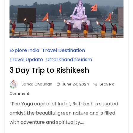
Explore India
Travel Destination
Travel Update
Uttarkhand tourism
3 Day Trip to Rishikesh
Sarika Chauhan
June 24, 2024
Leave a
on
Comment
3
“The Yoga capital of India”, Rishikesh is situated
Day
amidst the beautiful green nature and is filled
Trip
with adventure and spirituality.…
to
Rishikesh