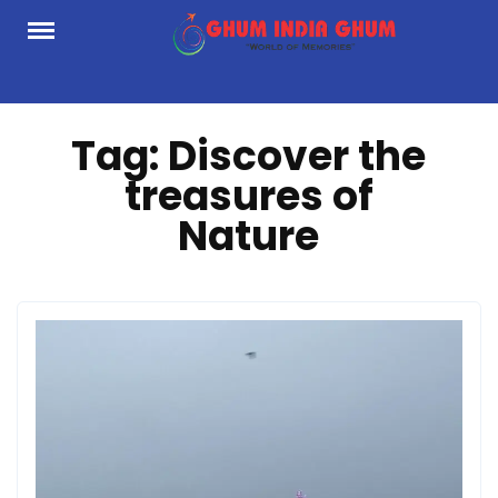
Skip
to
content
Tag:
Discover the
treasures of
Nature