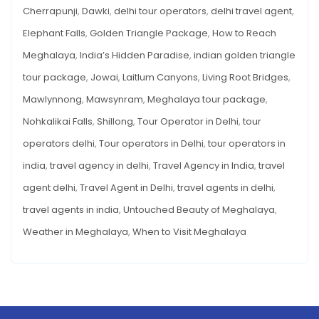
HIDDEN
Cherrapunji
,
Dawki
,
delhi tour operators
,
delhi travel agent
,
PARADISE
Elephant Falls
,
Golden Triangle Package
,
How to Reach
Meghalaya
,
India’s Hidden Paradise
,
indian golden triangle
tour package
,
Jowai
,
Laitlum Canyons
,
Living Root Bridges
,
Mawlynnong
,
Mawsynram
,
Meghalaya tour package
,
Nohkalikai Falls
,
Shillong
,
Tour Operator in Delhi
,
tour
operators delhi
,
Tour operators in Delhi
,
tour operators in
india
,
travel agency in delhi
,
Travel Agency in India
,
travel
agent delhi
,
Travel Agent in Delhi
,
travel agents in delhi
,
travel agents in india
,
Untouched Beauty of Meghalaya
,
Weather in Meghalaya
,
When to Visit Meghalaya