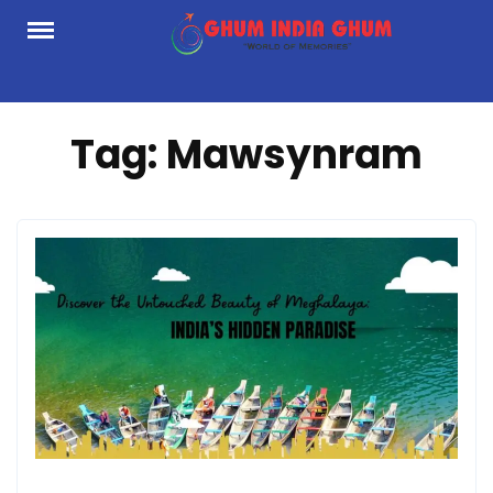
Skip
to
content
Tag:
Mawsynram