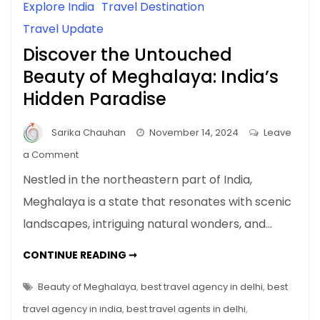
Explore India
Travel Destination
Travel Update
Discover the Untouched
Beauty of Meghalaya: India’s
Hidden Paradise
Sarika Chauhan
November 14, 2024
Leave
on
a Comment
Discover
Nestled in the northeastern part of India,
the
Meghalaya is a state that resonates with scenic
Untouched
landscapes, intriguing natural wonders, and…
Beauty
of
DISCOVER
CONTINUE READING ➞
Meghalaya:
THE
UNTOUCHED
India’s
BEAUTY
Beauty of Meghalaya
,
best travel agency in delhi
,
best
Hidden
OF
MEGHALAYA:
travel agency in india
,
best travel agents in delhi
,
Paradise
INDIA’S