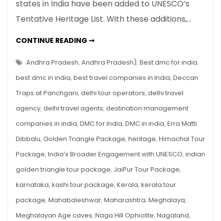
states in India have been added to UNESCO’s
Sites
Tentative Heritage List. With these additions,…
Join
UNESCO’s
SEVEN
CONTINUE READING ➞
Tentative
INDIAN
SITES
Heritage
JOIN
Andhra Pradesh
,
Andhra Pradesh)
,
Best dmc for india
,
List
UNESCO’S
TENTATIVE
best dmc in india
,
best travel companies in India
,
Deccan
HERITAGE
LIST
Traps at Panchgani
,
delhi tour operators
,
delhi travel
agency
,
delhi travel agents
,
destination management
companies in india
,
DMC for India
,
DMC in india
,
Erra Matti
Dibbalu
,
Golden Triangle Package
,
heritage
,
Himachal Tour
Package
,
India’s Broader Engagement with UNESCO
,
indian
golden triangle tour package
,
JaiPur Tour Package
,
karnataka
,
kashi tour package
,
Kerala
,
kerala tour
package
,
Mahabaleshwar
,
Maharashtra
,
Meghalaya
,
Meghalayan Age caves
,
Naga Hill Ophiolite
,
Nagaland
,