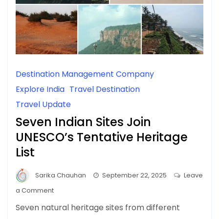
Destination Management Company
Explore India
Travel Destination
Travel Update
Seven Indian Sites Join
UNESCO’s Tentative Heritage
List
Sarika Chauhan
September 22, 2025
Leave
on
a Comment
Seven
Seven natural heritage sites from different
Indian