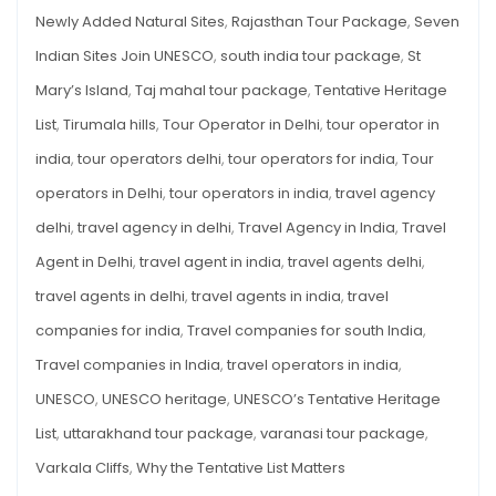
Newly Added Natural Sites
,
Rajasthan Tour Package
,
Seven
Indian Sites Join UNESCO
,
south india tour package
,
St
Mary’s Island
,
Taj mahal tour package
,
Tentative Heritage
List
,
Tirumala hills
,
Tour Operator in Delhi
,
tour operator in
india
,
tour operators delhi
,
tour operators for india
,
Tour
operators in Delhi
,
tour operators in india
,
travel agency
delhi
,
travel agency in delhi
,
Travel Agency in India
,
Travel
Agent in Delhi
,
travel agent in india
,
travel agents delhi
,
travel agents in delhi
,
travel agents in india
,
travel
companies for india
,
Travel companies for south India
,
Travel companies in India
,
travel operators in india
,
UNESCO
,
UNESCO heritage
,
UNESCO’s Tentative Heritage
List
,
uttarakhand tour package
,
varanasi tour package
,
Varkala Cliffs
,
Why the Tentative List Matters