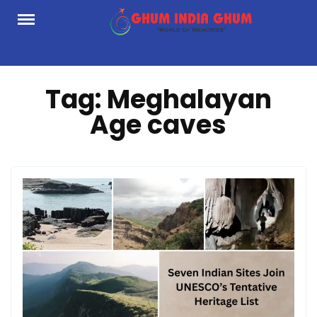
Skip
to
content
Tag:
Meghalayan
Age caves