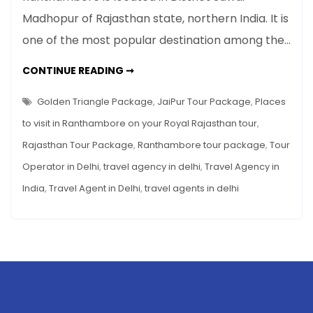
to
Madhopur of Rajasthan state, northern India. It is
visit
one of the most popular destination among the…
in
Ranthambore
PLACES
CONTINUE READING ➞
on
TO
VISIT
your
IN
Golden Triangle Package
,
JaiPur Tour Package
,
Places
Royal
RANTHAMBORE
ON
to visit in Ranthambore on your Royal Rajasthan tour
,
Rajasthan
YOUR
ROYAL
tour
Rajasthan Tour Package
,
Ranthambore tour package
,
Tour
RAJASTHAN
TOUR
Operator in Delhi
,
travel agency in delhi
,
Travel Agency in
India
,
Travel Agent in Delhi
,
travel agents in delhi