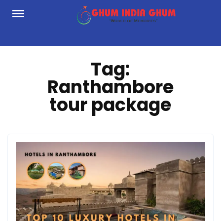
Skip
to
content
Tag:
Ranthambore
tour package