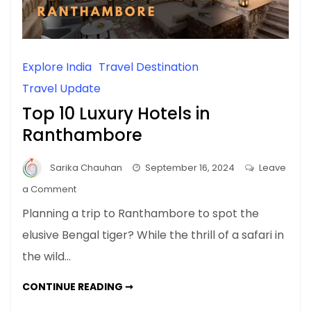
Explore India
Travel Destination
Travel Update
Top 10 Luxury Hotels in
Ranthambore
Sarika Chauhan
September 16, 2024
Leave
on
a Comment
Top
Planning a trip to Ranthambore to spot the
10
elusive Bengal tiger? While the thrill of a safari in
Luxury
the wild…
Hotels
in
TOP
CONTINUE READING ➞
Ranthambore
10
LUXURY