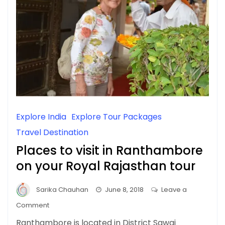
Explore India
Explore Tour Packages
Travel Destination
Places to visit in Ranthambore
on your Royal Rajasthan tour
Sarika Chauhan
June 8, 2018
Leave a
on
Comment
Places
Ranthambore is located in District Sawai