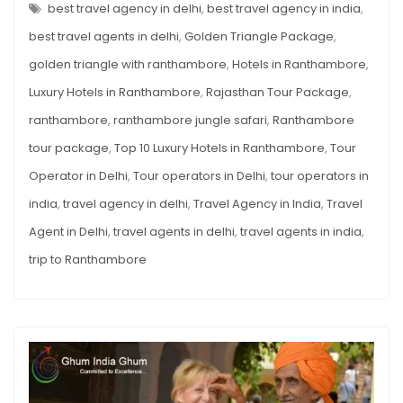
HOTELS
best travel agency in delhi
,
best travel agency in india
,
IN
RANTHAMBORE
best travel agents in delhi
,
Golden Triangle Package
,
golden triangle with ranthambore
,
Hotels in Ranthambore
,
Luxury Hotels in Ranthambore
,
Rajasthan Tour Package
,
ranthambore
,
ranthambore jungle safari
,
Ranthambore
tour package
,
Top 10 Luxury Hotels in Ranthambore
,
Tour
Operator in Delhi
,
Tour operators in Delhi
,
tour operators in
india
,
travel agency in delhi
,
Travel Agency in India
,
Travel
Agent in Delhi
,
travel agents in delhi
,
travel agents in india
,
trip to Ranthambore