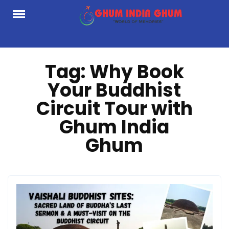
Skip
to
content
Tag:
Why Book
Your Buddhist
Circuit Tour with
Ghum India
Ghum