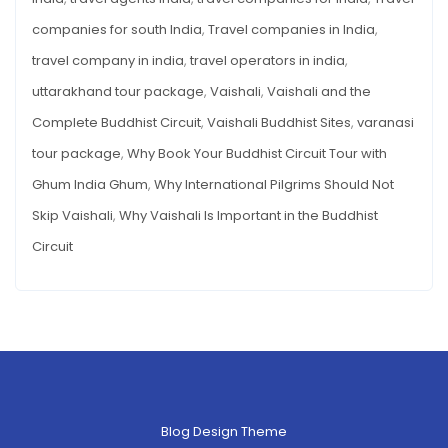
companies for south India
,
Travel companies in India
,
travel company in india
,
travel operators in india
,
uttarakhand tour package
,
Vaishali
,
Vaishali and the
Complete Buddhist Circuit
,
Vaishali Buddhist Sites
,
varanasi
tour package
,
Why Book Your Buddhist Circuit Tour with
Ghum India Ghum
,
Why International Pilgrims Should Not
Skip Vaishali
,
Why Vaishali Is Important in the Buddhist
Circuit
Blog Design Theme