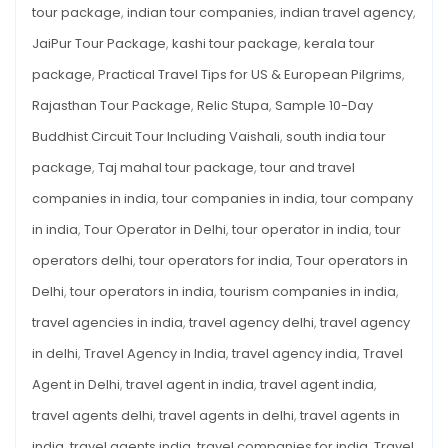
tour package
,
indian tour companies
,
indian travel agency
,
JaiPur Tour Package
,
kashi tour package
,
kerala tour
package
,
Practical Travel Tips for US & European Pilgrims
,
Rajasthan Tour Package
,
Relic Stupa
,
Sample 10-Day
Buddhist Circuit Tour Including Vaishali
,
south india tour
package
,
Taj mahal tour package
,
tour and travel
companies in india
,
tour companies in india
,
tour company
in india
,
Tour Operator in Delhi
,
tour operator in india
,
tour
operators delhi
,
tour operators for india
,
Tour operators in
Delhi
,
tour operators in india
,
tourism companies in india
,
travel agencies in india
,
travel agency delhi
,
travel agency
in delhi
,
Travel Agency in India
,
travel agency india
,
Travel
Agent in Delhi
,
travel agent in india
,
travel agent india
,
travel agents delhi
,
travel agents in delhi
,
travel agents in
india
,
travel agents india
,
travel companies for india
,
Travel