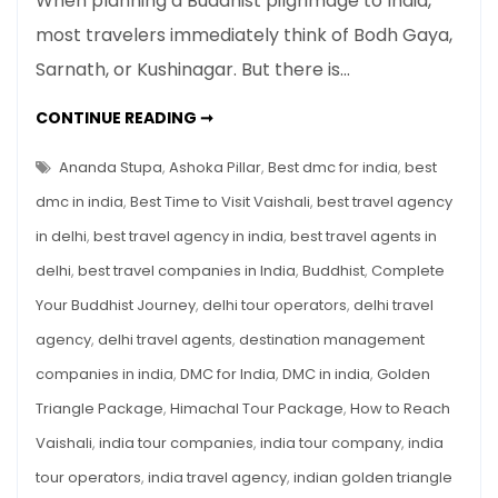
When planning a Buddhist pilgrimage to India,
Buddhist
most travelers immediately think of Bodh Gaya,
Sites:
Sarnath, or Kushinagar. But there is…
Sacred
Land
VAISHALI
CONTINUE READING ➞
of
BUDDHIST
SITES:
Buddha’s
SACRED
Ananda Stupa
,
Ashoka Pillar
,
Best dmc for india
,
best
Last
LAND
OF
dmc in india
,
Best Time to Visit Vaishali
,
best travel agency
Sermon
BUDDHA’S
LAST
&
in delhi
,
best travel agency in india
,
best travel agents in
SERMON
&
A
delhi
,
best travel companies in India
,
Buddhist
,
Complete
A
MUST-
Must-
VISIT
Your Buddhist Journey
,
delhi tour operators
,
delhi travel
Visit
ON
THE
agency
,
delhi travel agents
,
destination management
on
BUDDHIST
CIRCUIT
the
companies in india
,
DMC for India
,
DMC in india
,
Golden
Buddhist
Triangle Package
,
Himachal Tour Package
,
How to Reach
Circuit
Vaishali
,
india tour companies
,
india tour company
,
india
tour operators
,
india travel agency
,
indian golden triangle