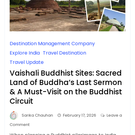
Destination Management Company
Explore India
Travel Destination
Travel Update
Vaishali Buddhist Sites: Sacred
Land of Buddha’s Last Sermon
& A Must-Visit on the Buddhist
Circuit
Sarika Chauhan
February 17, 2026
Leave a
on
Comment
Vaishali