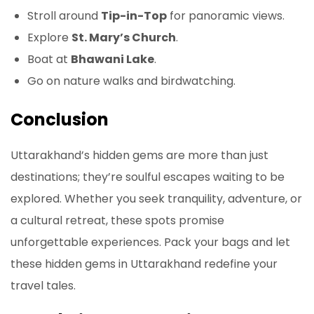
Stroll around
Tip-in-Top
for panoramic views.
Explore
St. Mary’s Church
.
Boat at
Bhawani Lake
.
Go on nature walks and birdwatching.
Conclusion
Uttarakhand’s hidden gems are more than just
destinations; they’re soulful escapes waiting to be
explored. Whether you seek tranquility, adventure, or
a cultural retreat, these spots promise
unforgettable experiences. Pack your bags and let
these hidden gems in Uttarakhand redefine your
travel tales.