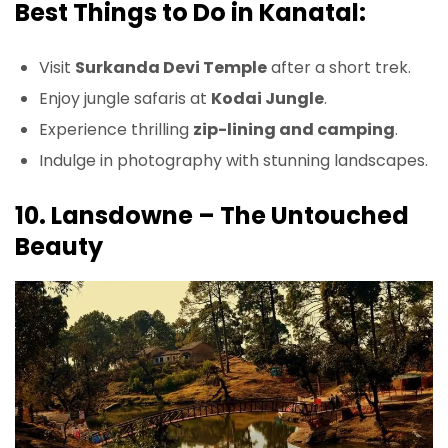
Best Things to Do in Kanatal:
Visit
Surkanda Devi Temple
after a short trek.
Enjoy jungle safaris at
Kodai Jungle
.
Experience thrilling
zip-lining and camping
.
Indulge in photography with stunning landscapes.
10. Lansdowne – The Untouched
Beauty