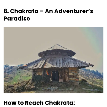
8. Chakrata – An Adventurer’s
Paradise
How to Reach Chakrata: