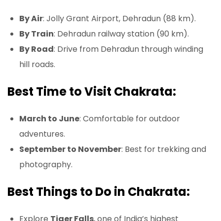
By Air
: Jolly Grant Airport, Dehradun (88 km).
By Train
: Dehradun railway station (90 km).
By Road
: Drive from Dehradun through winding
hill roads.
Best Time to Visit Chakrata:
March to June
: Comfortable for outdoor
adventures.
September to November
: Best for trekking and
photography.
Best Things to Do in Chakrata:
Explore
Tiger Falls
, one of India’s highest