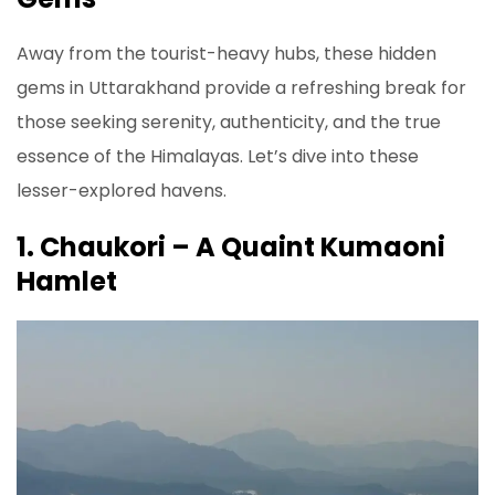
Away from the tourist-heavy hubs, these hidden
gems in Uttarakhand provide a refreshing break for
those seeking serenity, authenticity, and the true
essence of the Himalayas. Let’s dive into these
lesser-explored havens.
1. Chaukori – A Quaint Kumaoni
Hamlet