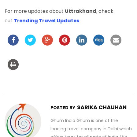
For more updates about
Uttrakhand
, check
out
Trending Travel Updates
.
SARIKA CHAUHAN
POSTED BY
Ghum India Ghum is one of the
leading travel company in Delhi which
offers tours for all parts of India. We