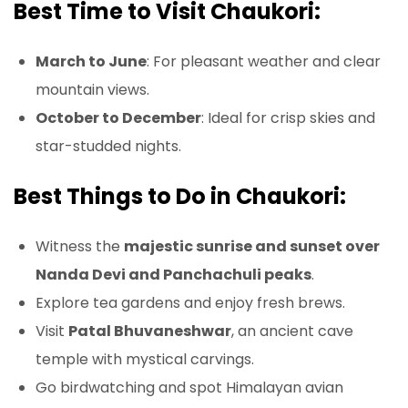
Best Time to Visit Chaukori:
March to June
: For pleasant weather and clear
mountain views.
October to December
: Ideal for crisp skies and
star-studded nights.
Best Things to Do in Chaukori:
Witness the
majestic sunrise and sunset over
Nanda Devi and Panchachuli peaks
.
Explore tea gardens and enjoy fresh brews.
Visit
Patal Bhuvaneshwar
, an ancient cave
temple with mystical carvings.
Go birdwatching and spot Himalayan avian