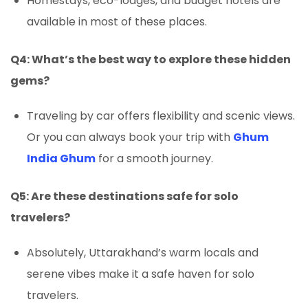
Homestays, eco-lodges, and budget hotels are
available in most of these places.
Q4: What’s the best way to explore these hidden
gems?
Traveling by car offers flexibility and scenic views.
Or you can always book your trip with
Ghum
India Ghum
for a smooth journey.
Q5: Are these destinations safe for solo
travelers?
Absolutely, Uttarakhand’s warm locals and
serene vibes make it a safe haven for solo
travelers.