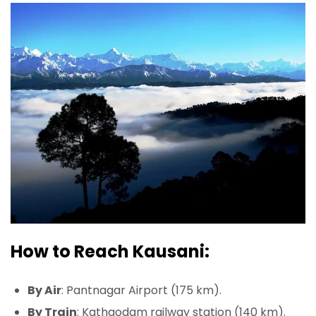
How to Reach Kausani:
By Air
: Pantnagar Airport (175 km).
By Train
: Kathgodam railway station (140 km).