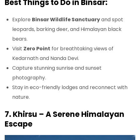
Best Things to Do in Binsar:
Explore
Binsar Wildlife Sanctuary
and spot
leopards, barking deer, and Himalayan black
bears.
Visit
Zero Point
for breathtaking views of
Kedarnath and Nanda Devi.
Capture stunning sunrise and sunset
photography.
Stay in eco-friendly lodges and reconnect with
nature.
7. Khirsu – A Serene Himalayan
Escape