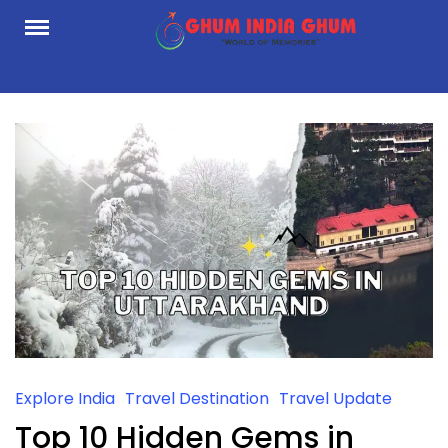
Skip
to
content
Explore India
Travel Destination
Travel Update
Top 10 Hidden Gems in