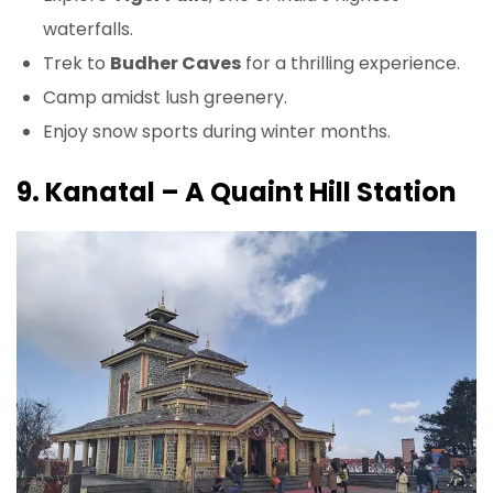
waterfalls.
Trek to
Budher Caves
for a thrilling experience.
Camp amidst lush greenery.
Enjoy snow sports during winter months.
9. Kanatal – A Quaint Hill Station