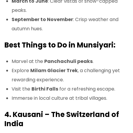
March to June
: Clear vistas of snow-capped
peaks.
September to November
: Crisp weather and
autumn hues.
Best Things to Do in Munsiyari:
Marvel at the
Panchachuli peaks
.
Explore
Milam Glacier Trek
, a challenging yet
rewarding experience.
Visit the
Birthi Falls
for a refreshing escape.
Immerse in local culture at tribal villages.
4. Kausani – The Switzerland of
India