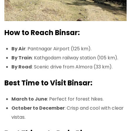
How to Reach Binsar:
By Air
: Pantnagar Airport (125 km).
By Train
: Kathgodam railway station (105 km).
By Road
: Scenic drive from Almora (33 km).
Best Time to Visit Binsar:
March to June
: Perfect for forest hikes.
October to December
: Crisp and cool with clear
vistas.