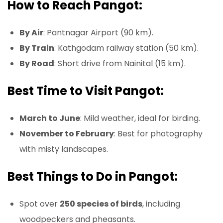
How to Reach Pangot:
By Air
: Pantnagar Airport (90 km).
By Train
: Kathgodam railway station (50 km).
By Road
: Short drive from Nainital (15 km).
Best Time to Visit Pangot:
March to June
: Mild weather, ideal for birding.
November to February
: Best for photography
with misty landscapes.
Best Things to Do in Pangot:
Spot over
250 species of birds
, including
woodpeckers and pheasants.