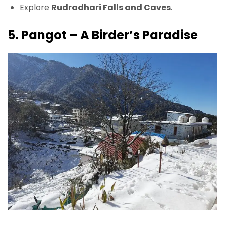
Explore
Rudradhari Falls and Caves
.
5. Pangot – A Birder’s Paradise