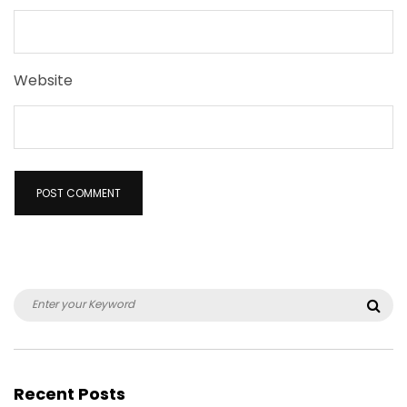
Website
Search
Sea
for:
Recent Posts