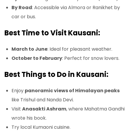
By Road
: Accessible via Almora or Ranikhet by
car or bus.
Best Time to Visit Kausani:
March to June
: Ideal for pleasant weather.
October to February
: Perfect for snow lovers.
Best Things to Do in Kausani:
Enjoy
panoramic views of Himalayan peaks
like Trishul and Nanda Devi.
Visit
Anasakti Ashram
, where Mahatma Gandhi
wrote his book.
Try local Kumaoni cuisine.