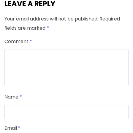
LEAVE A REPLY
Your email address will not be published.
Required
fields are marked
*
Comment
*
Name
*
Email
*