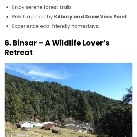
Enjoy serene forest trails.
Relish a picnic by
Kilbury and Snow View Point
.
Experience eco-friendly homestays.
6. Binsar – A Wildlife Lover’s
Retreat