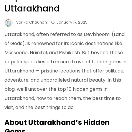
Uttarakhand
Sarika Chauhan
January 17, 2025
Uttarakhand, often referred to as Devbhoomi (Land
of Gods), is renowned for its iconic destinations like
Mussoorie, Nainital, and Rishikesh. But beyond these
popular spots lies a treasure trove of hidden gems in
Uttarakhand — pristine locations that offer solitude,
adventure, and unparalleled natural beauty. In this
blog, we’ll uncover the top 10 hidden gems in
Uttarakhand, how to reach them, the best time to
visit, and the best things to do.
About Uttarakhand’s Hidden
Gems