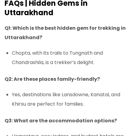
FAQs | Hidden Gems in
Uttarakhand
Q1: Which is the best hidden gem for trekking in
Uttarakhand?
Chopta, with its trails to Tungnath and
Chandrashila, is a trekker’s delight.
Q2: Are these places family-friendly?
Yes, destinations like Lansdowne, Kanatal, and
Khirsu are perfect for families.
Q3: What are the accommodation options?