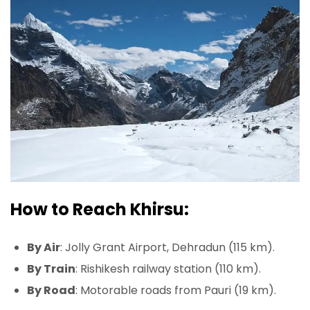
How to Reach Khirsu:
By Air
: Jolly Grant Airport, Dehradun (115 km).
By Train
: Rishikesh railway station (110 km).
By Road
: Motorable roads from Pauri (19 km).