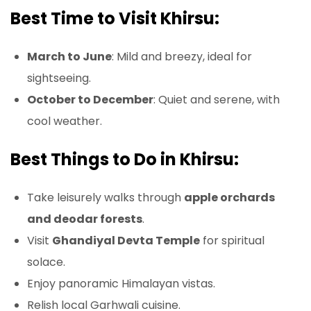
Best Time to Visit Khirsu:
March to June
: Mild and breezy, ideal for
sightseeing.
October to December
: Quiet and serene, with
cool weather.
Best Things to Do in Khirsu:
Take leisurely walks through
apple orchards
and deodar forests
.
Visit
Ghandiyal Devta Temple
for spiritual
solace.
Enjoy panoramic Himalayan vistas.
Relish local Garhwali cuisine.