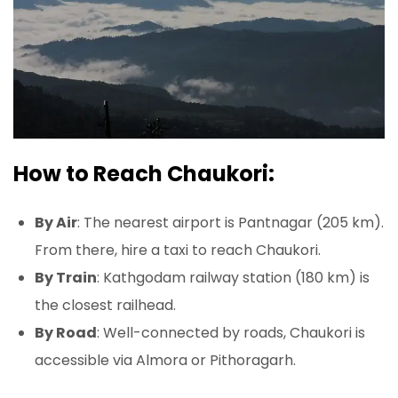
How to Reach Chaukori:
By Air
: The nearest airport is Pantnagar (205 km).
From there, hire a taxi to reach Chaukori.
By Train
: Kathgodam railway station (180 km) is
the closest railhead.
By Road
: Well-connected by roads, Chaukori is
accessible via Almora or Pithoragarh.