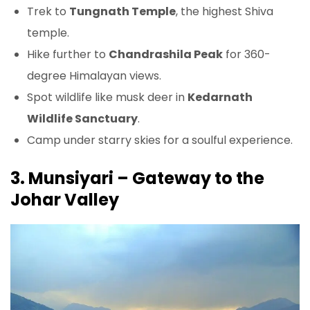
Trek to
Tungnath Temple
, the highest Shiva
temple.
Hike further to
Chandrashila Peak
for 360-
degree Himalayan views.
Spot wildlife like musk deer in
Kedarnath
Wildlife Sanctuary
.
Camp under starry skies for a soulful experience.
3. Munsiyari – Gateway to the
Johar Valley