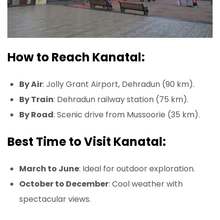
How to Reach Kanatal:
By Air
: Jolly Grant Airport, Dehradun (90 km).
By Train
: Dehradun railway station (75 km).
By Road
: Scenic drive from Mussoorie (35 km).
Best Time to Visit Kanatal:
March to June
: Ideal for outdoor exploration.
October to December
: Cool weather with
spectacular views.