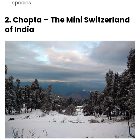
species.
2. Chopta – The Mini Switzerland
of India