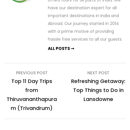
have our destination expert for all
important destinations in India and
Abroad. Our journey started in 2014
with a prime motive of providing
hassle free services to all our guests.
ALL POSTS ➞
Post
PREVIOUS POST
NEXT POST
navigation
Top 11 Day Trips
Refreshing Getaway:
from
Top Things to Do in
Thiruvananthapura
Lansdowne
m (Trivandrum)