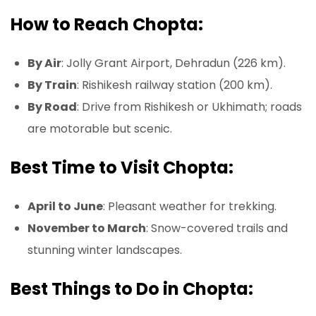
How to Reach Chopta:
By Air
: Jolly Grant Airport, Dehradun (226 km).
By Train
: Rishikesh railway station (200 km).
By Road
: Drive from Rishikesh or Ukhimath; roads
are motorable but scenic.
Best Time to Visit Chopta:
April to June
: Pleasant weather for trekking.
November to March
: Snow-covered trails and
stunning winter landscapes.
Best Things to Do in Chopta: