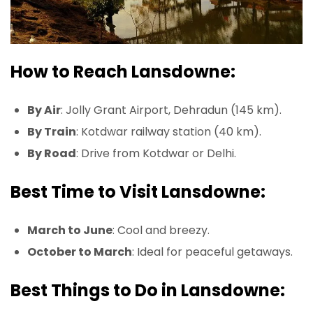
How to Reach Lansdowne:
By Air
: Jolly Grant Airport, Dehradun (145 km).
By Train
: Kotdwar railway station (40 km).
By Road
: Drive from Kotdwar or Delhi.
Best Time to Visit Lansdowne:
March to June
: Cool and breezy.
October to March
: Ideal for peaceful getaways.
Best Things to Do in Lansdowne: