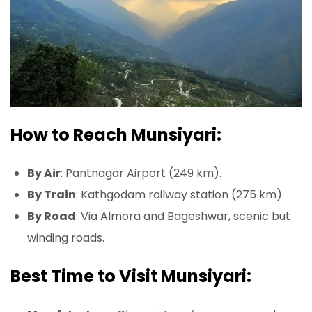
How to Reach Munsiyari:
By Air
: Pantnagar Airport (249 km).
By Train
: Kathgodam railway station (275 km).
By Road
: Via Almora and Bageshwar, scenic but
winding roads.
Best Time to Visit Munsiyari: