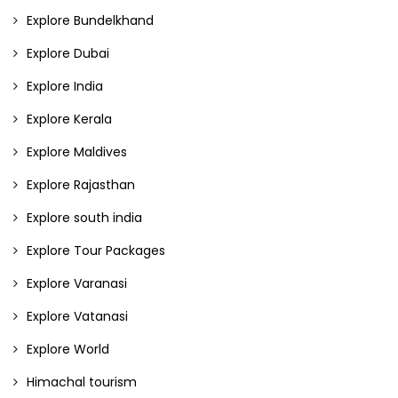
Explore Bundelkhand
Explore Dubai
Explore India
Explore Kerala
Explore Maldives
Explore Rajasthan
Explore south india
Explore Tour Packages
Explore Varanasi
Explore Vatanasi
Explore World
Himachal tourism