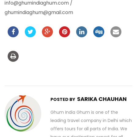
info@ghumindiaghum.com /
ghumindiaghum@gmail.com
SARIKA CHAUHAN
POSTED BY
Ghum India Ghum is one of the
leading travel company in Delhi which
offers tours for all parts of India. We