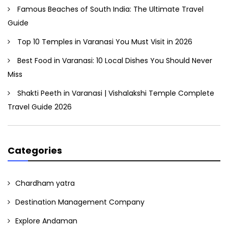
Famous Beaches of South India: The Ultimate Travel
Guide
Top 10 Temples in Varanasi You Must Visit in 2026
Best Food in Varanasi: 10 Local Dishes You Should Never
Miss
Shakti Peeth in Varanasi | Vishalakshi Temple Complete
Travel Guide 2026
Categories
Chardham yatra
Destination Management Company
Explore Andaman