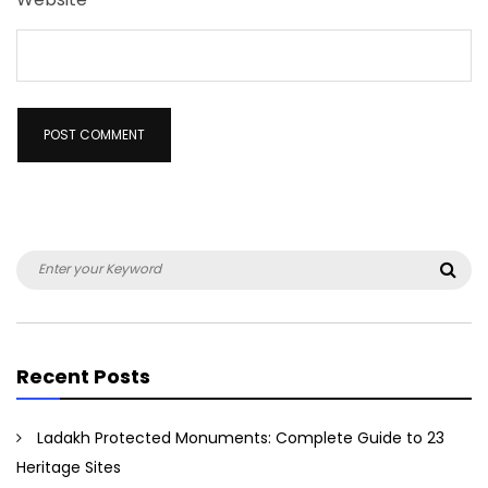
Search
Sea
for:
Recent Posts
Ladakh Protected Monuments: Complete Guide to 23
Heritage Sites