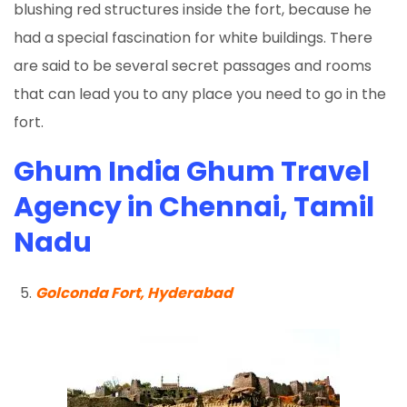
blushing red structures inside the fort, because he
had a special fascination for white buildings. There
are said to be several secret passages and rooms
that can lead you to any place you need to go in the
fort.
Ghum India Ghum Travel
Agency in Chennai, Tamil
Nadu
Golconda Fort, Hyderabad