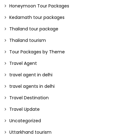
Honeymoon Tour Packages
Kedarnath tour packages
Thailand tour package
Thailand tourism
Tour Packages by Theme
Travel Agent
travel agent in delhi
travel agents in delhi
Travel Destination
Travel Update
Uncategorized
Uttarkhand tourism