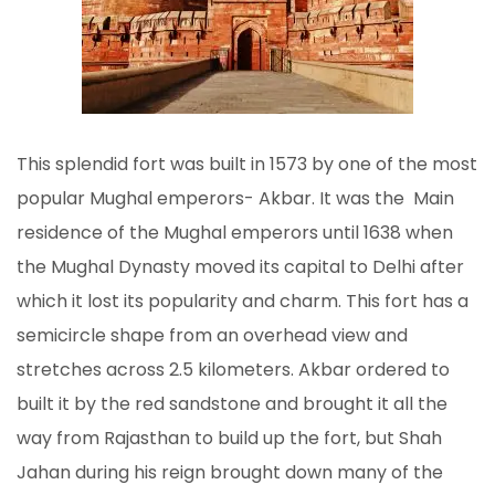
This splendid fort was built in 1573 by one of the most
popular Mughal emperors- Akbar. It was the Main
residence of the Mughal emperors until 1638 when
the Mughal Dynasty moved its capital to Delhi after
which it lost its popularity and charm. This fort has a
semicircle shape from an overhead view and
stretches across 2.5 kilometers. Akbar ordered to
built it by the red sandstone and brought it all the
way from Rajasthan to build up the fort, but Shah
Jahan during his reign brought down many of the