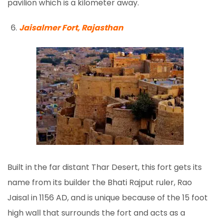
pavilion which is a kilometer away.
Jaisalmer Fort, Rajasthan
Built in the far distant Thar Desert, this fort gets its
name from its builder the Bhati Rajput ruler, Rao
Jaisal in 1156 AD, and is unique because of the 15 foot
high wall that surrounds the fort and acts as a