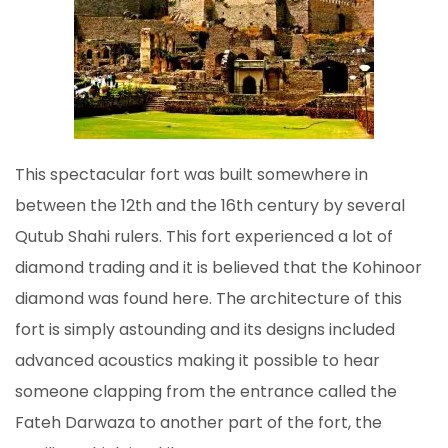
This spectacular fort was built somewhere in
between the 12th and the 16th century by several
Qutub Shahi rulers. This fort experienced a lot of
diamond trading and it is believed that the Kohinoor
diamond was found here. The architecture of this
fort is simply astounding and its designs included
advanced acoustics making it possible to hear
someone clapping from the entrance called the
Fateh Darwaza to another part of the fort, the