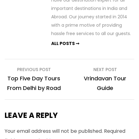
have our destination expert for all
important destinations in India and
Abroad. Our journey started in 2014
with a prime motive of providing
hassle free services to all our guests.
ALL POSTS ➞
Post
PREVIOUS POST
NEXT POST
navigation
Top Five Day Tours
Vrindavan Tour
From Delhi by Road
Guide
LEAVE A REPLY
Your email address will not be published.
Required