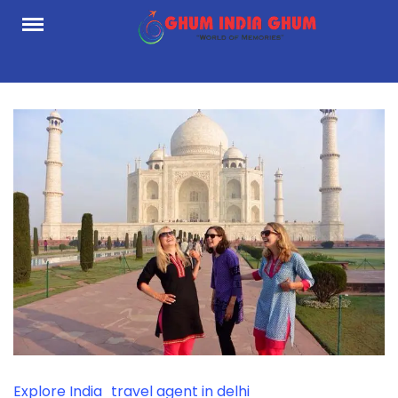
Skip
to
content
Explore India
travel agent in delhi