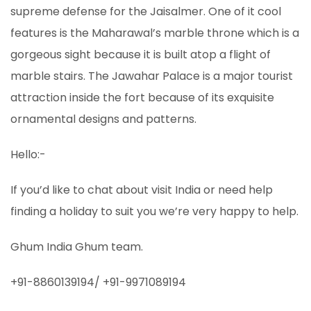
supreme defense for the Jaisalmer. One of it cool
features is the Maharawal’s marble throne which is a
gorgeous sight because it is built atop a flight of
marble stairs. The Jawahar Palace is a major tourist
attraction inside the fort because of its exquisite
ornamental designs and patterns.
Hello:-
If you’d like to chat about visit India or need help
finding a holiday to suit you we’re very happy to help.
Ghum India Ghum team.
+91-8860139194/ +91-9971089194