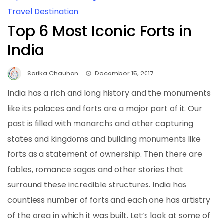
Travel Destination
Top 6 Most Iconic Forts in
India
Sarika Chauhan
December 15, 2017
India has a rich and long history and the monuments
like its palaces and forts are a major part of it. Our
past is filled with monarchs and other capturing
states and kingdoms and building monuments like
forts as a statement of ownership. Then there are
fables, romance sagas and other stories that
surround these incredible structures. India has
countless number of forts and each one has artistry
of the area in which it was built. Let’s look at some of