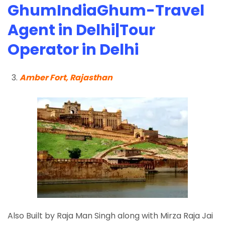
GhumIndiaGhum-Travel
Agent in Delhi|Tour
Operator in Delhi
Amber Fort, Rajasthan
Also Built by Raja Man Singh along with Mirza Raja Jai