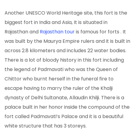
Another UNESCO World Heritage site, this fort is the
biggest fort in India and Asia, It is situated in
Rajasthan and
Rajasthan tour
is famous for forts . It
was built by the Maurya Empire rulers and it is built in
across 2.8 kilometers and includes 22 water bodies.
There is a lot of bloody history in this fort including
the legend of Padmavati who was the Queen of
Chittor who burnt herself in the funeral fire to
escape having to marry the ruler of the Khalji
dynasty of Delhi Sultanate, Allaudin Khilji. There is a
palace built in her honor inside the compound of the
fort called Padmavati’s Palace and it is a beautiful
white structure that has 3 storeys.