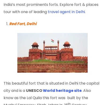
India’s most prominents forts. Explore fort & places
tour with one of leading
travel agent in Delhi
.
Red Fort, Delhi
This beautiful fort that is situated in Delhi the capital
city and is a
UNESCO
World heritage site
. Also
know as the Lal Quila this fort was built by the
th