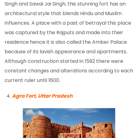
Singh and Sawai Jai Singh, this stunning fort has an
architectural style that blends Hindu and Muslim
influences. A place with a past of betrayal this place
was captured by the Rajputs and made into their
residence hence it is also called the Amber Palace
because of its lavish appearance and apartments.
Although construction started in 1592 there were
constant changes and alterations according to each
current ruler until 1600.
Agra Fort, Uttar Pradesh