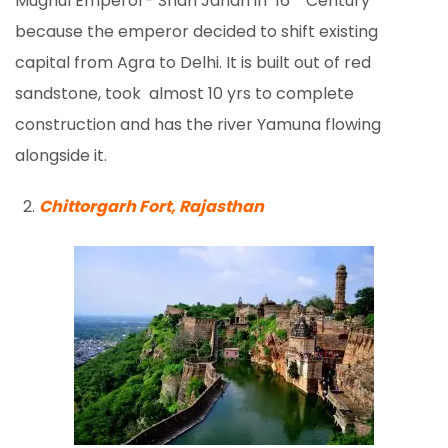
Mughul Emperor- Shah Jahan in 16
Century
because the emperor decided to shift existing
capital from Agra to Delhi. It is built out of red
sandstone, took almost 10 yrs to complete
construction and has the river Yamuna flowing
alongside it.
Chittorgarh Fort, Rajasthan