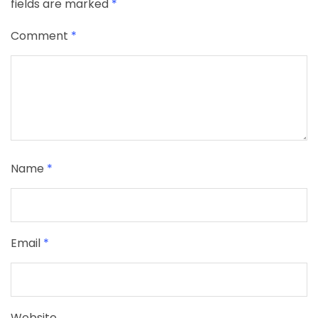
fields are marked
*
Comment
*
Name
*
Email
*
Website