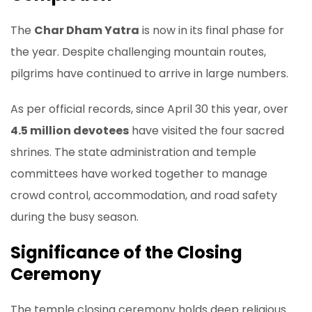
The
Char Dham Yatra
is now in its final phase for
the year. Despite challenging mountain routes,
pilgrims have continued to arrive in large numbers.
As per official records, since April 30 this year, over
4.5 million devotees
have visited the four sacred
shrines. The state administration and temple
committees have worked together to manage
crowd control, accommodation, and road safety
during the busy season.
Significance of the Closing
Ceremony
The temple closing ceremony holds deep religious