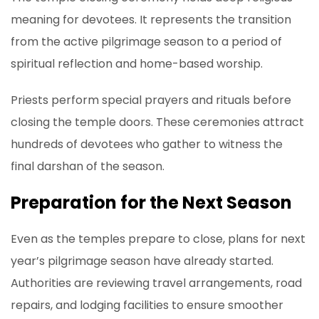
meaning for devotees. It represents the transition
from the active pilgrimage season to a period of
spiritual reflection and home-based worship.
Priests perform special prayers and rituals before
closing the temple doors. These ceremonies attract
hundreds of devotees who gather to witness the
final darshan of the season.
Preparation for the Next Season
Even as the temples prepare to close, plans for next
year’s pilgrimage season have already started.
Authorities are reviewing travel arrangements, road
repairs, and lodging facilities to ensure smoother