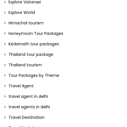
Explore Vatanasi
Explore World
Himachal tourism
Honeymoon Tour Packages
Kedarnath tour packages
Thailand tour package
Thailand tourism
Tour Packages by Theme
Travel Agent
travel agent in delhi
travel agents in delhi
Travel Destination