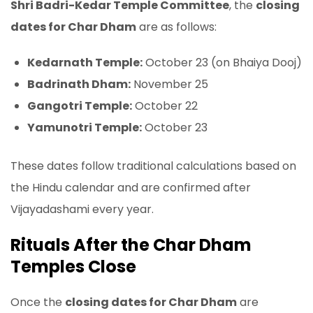
Shri Badri-Kedar Temple Committee
, the
closing
dates for Char Dham
are as follows:
Kedarnath Temple:
October 23 (on Bhaiya Dooj)
Badrinath Dham:
November 25
Gangotri Temple:
October 22
Yamunotri Temple:
October 23
These dates follow traditional calculations based on
the Hindu calendar and are confirmed after
Vijayadashami every year.
Rituals After the Char Dham
Temples Close
Once the
closing dates for Char Dham
are