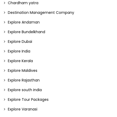
Chardham yatra
Destination Management Company
Explore Andaman
Explore Bundelkhand
Explore Dubai
Explore India
Explore Kerala
Explore Maldives
Explore Rajasthan
Explore south india
Explore Tour Packages
Explore Varanasi