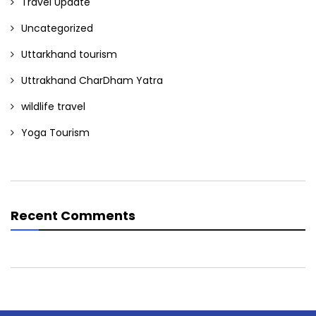
Travel Update
Uncategorized
Uttarkhand tourism
Uttrakhand CharDham Yatra
wildlife travel
Yoga Tourism
Recent Comments