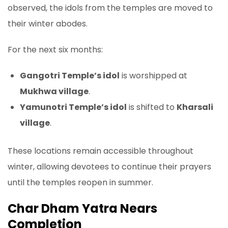
observed, the idols from the temples are moved to
their winter abodes.
For the next six months:
Gangotri Temple’s idol
is worshipped at
Mukhwa village
.
Yamunotri Temple’s idol
is shifted to
Kharsali
village
.
These locations remain accessible throughout
winter, allowing devotees to continue their prayers
until the temples reopen in summer.
Char Dham Yatra Nears
Completion