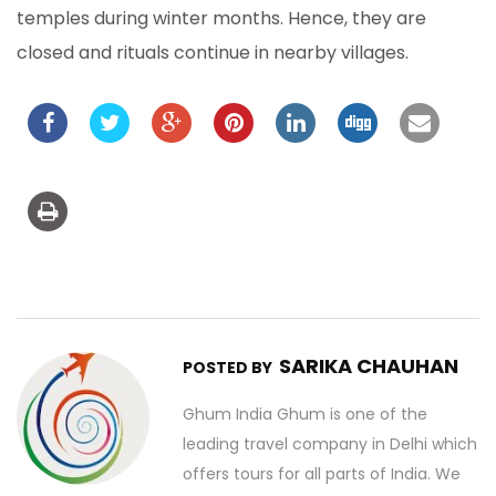
temples during winter months. Hence, they are
closed and rituals continue in nearby villages.
SARIKA CHAUHAN
POSTED BY
Ghum India Ghum is one of the
leading travel company in Delhi which
offers tours for all parts of India. We