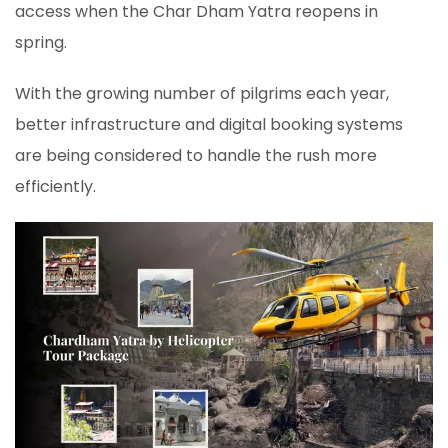
access when the Char Dham Yatra reopens in
spring.
With the growing number of pilgrims each year,
better infrastructure and digital booking systems
are being considered to handle the rush more
efficiently.