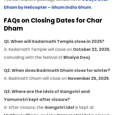
Dham by Helicopter – Ghum India Ghum
.
FAQs on Closing Dates for Char
Dham
Q1. When will Kedarnath Temple close in 2025?
A: Kedarnath Temple will close on
October 23, 2025
,
coinciding with the festival of
Bhaiya Dooj
.
Q2. When does Badrinath Dham close for winter?
A: Badrinath Dham will close on
November 25, 2025
.
Q3. Where are the idols of Gangotri and
Yamunotri kept after closure?
A: After closure, the
Gangotri idol
is kept at