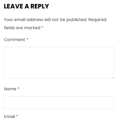
LEAVE A REPLY
Your email address will not be published.
Required
fields are marked
*
Comment
*
Name
*
Email
*