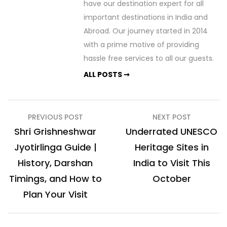
have our destination expert for all
important destinations in India and
Abroad. Our journey started in 2014
with a prime motive of providing
hassle free services to all our guests.
ALL POSTS ➞
Post
PREVIOUS POST
NEXT POST
navigation
Shri Grishneshwar
Underrated UNESCO
Jyotirlinga Guide |
Heritage Sites in
History, Darshan
India to Visit This
Timings, and How to
October
Plan Your Visit