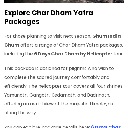
Explore Char Dham Yatra
Packages
For those planning to visit next season,
Ghum India
Ghum
offers a range of Char Dham Yatra packages,
including the
6 Days Char Dham by Helicopter
tour.
This package is designed for pilgrims who wish to
complete the sacred journey comfortably and
efficiently. The helicopter tour covers all four shrines,
Yamunotri, Gangotri, Kedarnath, and Badrinath,
offering an aerial view of the majestic Himalayas
along the way.
You can explore package details here:
6 Days Char