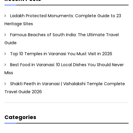
Ladakh Protected Monuments: Complete Guide to 23
Heritage Sites
Famous Beaches of South India: The Ultimate Travel
Guide
Top 10 Temples in Varanasi You Must Visit in 2026
Best Food in Varanasi: 10 Local Dishes You Should Never
Miss
Shakti Peeth in Varanasi | Vishalakshi Temple Complete
Travel Guide 2026
Categories