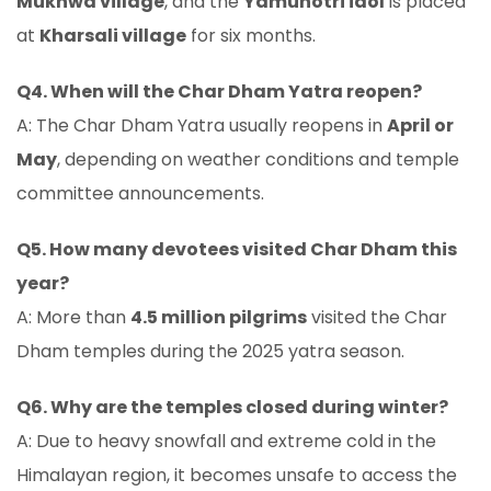
Mukhwa village
, and the
Yamunotri idol
is placed
at
Kharsali village
for six months.
Q4. When will the Char Dham Yatra reopen?
A: The Char Dham Yatra usually reopens in
April or
May
, depending on weather conditions and temple
committee announcements.
Q5. How many devotees visited Char Dham this
year?
A: More than
4.5 million pilgrims
visited the Char
Dham temples during the 2025 yatra season.
Q6. Why are the temples closed during winter?
A: Due to heavy snowfall and extreme cold in the
Himalayan region, it becomes unsafe to access the