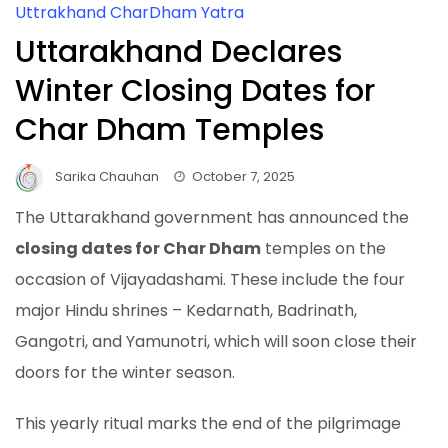
Uttrakhand CharDham Yatra
Uttarakhand Declares
Winter Closing Dates for
Char Dham Temples
Sarika Chauhan
October 7, 2025
The Uttarakhand government has announced the
closing dates for Char Dham
temples on the
occasion of Vijayadashami. These include the four
major Hindu shrines – Kedarnath, Badrinath,
Gangotri, and Yamunotri, which will soon close their
doors for the winter season.
This yearly ritual marks the end of the pilgrimage