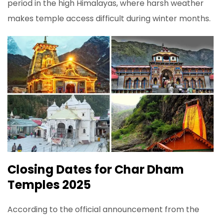
period in the high Himalayas, where harsh weather
makes temple access difficult during winter months.
Closing Dates for Char Dham
Temples 2025
According to the official announcement from the