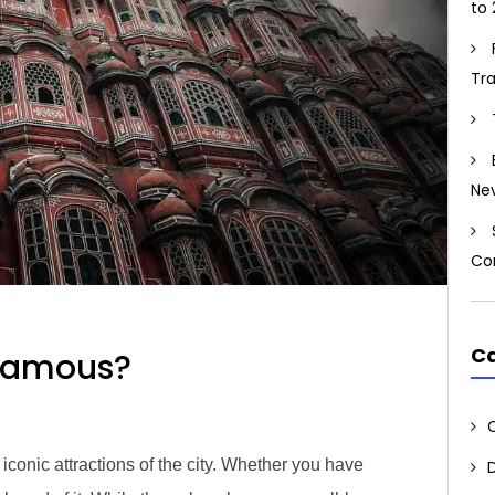
to 
Tr
Ne
Co
Ca
Famous?
iconic attractions of the city. Whether you have​