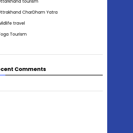
Uttarkhand tourism
Uttrakhand CharDham Yatra
ildlife travel
Yoga Tourism
ecent Comments