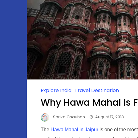
Explore India
Travel Destination
Why Hawa Mahal Is 
Sarika Chauhan
August 17, 2018
The
Hawa Mahal in Jaipur
is one of the most 