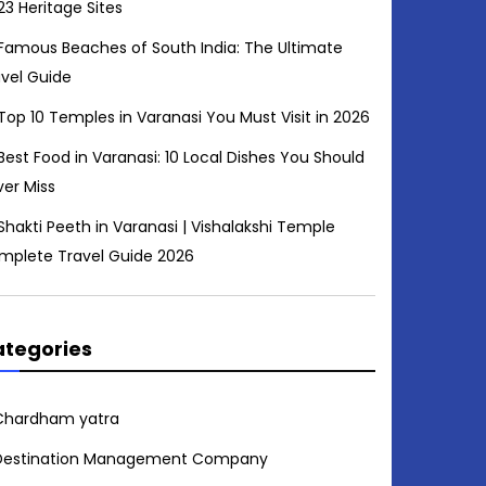
23 Heritage Sites
Famous Beaches of South India: The Ultimate
avel Guide
Top 10 Temples in Varanasi You Must Visit in 2026
Best Food in Varanasi: 10 Local Dishes You Should
ver Miss
Shakti Peeth in Varanasi | Vishalakshi Temple
mplete Travel Guide 2026
tegories
Chardham yatra
Destination Management Company