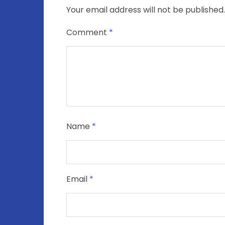
Your email address will not be published.
Comment
*
Name
*
Email
*