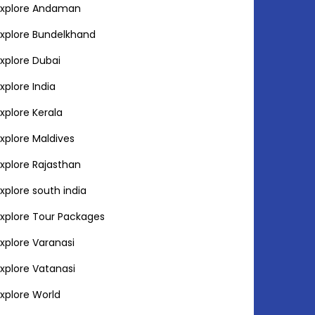
Explore Andaman
Explore Bundelkhand
Explore Dubai
Explore India
Explore Kerala
Explore Maldives
Explore Rajasthan
Explore south india
Explore Tour Packages
Explore Varanasi
Explore Vatanasi
Explore World