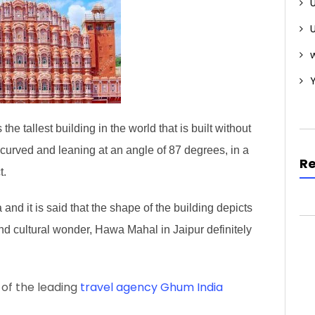
w
he tallest building in the world that is built without
s curved and leaning at an angle of 87 degrees, in a
R
t.
nd it is said that the shape of the building depicts
and cultural wonder, Hawa Mahal in Jaipur definitely
 of the leading
travel agency Ghum India