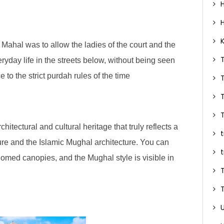
ahal was to allow the ladies of the court and the
ryday life in the streets below, without being seen
to the strict purdah rules of the time
itectural and cultural heritage that truly reflects a
ure and the Islamic Mughal architecture. You can
 domed canopies, and the Mughal style is visible in