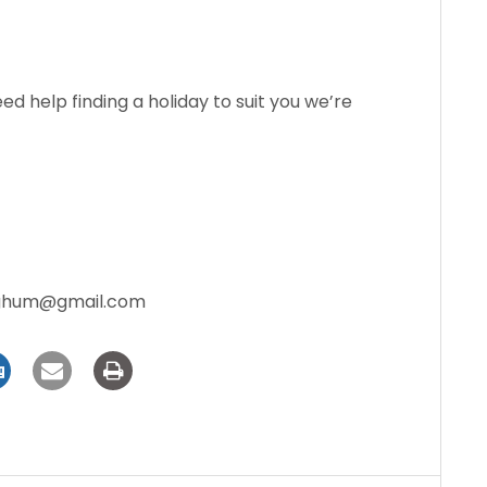
need help finding a holiday to suit you we’re
aghum@gmail.com