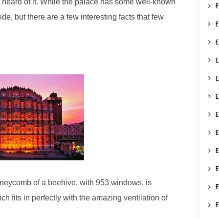
st heard of it. While the palace has some well-known
de, but there are a few interesting facts that few​
 honeycomb of a beehive, with 953 windows, is
ch fits in perfectly with the amazing ventilation of