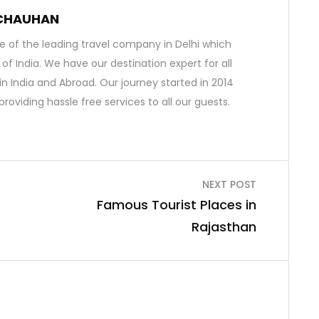
 CHAUHAN
 of the leading travel company in Delhi which
s of India. We have our destination expert for all
in India and Abroad. Our journey started in 2014
roviding hassle free services to all our guests.
NEXT POST
Famous Tourist Places in
Rajasthan