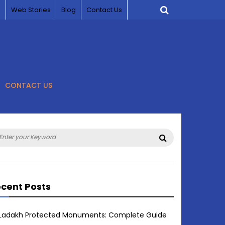
s
Web Stories
Blog
Contact Us
CONTACT US
arch
Search
:
cent Posts
Ladakh Protected Monuments: Complete Guide