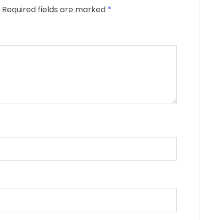
Required fields are marked
*