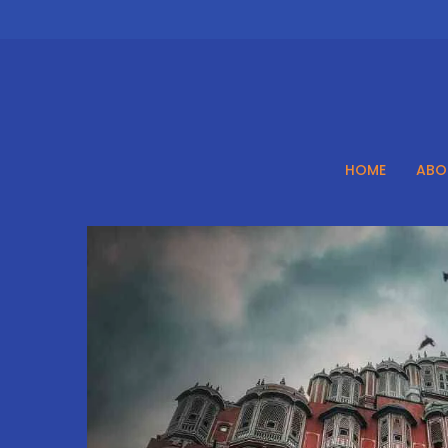
Skip
to
content
HOME
ABO