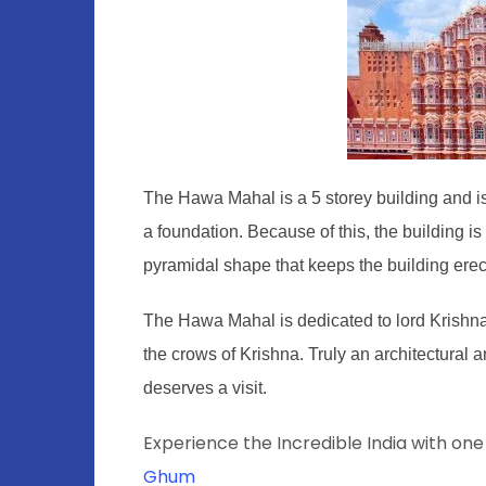
The Hawa Mahal is a 5 storey building and is t
a foundation. Because of this, the building i
pyramidal shape that keeps the building erec
The Hawa Mahal is dedicated to lord Krishna a
the crows of Krishna. Truly an architectural 
deserves a visit.
Experience the Incredible India with one
Ghum