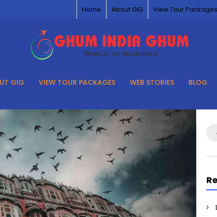
Home
About GIG
View Tour Package
UT GIG
VIEW TOUR PACKAGES
WEB STORIES
BLOG
Se
for
Re