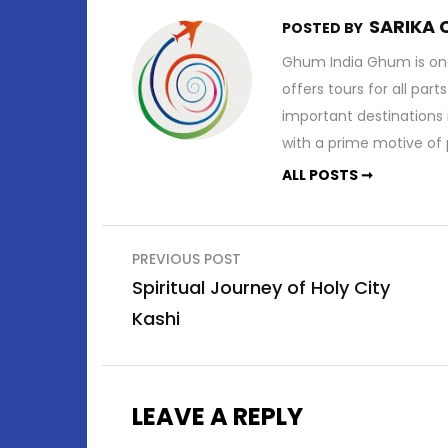
SARIKA
POSTED BY
Ghum India Ghum is one
offers tours for all part
important destinations 
with a prime motive of p
ALL POSTS ➞
Post
PREVIOUS POST
navigation
Spiritual Journey of Holy City
Kashi
LEAVE A REPLY