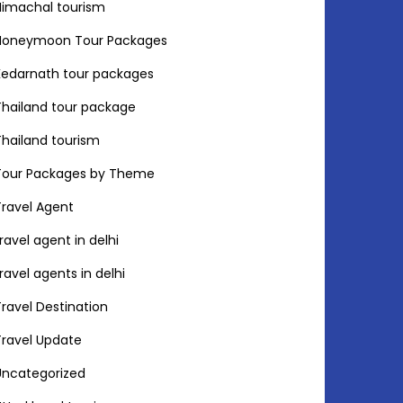
Himachal tourism
Honeymoon Tour Packages
Kedarnath tour packages
Thailand tour package
Thailand tourism
Tour Packages by Theme
Travel Agent
travel agent in delhi
travel agents in delhi
Travel Destination
Travel Update
Uncategorized