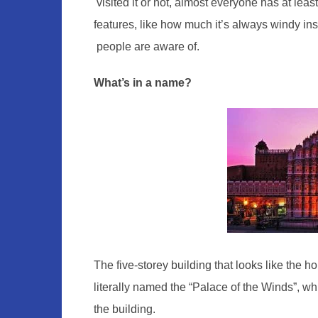
visited it or not, almost everyone has at lea
features, like how ​much ​it’s always windy insi
people are aware of.
What’s in a name?
The five-storey building that looks like the
literally named the “Palace of the Winds”, whi
the building.