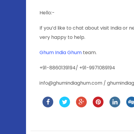
Hello:-
If you’d like to chat about visit India or 
very happy to help.
Ghum India Ghum
team.
+91-8860139194/ +91-9971089194
info@ghumindiaghum.com / ghumindi