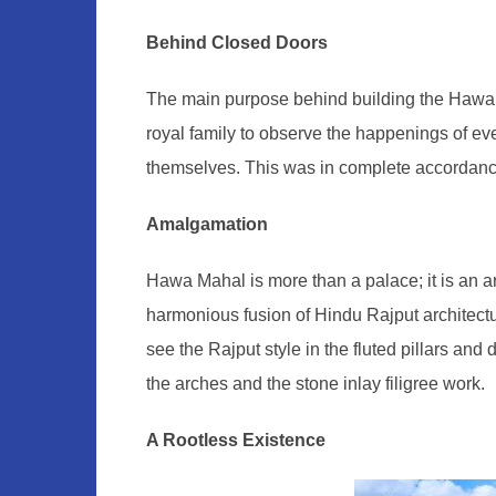
Behind Closed Doors
The main purpose behind building the Hawa M
royal family to observe the happenings of eve
themselves. This was in complete accordance 
Amalgamation
Hawa Mahal is more than a palace; it is an arch
harmonious fusion of Hindu Rajput architect
see the Rajput style in the fluted pillars and
the arches and the stone inlay filigree work.
A Rootless Existence