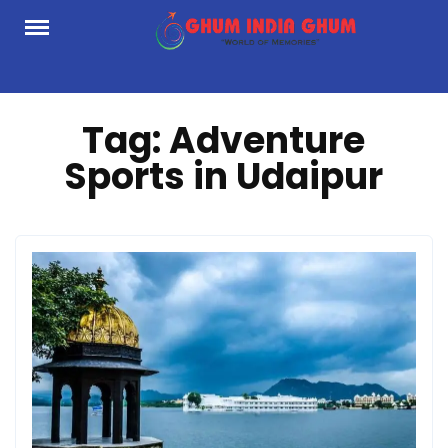
Skip
to
content
Tag:
Adventure
Sports in Udaipur