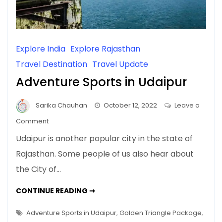
Explore India
Explore Rajasthan
Travel Destination
Travel Update
Adventure Sports in Udaipur
Sarika Chauhan
October 12, 2022
Leave a
on
Comment
Adventure
Udaipur is another popular city in the state of
Sports
Rajasthan. Some people of us also hear about
in
the City of…
Udaipur
ADVENTURE
CONTINUE READING ➞
SPORTS
IN
UDAIPUR
Adventure Sports in Udaipur
,
Golden Triangle Package
,