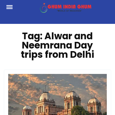
Skip
to
content
Tag:
Alwar and
Neemrana Day
trips from Delhi