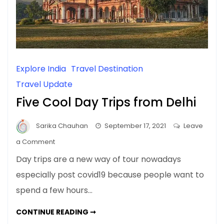
Explore India
Travel Destination
Travel Update
Five Cool Day Trips from Delhi
Sarika Chauhan
September 17, 2021
Leave
on
a Comment
Five
Day trips are a new way of tour nowadays
Cool
especially post covid19 because people want to
Day
spend a few hours…
Trips
from
FIVE
CONTINUE READING ➞
Delhi
COOL