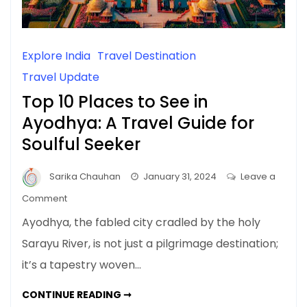
Explore India
Travel Destination
Travel Update
Top 10 Places to See in
Ayodhya: A Travel Guide for
Soulful Seeker
Sarika Chauhan
January 31, 2024
Leave a
on
Comment
Top
Ayodhya, the fabled city cradled by the holy
10
Sarayu River, is not just a pilgrimage destination;
Places
it’s a tapestry woven…
to
See
TOP
CONTINUE READING ➞
in
10