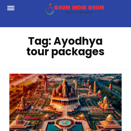
Skip
to
content
Tag:
Ayodhya
tour packages