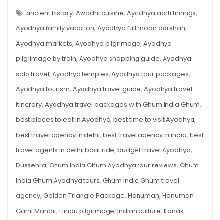
PLACES
Ayodhya:
TO
ancient history
,
Awadhi cuisine
,
Ayodhya aarti timings
,
A
SEE
IN
Ayodhya family vacation
,
Ayodhya full moon darshan
,
Travel
AYODHYA:
A
Guide
Ayodhya markets
,
Ayodhya pilgrimage
,
Ayodhya
TRAVEL
GUIDE
for
pilgrimage by train
,
Ayodhya shopping guide
,
Ayodhya
FOR
SOULFUL
Soulful
SEEKER
solo travel
,
Ayodhya temples
,
Ayodhya tour packages
,
Seeker
Ayodhya tourism
,
Ayodhya travel guide
,
Ayodhya travel
itinerary
,
Ayodhya travel packages with Ghum India Ghum
,
best places to eat in Ayodhya
,
best time to visit Ayodhya
,
best travel agency in delhi
,
best travel agency in india
,
best
travel agents in delhi
,
boat ride
,
budget travel Ayodhya
,
Dussehra
,
Ghum India Ghum Ayodhya tour reviews
,
Ghum
India Ghum Ayodhya tours
,
Ghum India Ghum travel
agency
,
Golden Triangle Package
,
Hanuman
,
Hanuman
Garhi Mandir
,
Hindu pilgrimage
,
Indian culture
,
Kanak