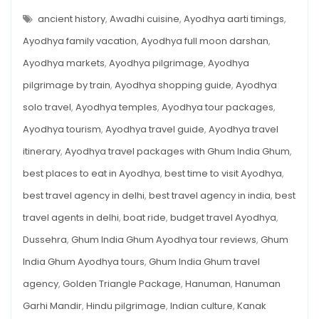
PLACES
Ayodhya:
TO
ancient history
,
Awadhi cuisine
,
Ayodhya aarti timings
,
A
SEE
IN
Ayodhya family vacation
,
Ayodhya full moon darshan
,
Travel
AYODHYA:
A
Guide
Ayodhya markets
,
Ayodhya pilgrimage
,
Ayodhya
TRAVEL
GUIDE
for
pilgrimage by train
,
Ayodhya shopping guide
,
Ayodhya
FOR
SOULFUL
Soulful
SEEKER
solo travel
,
Ayodhya temples
,
Ayodhya tour packages
,
Seeker
Ayodhya tourism
,
Ayodhya travel guide
,
Ayodhya travel
itinerary
,
Ayodhya travel packages with Ghum India Ghum
,
best places to eat in Ayodhya
,
best time to visit Ayodhya
,
best travel agency in delhi
,
best travel agency in india
,
best
travel agents in delhi
,
boat ride
,
budget travel Ayodhya
,
Dussehra
,
Ghum India Ghum Ayodhya tour reviews
,
Ghum
India Ghum Ayodhya tours
,
Ghum India Ghum travel
agency
,
Golden Triangle Package
,
Hanuman
,
Hanuman
Garhi Mandir
,
Hindu pilgrimage
,
Indian culture
,
Kanak