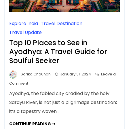
Explore India
Travel Destination
Travel Update
Top 10 Places to See in
Ayodhya: A Travel Guide for
Soulful Seeker
Sarika Chauhan
January 31, 2024
Leave a
on
Comment
Top
Ayodhya, the fabled city cradled by the holy
10
Sarayu River, is not just a pilgrimage destination;
Places
it’s a tapestry woven…
to
See
TOP
CONTINUE READING ➞
in
10