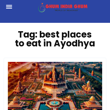
Skip
to
content
Tag:
best places
to eat in Ayodhya