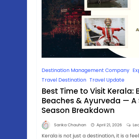
Destination Management Company
Ex
Travel Destination
Travel Update
Best Time to Visit Kerala:
Beaches & Ayurveda — A
Season Breakdown
Sarika Chauhan
April 21, 2026
Le
Kerala is not just a destination, it is a fe