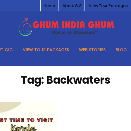
Home
About GIG
View Tour Packages
T GIG
VIEW TOUR PACKAGES
WEB STORIES
BLOG
Tag:
Backwaters