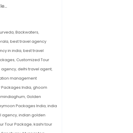
tle…
to
Visit
Kerala:
Backwaters,
urveda
,
Backwaters
,
Beaches
erala
,
best travel agency
&
ncy in india
,
best travel
Ayurveda
—
Packages
,
Customized Tour
A
el agency
,
delhi travel agent
,
Season-
nation management
by-
y Packages India
,
ghoom
Season
Breakdown
umindiaghum
,
Golden
ymoon Packages India
,
india
el agency
,
indian golden
Pur Tour Package
,
kashi tour