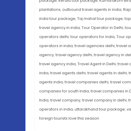
package
,
kerala tour package
,
Kumarakom Bird
plantations
,
outbound travel agents in india
,
Raj
india tour package
,
Taj mahal tour package
,
top
travel agency in india
,
Tour Operator in Delhi
,
tou
operators delhi
,
tour operators for india
,
Tour op
operators in india
,
travel agencies delhi
,
travel 
agency
,
travel agency delhi
,
travel agency in del
travel agency india
,
Travel Agent in Delhi
,
travel 
india
,
travel agents delhi
,
travel agents in delhi
,
t
agents india
,
travel companies delhi
,
travel com
companies for south India
,
travel companies in D
India
,
travel company
,
travel company in delhi
,
t
operators in india
,
uttarakhand tour package
,
va
foreign tourists love this season