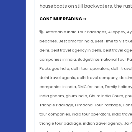
houseboats on still backwaters, the rus
BEST
CONTINUE READING ➞
TIME
TO
VISIT
Affordable India Tour Packages
,
Alleppey
,
Ay
KERALA:
BACKWATERS,
beaches
,
Best dmc for india
,
Best Time to Visit K
BEACHES
&
delhi
,
best travel agency in delhi
,
best travel age
AYURVEDA
—
companies in India
,
Budget International Tour 
A
SEASON-
BY-
Packages India
,
delhi tour operators
,
delhi trav
SEASON
BREAKDOWN
delhi travel agents
,
delhi travel company
,
desti
companies in india
,
DMC for India
,
Family Holida
india ghoom
,
ghum india
,
Ghum India Ghum
,
gh
Triangle Package
,
Himachal Tour Package
,
Hone
tour companies
,
india tour operators
,
india trav
triangle tour package
,
indian travel agency
,
Jai