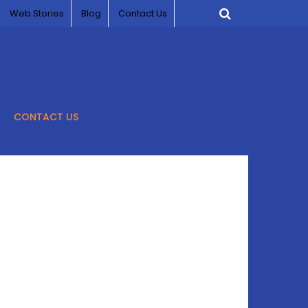
Web Stories
Blog
Contact Us
CONTACT US