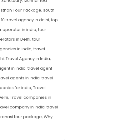
 Sanctuary
,
Munnar tea
asthan Tour Package
,
south
 10 travel agency in delhi
,
top
r operator in india
,
tour
erators in Delhi
,
tour
agencies in india
,
travel
hi
,
Travel Agency in India
,
agent in india
,
travel agent
ravel agents in india
,
travel
panies for india
,
Travel
elhi
,
Travel companies in
ravel company in india
,
travel
ranasi tour package
,
Why