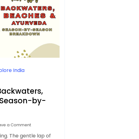
plore India
 Backwaters,
 Season-by-
on
ave a Comment
Best
eling. The gentle lap of
Time