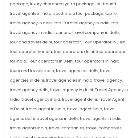
package
,
luxury chardham yatra package
,
outbound
travel agents in india
,
south india tour package
,
top 10
travel agency in delhi
,
top 10 travel agency in india
,
top
travel agency in india
,
tour and travel company in delhi
,
tour and travels delhi
,
tour operator
,
Tour Operator in Delhi
,
tour operator in india
,
tour operators delhi
,
tour operators
for india
,
Tour operators in Delhi
,
tour operators in india
,
tours and travels india
,
travel agencies delhi
,
travel
agencies in delhi
,
travel agencies in india
,
travel agency
,
travel agency delhi
,
travel agency in delhi
,
Travel Agency in
India
,
travel agency india
,
travel agent delhi
,
Travel Agent
in Delhi
,
travel agent in india
,
travel agent india
,
travel
agents delhi
,
travel agents in delhi
,
travel agents in india
,
travel agents india
,
travel companies
,
travel companies
delhi
,
travel companies for india
,
Travel companies for