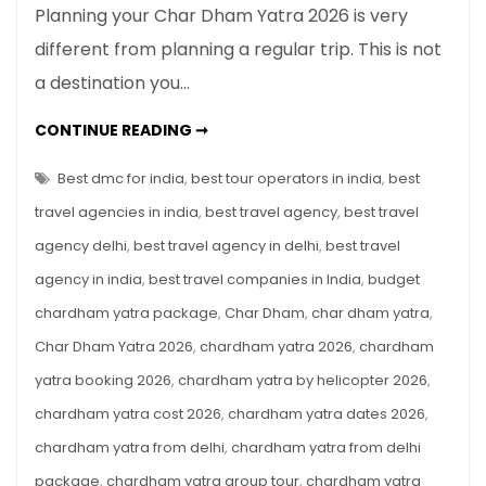
Planning your Char Dham Yatra 2026 is very
Dham
different from planning a regular trip. This is not
Yatra
a destination you…
2026:
Complete
CHAR
CONTINUE READING ➞
Beginner’s
DHAM
YATRA
Guide
2026:
Best dmc for india
,
best tour operators in india
,
best
for
COMPLETE
BEGINNER’S
travel agencies in india
,
best travel agency
,
best travel
First-
GUIDE
FOR
Time
agency delhi
,
best travel agency in delhi
,
best travel
FIRST-
TIME
Pilgrims
agency in india
,
best travel companies in India
,
budget
PILGRIMS
chardham yatra package
,
Char Dham
,
char dham yatra
,
Char Dham Yatra 2026
,
chardham yatra 2026
,
chardham
yatra booking 2026
,
chardham yatra by helicopter 2026
,
chardham yatra cost 2026
,
chardham yatra dates 2026
,
chardham yatra from delhi
,
chardham yatra from delhi
package
,
chardham yatra group tour
,
chardham yatra