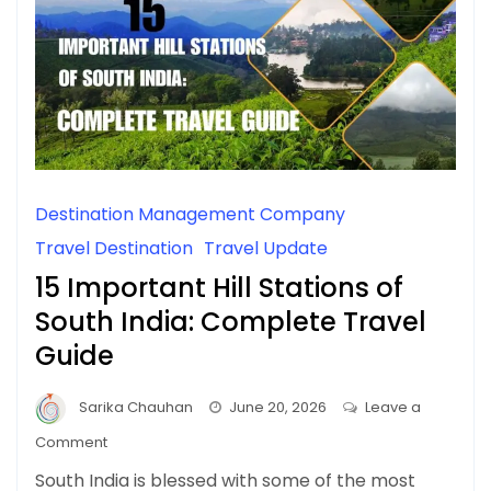
Destination Management Company
Travel Destination
Travel Update
15 Important Hill Stations of
South India: Complete Travel
Guide
Sarika Chauhan
June 20, 2026
Leave a
on
Comment
15
South India is blessed with some of the most