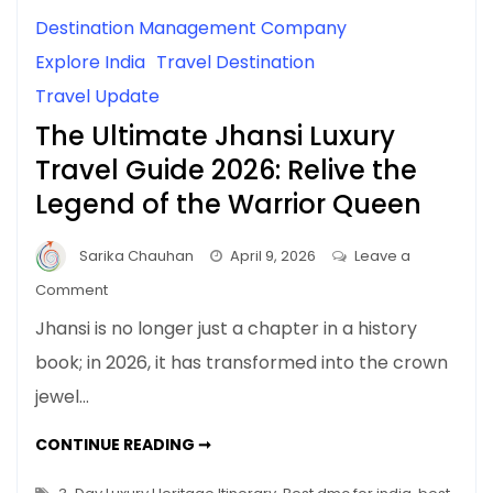
Destination Management Company
Explore India
Travel Destination
Travel Update
The Ultimate Jhansi Luxury
Travel Guide 2026: Relive the
Legend of the Warrior Queen
Sarika Chauhan
April 9, 2026
Leave a
on
Comment
The
Jhansi is no longer just a chapter in a history
Ultimate
book; in 2026, it has transformed into the crown
Jhansi
jewel…
Luxury
Travel
THE
CONTINUE READING ➞
Guide
ULTIMATE
JHANSI
2026:
LUXURY