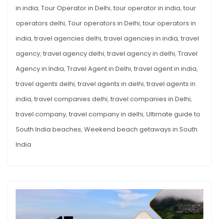
in india
,
Tour Operator in Delhi
,
tour operator in india
,
tour
operators delhi
,
Tour operators in Delhi
,
tour operators in
india
,
travel agencies delhi
,
travel agencies in india
,
travel
agency
,
travel agency delhi
,
travel agency in delhi
,
Travel
Agency in India
,
Travel Agent in Delhi
,
travel agent in india
,
travel agents delhi
,
travel agents in delhi
,
travel agents in
india
,
travel companies delhi
,
travel companies in Delhi
,
travel company
,
travel company in delhi
,
Ultimate guide to
South India beaches
,
Weekend beach getaways in South
India