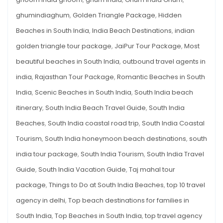
ghumindiaghum
,
Golden Triangle Package
,
Hidden
Beaches in South India
,
India Beach Destinations
,
indian
golden triangle tour package
,
JaiPur Tour Package
,
Most
beautiful beaches in South India
,
outbound travel agents in
india
,
Rajasthan Tour Package
,
Romantic Beaches in South
India
,
Scenic Beaches in South India
,
South India beach
itinerary
,
South India Beach Travel Guide
,
South India
Beaches
,
South India coastal road trip
,
South India Coastal
Tourism
,
South India honeymoon beach destinations
,
south
india tour package
,
South India Tourism
,
South India Travel
Guide
,
South India Vacation Guide
,
Taj mahal tour
package
,
Things to Do at South India Beaches
,
top 10 travel
agency in delhi
,
Top beach destinations for families in
South India
,
Top Beaches in South India
,
top travel agency