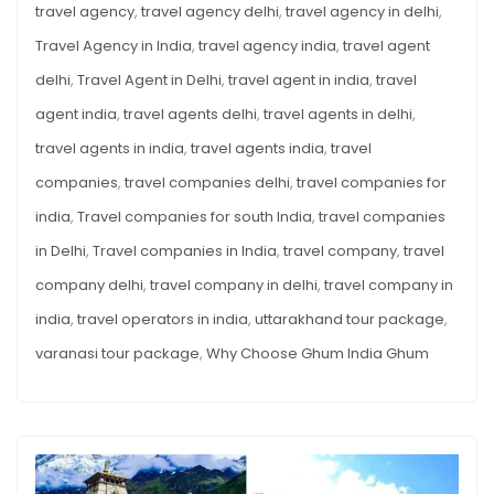
travel agency
,
travel agency delhi
,
travel agency in delhi
,
Travel Agency in India
,
travel agency india
,
travel agent
delhi
,
Travel Agent in Delhi
,
travel agent in india
,
travel
agent india
,
travel agents delhi
,
travel agents in delhi
,
travel agents in india
,
travel agents india
,
travel
companies
,
travel companies delhi
,
travel companies for
india
,
Travel companies for south India
,
travel companies
in Delhi
,
Travel companies in India
,
travel company
,
travel
company delhi
,
travel company in delhi
,
travel company in
india
,
travel operators in india
,
uttarakhand tour package
,
varanasi tour package
,
Why Choose Ghum India Ghum