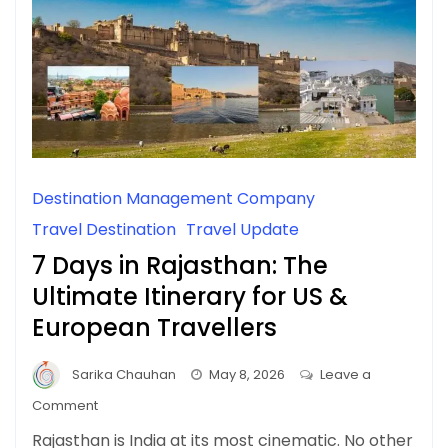
Destination Management Company
Travel Destination
Travel Update
7 Days in Rajasthan: The
Ultimate Itinerary for US &
European Travellers
Sarika Chauhan
May 8, 2026
Leave a
on
Comment
7
Rajasthan is India at its most cinematic. No other