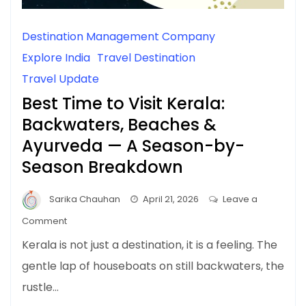
Destination Management Company
Explore India
Travel Destination
Travel Update
Best Time to Visit Kerala:
Backwaters, Beaches &
Ayurveda — A Season-by-
Season Breakdown
Sarika Chauhan
April 21, 2026
Leave a
on
Comment
Best
Kerala is not just a destination, it is a feeling. The
Time
gentle lap of houseboats on still backwaters, the
to
rustle…
Visit
Kerala: