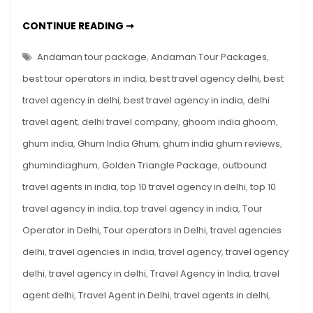
Starting
@
BEST
CONTINUE READING ➞
OF
₹15,999
ANDAMAN
TOUR
Andaman tour package
,
Andaman Tour Packages
,
PACKAGES
STARTING
best tour operators in india
,
best travel agency delhi
,
best
@
₹15,999
travel agency in delhi
,
best travel agency in india
,
delhi
travel agent
,
delhi travel company
,
ghoom india ghoom
,
ghum india
,
Ghum India Ghum
,
ghum india ghum reviews
,
ghumindiaghum
,
Golden Triangle Package
,
outbound
travel agents in india
,
top 10 travel agency in delhi
,
top 10
travel agency in india
,
top travel agency in india
,
Tour
Operator in Delhi
,
Tour operators in Delhi
,
travel agencies
delhi
,
travel agencies in india
,
travel agency
,
travel agency
delhi
,
travel agency in delhi
,
Travel Agency in India
,
travel
agent delhi
,
Travel Agent in Delhi
,
travel agents in delhi
,