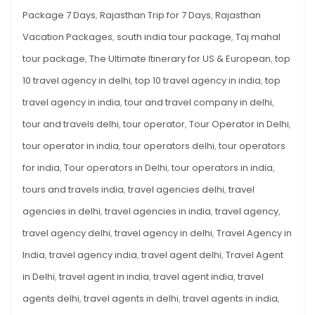
Package 7 Days
,
Rajasthan Trip for 7 Days
,
Rajasthan
Vacation Packages
,
south india tour package
,
Taj mahal
tour package
,
The Ultimate Itinerary for US & European
,
top
10 travel agency in delhi
,
top 10 travel agency in india
,
top
travel agency in india
,
tour and travel company in delhi
,
tour and travels delhi
,
tour operator
,
Tour Operator in Delhi
,
tour operator in india
,
tour operators delhi
,
tour operators
for india
,
Tour operators in Delhi
,
tour operators in india
,
tours and travels india
,
travel agencies delhi
,
travel
agencies in delhi
,
travel agencies in india
,
travel agency
,
travel agency delhi
,
travel agency in delhi
,
Travel Agency in
India
,
travel agency india
,
travel agent delhi
,
Travel Agent
in Delhi
,
travel agent in india
,
travel agent india
,
travel
agents delhi
,
travel agents in delhi
,
travel agents in india
,