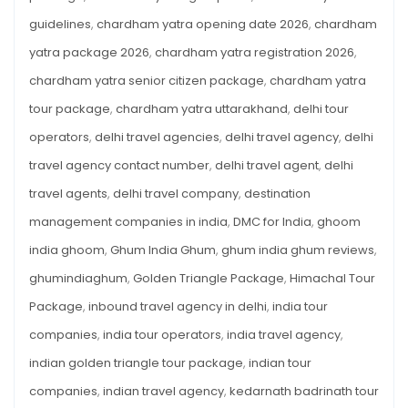
guidelines
,
chardham yatra opening date 2026
,
chardham
yatra package 2026
,
chardham yatra registration 2026
,
chardham yatra senior citizen package
,
chardham yatra
tour package
,
chardham yatra uttarakhand
,
delhi tour
operators
,
delhi travel agencies
,
delhi travel agency
,
delhi
travel agency contact number
,
delhi travel agent
,
delhi
travel agents
,
delhi travel company
,
destination
management companies in india
,
DMC for India
,
ghoom
india ghoom
,
Ghum India Ghum
,
ghum india ghum reviews
,
ghumindiaghum
,
Golden Triangle Package
,
Himachal Tour
Package
,
inbound travel agency in delhi
,
india tour
companies
,
india tour operators
,
india travel agency
,
indian golden triangle tour package
,
indian tour
companies
,
indian travel agency
,
kedarnath badrinath tour