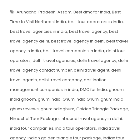
TIME
TO
The
VISIT
Arunachal Pradesh
,
Assam
,
Best dmc for india
,
Best
Hidden
NORTHEAST
INDIA:
Time to Visit Northeast India
,
best tour operators in india
,
Himalayan
THE
HIDDEN
Secret
best travel agencies in india
,
best travel agency
,
best
HIMALAYAN
SECRET
Most
travel agency delhi
,
best travel agency in delhi
,
best travel
MOST
TOURISTS
Tourists
MISS
agency in india
,
best travel companies in India
,
delhi tour
Miss
operators
,
delhi travel agencies
,
delhi travel agency
,
delhi
travel agency contact number
,
delhi travel agent
,
delhi
travel agents
,
delhi travel company
,
destination
management companies in india
,
DMC for India
,
ghoom
india ghoom
,
ghum india
,
Ghum India Ghum
,
ghum india
ghum reviews
,
ghumindiaghum
,
Golden Triangle Package
,
Himachal Tour Package
,
inbound travel agency in delhi
,
india tour companies
,
india tour operators
,
india travel
agency
,
indian golden triangle tour package
,
indian tour