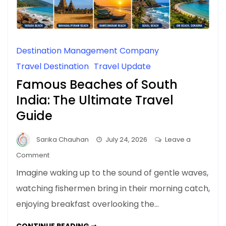
Destination Management Company
Travel Destination
Travel Update
Famous Beaches of South
India: The Ultimate Travel
Guide
Sarika Chauhan
July 24, 2026
Leave a
on
Comment
Famous
Imagine waking up to the sound of gentle waves,
Beaches
watching fishermen bring in their morning catch,
of
enjoying breakfast overlooking the…
South
India:
FAMOUS