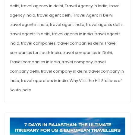
delhi
,
travel agency in delhi
,
Travel Agency in India
,
travel
agency india
,
travel agent delhi
,
Travel Agent in Delhi
,
travel agent in india
,
travel agent india
,
travel agents delhi
,
travel agents in delhi
,
travel agents in india
,
travel agents
india
,
travel companies
,
travel companies delhi
,
Travel
companies for south India
,
travel companies in Delhi
,
Travel companies in India
,
travel company
,
travel
company delhi
,
travel company in delhi
,
travel company in
india
,
travel operators in india
,
Why Visit the Hill Stations of
South India