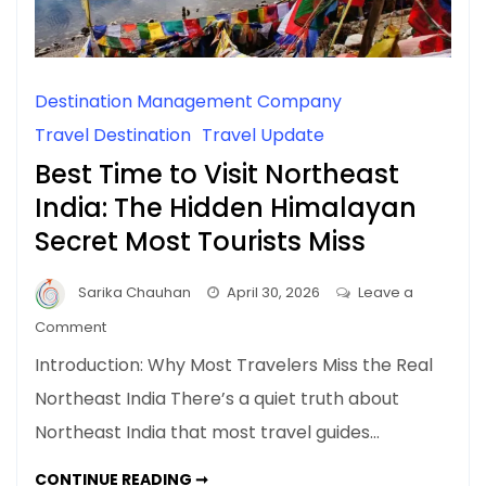
Destination Management Company
Travel Destination
Travel Update
Best Time to Visit Northeast
India: The Hidden Himalayan
Secret Most Tourists Miss
Sarika Chauhan
April 30, 2026
Leave a
on
Comment
Best
Introduction: Why Most Travelers Miss the Real
Time
Northeast India There’s a quiet truth about
to
Northeast India that most travel guides…
Visit
Northeast
BEST
CONTINUE READING ➞
India: