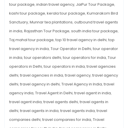
tour package
,
indian travel agency
,
JaiPur Tour Package
,
kashi tour package
,
kerala tour package
,
Kumarakom Bird
Sanctuary
,
Munnar tea plantations
,
outbound travel agents
in india
,
Rajasthan Tour Package
,
south india tour package
,
Taj mahal tour package
,
top 10 travel agency in delhi
,
top
travel agency in india
,
Tour Operator in Delhi
,
tour operator
in india
,
tour operators delhi
,
tour operators for india
,
Tour
operators in Delhi
,
tour operators in india
,
travel agencies
delhi
,
travel agencies in india
,
travel agency
,
travel agency
delhi
,
travel agency in delhi
,
Travel Agency in India
,
travel
agency india
,
Travel Agent in Delhi
,
travel agent in india
,
travel agent india
,
travel agents delhi
,
travel agents in
delhi
,
travel agents in india
,
travel agents india
,
travel
companies delhi
,
travel companies for india
,
Travel