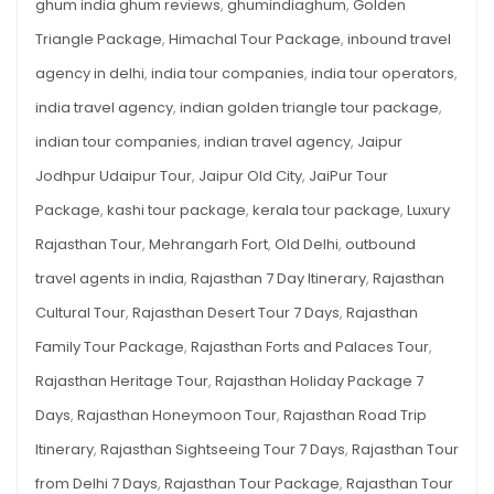
ghum india ghum reviews
,
ghumindiaghum
,
Golden
Triangle Package
,
Himachal Tour Package
,
inbound travel
agency in delhi
,
india tour companies
,
india tour operators
,
india travel agency
,
indian golden triangle tour package
,
indian tour companies
,
indian travel agency
,
Jaipur
Jodhpur Udaipur Tour
,
Jaipur Old City
,
JaiPur Tour
Package
,
kashi tour package
,
kerala tour package
,
Luxury
Rajasthan Tour
,
Mehrangarh Fort
,
Old Delhi
,
outbound
travel agents in india
,
Rajasthan 7 Day Itinerary
,
Rajasthan
Cultural Tour
,
Rajasthan Desert Tour 7 Days
,
Rajasthan
Family Tour Package
,
Rajasthan Forts and Palaces Tour
,
Rajasthan Heritage Tour
,
Rajasthan Holiday Package 7
Days
,
Rajasthan Honeymoon Tour
,
Rajasthan Road Trip
Itinerary
,
Rajasthan Sightseeing Tour 7 Days
,
Rajasthan Tour
from Delhi 7 Days
,
Rajasthan Tour Package
,
Rajasthan Tour