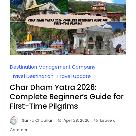
Destination Management Company
Travel Destination
Travel Update
Char Dham Yatra 2026:
Complete Beginner’s Guide for
First-Time Pilgrims
Sarika Chauhan
April 28, 2026
Leave a
on
Comment
Char