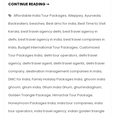
BEST
CONTINUE READING ➞
Backwaters,
TIME
TO
Beaches
VISIT
Affordable India Tour Packages
,
Alleppey
,
Ayurveda
,
&
KERALA:
BACKWATERS,
Backwaters
,
beaches
,
Best dmc for india
,
Best Time to Visit
Ayurveda
BEACHES
&
—
Kerala
,
best travel agency delhi
,
best travel agency in
AYURVEDA
—
A
delhi
,
best travel agency in india
,
best travel companies in
A
SEASON-
Season-
BY-
India
,
Budget International Tour Packages
,
Customized
by-
SEASON
BREAKDOWN
Tour Packages India
,
delhi tour operators
,
delhi travel
Season
Breakdown
agency
,
delhi travel agent
,
delhi travel agents
,
delhi travel
company
,
destination management companies in india
,
DMC for India
,
Family Holiday Packages India
,
ghoom india
ghoom
,
ghum india
,
Ghum India Ghum
,
ghumindiaghum
,
Golden Triangle Package
,
Himachal Tour Package
,
Honeymoon Packages India
,
india tour companies
,
india
tour operators
,
india travel agency
,
indian golden triangle