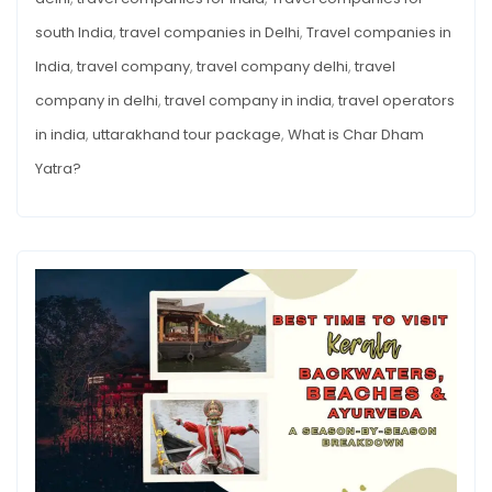
south India
,
travel companies in Delhi
,
Travel companies in
India
,
travel company
,
travel company delhi
,
travel
company in delhi
,
travel company in india
,
travel operators
in india
,
uttarakhand tour package
,
What is Char Dham
Yatra?