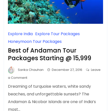
Explore India
Explore Tour Packages
Honeymoon Tour Packages
Best of Andaman Tour
Packages Starting @ ₹15,999
Sarika Chauhan
December 27, 2016
Leave
on
a Comment
Best
Dreaming of turquoise waters, white sandy
of
beaches, and unforgettable sunsets? The
Andaman
Andaman & Nicobar Islands are one of India’s
Tour
Packages
most…