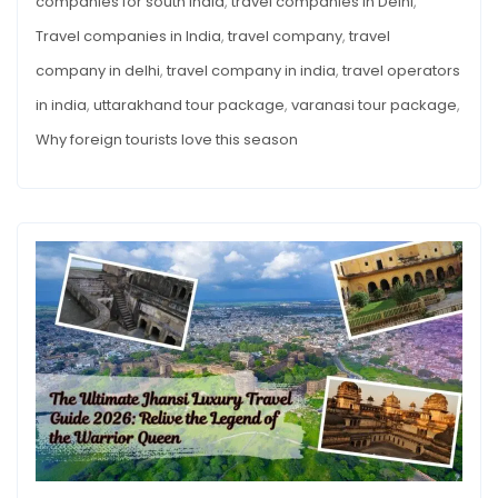
companies for south India
,
travel companies in Delhi
,
Travel companies in India
,
travel company
,
travel
company in delhi
,
travel company in india
,
travel operators
in india
,
uttarakhand tour package
,
varanasi tour package
,
Why foreign tourists love this season