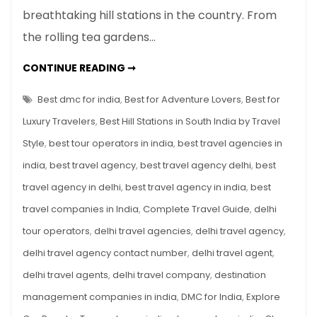
Important
breathtaking hill stations in the country. From
Hill
the rolling tea gardens…
Stations
of
15
CONTINUE READING ➞
South
IMPORTANT
HILL
India:
STATIONS
Best dmc for india
,
Best for Adventure Lovers
,
Best for
Complete
OF
SOUTH
Luxury Travelers
,
Best Hill Stations in South India by Travel
Travel
INDIA:
COMPLETE
Guide
Style
,
best tour operators in india
,
best travel agencies in
TRAVEL
GUIDE
india
,
best travel agency
,
best travel agency delhi
,
best
travel agency in delhi
,
best travel agency in india
,
best
travel companies in India
,
Complete Travel Guide
,
delhi
tour operators
,
delhi travel agencies
,
delhi travel agency
,
delhi travel agency contact number
,
delhi travel agent
,
delhi travel agents
,
delhi travel company
,
destination
management companies in india
,
DMC for India
,
Explore