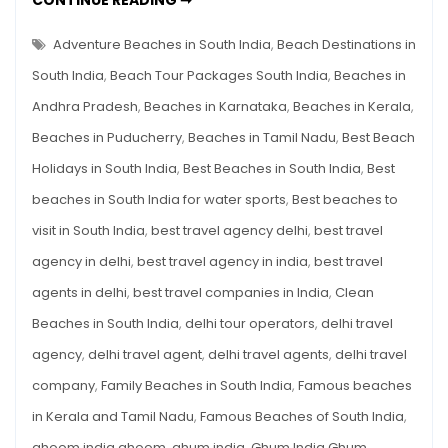
CONTINUE READING ➞
The
BEACHES
OF
Ultimate
SOUTH
Adventure Beaches in South India
,
Beach Destinations in
Travel
INDIA:
THE
South India
,
Beach Tour Packages South India
,
Beaches in
Guide
ULTIMATE
TRAVEL
Andhra Pradesh
,
Beaches in Karnataka
,
Beaches in Kerala
,
GUIDE
Beaches in Puducherry
,
Beaches in Tamil Nadu
,
Best Beach
Holidays in South India
,
Best Beaches in South India
,
Best
beaches in South India for water sports
,
Best beaches to
visit in South India
,
best travel agency delhi
,
best travel
agency in delhi
,
best travel agency in india
,
best travel
agents in delhi
,
best travel companies in India
,
Clean
Beaches in South India
,
delhi tour operators
,
delhi travel
agency
,
delhi travel agent
,
delhi travel agents
,
delhi travel
company
,
Family Beaches in South India
,
Famous beaches
in Kerala and Tamil Nadu
,
Famous Beaches of South India
,
ghoom india ghoom
,
ghum india
,
Ghum India Ghum
,