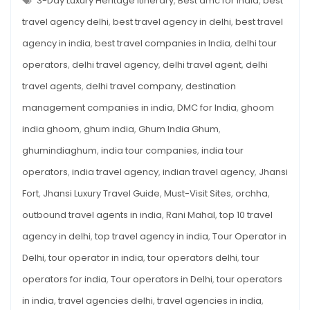
3-Day Luxury Heritage Itinerary
,
Best dmc for india
,
best
Relive
TRAVEL
GUIDE
travel agency delhi
,
best travel agency in delhi
,
best travel
the
2026:
RELIVE
Legend
agency in india
,
best travel companies in India
,
delhi tour
THE
LEGEND
of
operators
,
delhi travel agency
,
delhi travel agent
,
delhi
OF
THE
the
WARRIOR
travel agents
,
delhi travel company
,
destination
Warrior
QUEEN
management companies in india
,
DMC for India
,
ghoom
Queen
india ghoom
,
ghum india
,
Ghum India Ghum
,
ghumindiaghum
,
india tour companies
,
india tour
operators
,
india travel agency
,
indian travel agency
,
Jhansi
Fort
,
Jhansi Luxury Travel Guide
,
Must-Visit Sites
,
orchha
,
outbound travel agents in india
,
Rani Mahal
,
top 10 travel
agency in delhi
,
top travel agency in india
,
Tour Operator in
Delhi
,
tour operator in india
,
tour operators delhi
,
tour
operators for india
,
Tour operators in Delhi
,
tour operators
in india
,
travel agencies delhi
,
travel agencies in india
,