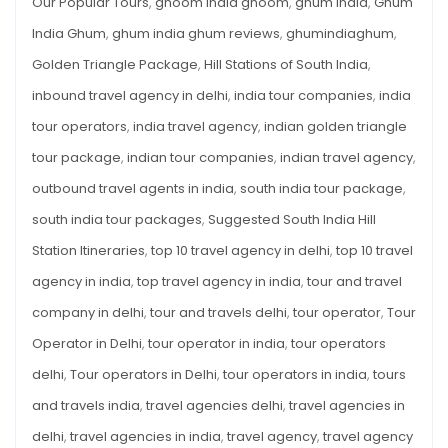
Our Popular Tours
,
ghoom india ghoom
,
ghum india
,
Ghum
India Ghum
,
ghum india ghum reviews
,
ghumindiaghum
,
Golden Triangle Package
,
Hill Stations of South India
,
inbound travel agency in delhi
,
india tour companies
,
india
tour operators
,
india travel agency
,
indian golden triangle
tour package
,
indian tour companies
,
indian travel agency
,
outbound travel agents in india
,
south india tour package
,
south india tour packages
,
Suggested South India Hill
Station Itineraries
,
top 10 travel agency in delhi
,
top 10 travel
agency in india
,
top travel agency in india
,
tour and travel
company in delhi
,
tour and travels delhi
,
tour operator
,
Tour
Operator in Delhi
,
tour operator in india
,
tour operators
delhi
,
Tour operators in Delhi
,
tour operators in india
,
tours
and travels india
,
travel agencies delhi
,
travel agencies in
delhi
,
travel agencies in india
,
travel agency
,
travel agency