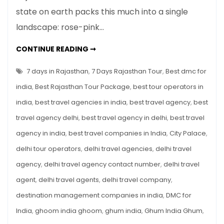
Days
state on earth packs this much into a single
in
landscape: rose-pink…
Rajasthan:
The
7
CONTINUE READING ➞
Ultimate
DAYS
IN
Itinerary
RAJASTHAN:
7 days in Rajasthan
,
7 Days Rajasthan Tour
,
Best dmc for
for
THE
ULTIMATE
india
,
Best Rajasthan Tour Package
,
best tour operators in
US
ITINERARY
FOR
&
india
,
best travel agencies in india
,
best travel agency
,
best
US
&
European
travel agency delhi
,
best travel agency in delhi
,
best travel
EUROPEAN
TRAVELLERS
Travellers
agency in india
,
best travel companies in India
,
City Palace
,
delhi tour operators
,
delhi travel agencies
,
delhi travel
agency
,
delhi travel agency contact number
,
delhi travel
agent
,
delhi travel agents
,
delhi travel company
,
destination management companies in india
,
DMC for
India
,
ghoom india ghoom
,
ghum india
,
Ghum India Ghum
,