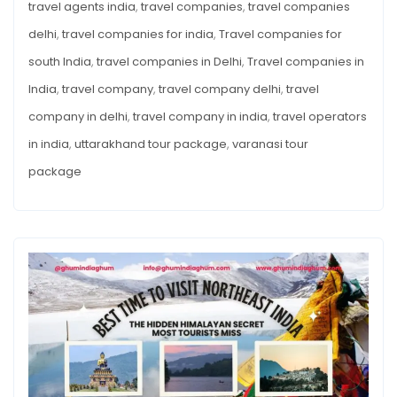
travel agents india
,
travel companies
,
travel companies
delhi
,
travel companies for india
,
Travel companies for
south India
,
travel companies in Delhi
,
Travel companies in
India
,
travel company
,
travel company delhi
,
travel
company in delhi
,
travel company in india
,
travel operators
in india
,
uttarakhand tour package
,
varanasi tour
package