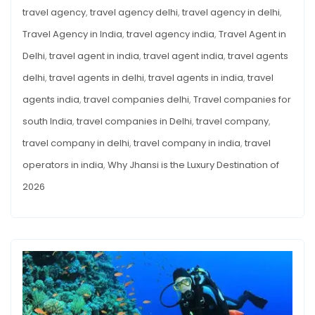
travel agency
,
travel agency delhi
,
travel agency in delhi
,
Travel Agency in India
,
travel agency india
,
Travel Agent in
Delhi
,
travel agent in india
,
travel agent india
,
travel agents
delhi
,
travel agents in delhi
,
travel agents in india
,
travel
agents india
,
travel companies delhi
,
Travel companies for
south India
,
travel companies in Delhi
,
travel company
,
travel company in delhi
,
travel company in india
,
travel
operators in india
,
Why Jhansi is the Luxury Destination of
2026