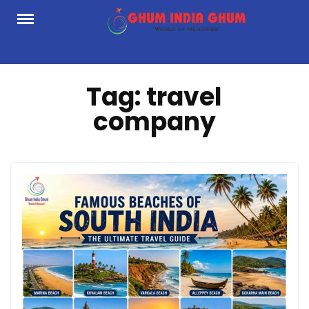
Skip
to
content
Tag:
travel
company