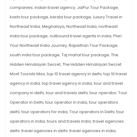
companies
,
indian travel agency
,
JaiPur Tour Package
,
kashi tour package
,
kerala tour package
,
Luxury Travel in
Northeast India
,
Meghalaya
,
Northeast India
,
northeast
india tour package
,
outbound travel agents in india
,
Plan
Your Northeast India Journey
,
Rajasthan Tour Package
,
south india tour package
,
Taj mahal tour package
,
The
Hidden Himalayan Secret
,
The Hidden Himalayan Secret
Most Tourists Miss
,
top 10 travel agency in delhi
,
top 10 travel
agency in india
,
top travel agency in india
,
tour and travel
company in delhi
,
tour and travels delhi
,
tour operator
,
Tour
Operator in Delhi
,
tour operator in india
,
tour operators
delhi
,
tour operators for india
,
Tour operators in Delhi
,
tour
operators in india
,
tours and travels india
,
travel agencies
delhi
,
travel agencies in delhi
,
travel agencies in india
,