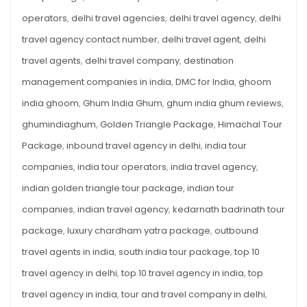
operators
,
delhi travel agencies
,
delhi travel agency
,
delhi
travel agency contact number
,
delhi travel agent
,
delhi
travel agents
,
delhi travel company
,
destination
management companies in india
,
DMC for India
,
ghoom
india ghoom
,
Ghum India Ghum
,
ghum india ghum reviews
,
ghumindiaghum
,
Golden Triangle Package
,
Himachal Tour
Package
,
inbound travel agency in delhi
,
india tour
companies
,
india tour operators
,
india travel agency
,
indian golden triangle tour package
,
indian tour
companies
,
indian travel agency
,
kedarnath badrinath tour
package
,
luxury chardham yatra package
,
outbound
travel agents in india
,
south india tour package
,
top 10
travel agency in delhi
,
top 10 travel agency in india
,
top
travel agency in india
,
tour and travel company in delhi
,