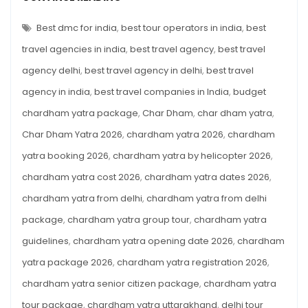
Beginner’s
DHAM
YATRA
Guide
2026:
Best dmc for india
,
best tour operators in india
,
best
for
COMPLETE
BEGINNER’S
travel agencies in india
,
best travel agency
,
best travel
First-
GUIDE
FOR
Time
agency delhi
,
best travel agency in delhi
,
best travel
FIRST-
TIME
Pilgrims
agency in india
,
best travel companies in India
,
budget
PILGRIMS
chardham yatra package
,
Char Dham
,
char dham yatra
,
Char Dham Yatra 2026
,
chardham yatra 2026
,
chardham
yatra booking 2026
,
chardham yatra by helicopter 2026
,
chardham yatra cost 2026
,
chardham yatra dates 2026
,
chardham yatra from delhi
,
chardham yatra from delhi
package
,
chardham yatra group tour
,
chardham yatra
guidelines
,
chardham yatra opening date 2026
,
chardham
yatra package 2026
,
chardham yatra registration 2026
,
chardham yatra senior citizen package
,
chardham yatra
tour package
,
chardham yatra uttarakhand
,
delhi tour