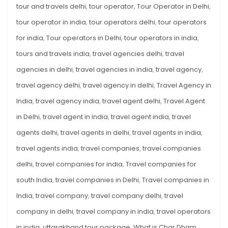
tour and travels delhi
,
tour operator
,
Tour Operator in Delhi
,
tour operator in india
,
tour operators delhi
,
tour operators
for india
,
Tour operators in Delhi
,
tour operators in india
,
tours and travels india
,
travel agencies delhi
,
travel
agencies in delhi
,
travel agencies in india
,
travel agency
,
travel agency delhi
,
travel agency in delhi
,
Travel Agency in
India
,
travel agency india
,
travel agent delhi
,
Travel Agent
in Delhi
,
travel agent in india
,
travel agent india
,
travel
agents delhi
,
travel agents in delhi
,
travel agents in india
,
travel agents india
,
travel companies
,
travel companies
delhi
,
travel companies for india
,
Travel companies for
south India
,
travel companies in Delhi
,
Travel companies in
India
,
travel company
,
travel company delhi
,
travel
company in delhi
,
travel company in india
,
travel operators
in india
,
uttarakhand tour package
,
What is Char Dham