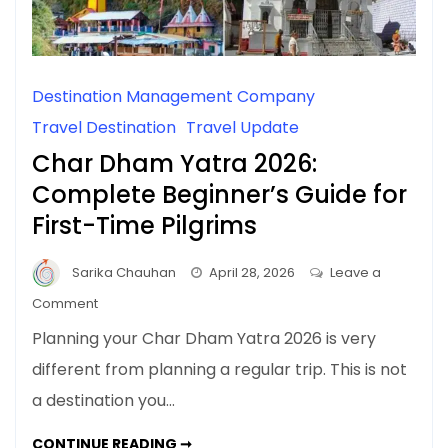
Destination Management Company
Travel Destination
Travel Update
Char Dham Yatra 2026:
Complete Beginner’s Guide for
First-Time Pilgrims
Sarika Chauhan
April 28, 2026
Leave a
on
Comment
Char
Planning your Char Dham Yatra 2026 is very
Dham
different from planning a regular trip. This is not
Yatra
a destination you…
2026:
Complete
CHAR
CONTINUE READING ➞