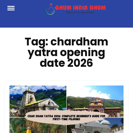
Skip
to
content
Tag:
chardham
yatra opening
date 2026