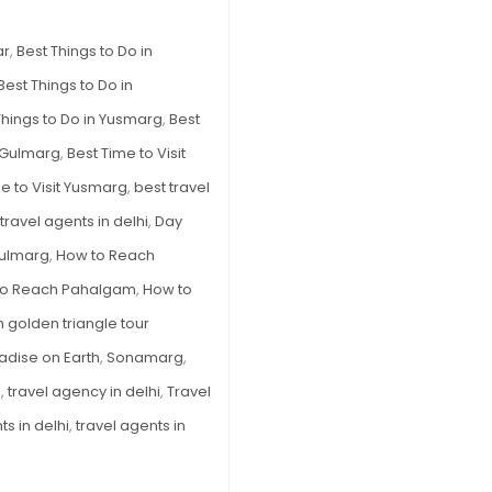
–
The
ar
,
Best Things to Do in
Best
Best Things to Do in
5
Things to Do in Yusmarg
,
Best
Options
t Gulmarg
,
Best Time to Visit
e to Visit Yusmarg
,
best travel
travel agents in delhi
,
Day
ulmarg
,
How to Reach
to Reach Pahalgam
,
How to
n golden triangle tour
adise on Earth
,
Sonamarg
,
e
,
travel agency in delhi
,
Travel
ts in delhi
,
travel agents in