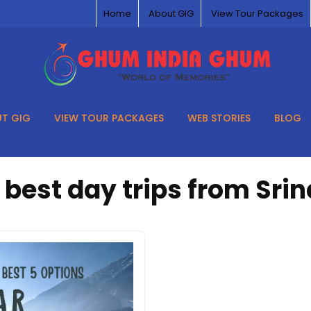
Home
About GIG
View Tour Packages
T GIG
VIEW TOUR PACKAGES
WEB STORIES
BLOG
:
best day trips from Sri