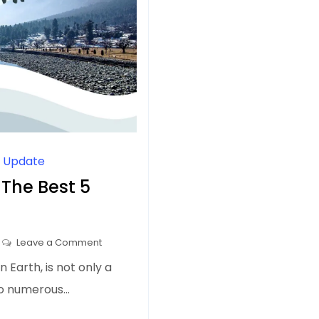
l Update
 The Best 5
on
Leave a Comment
Day
 Earth, is not only a
Trips
to numerous…
from
Srinagar