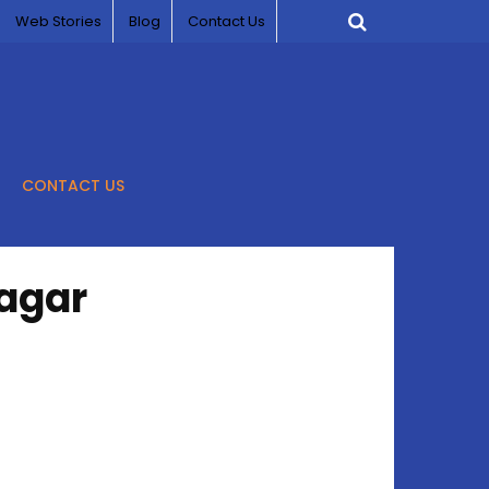
Web Stories
Blog
Contact Us
CONTACT US
nagar