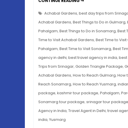
DAY
CONTINUE READING ➞
TRIPS
FROM
SRINAGAR
Achabal Gardens
,
best day trips from Srinag
–
THE
Achabal Gardens
,
Best Things to Do in Gulmarg
,
BEST
5
Pahalgam
,
Best Things to Do in Sonamarg
,
Best 
OPTIONS
Time to Visit Achabal Gardens
,
Best Time to Visi
Pahalgam
,
Best Time to Visit Sonamarg
,
Best Tim
agency in delhi
,
best travel agency in india
,
best 
Trips from Srinagar
,
Golden Triangle Package
,
G
Achabal Gardens
,
How to Reach Gulmarg
,
How 
Reach Sonamarg
,
How to Reach Yusmarg
,
india
package
,
kashmir tour package
,
Pahalgam
,
Par
Sonamarg tour package
,
srinagar tour packag
Agency in India
,
Travel Agent in Delhi
,
travel agen
india
,
Yusmarg