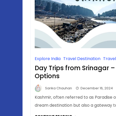
Explore India
Travel Destination
Trave
Day Trips from Srinagar –
Options
Sarika Chauhan
December 16, 2024
Kashmir, often referred to as Paradise on
dream destination but also a gateway 