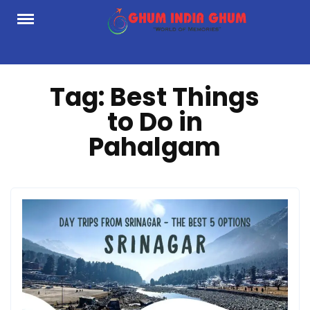
Skip
to
content
Tag:
Best Things
to Do in
Pahalgam