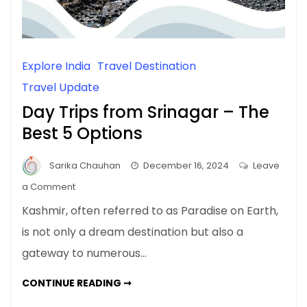
Explore India
Travel Destination
Travel Update
Day Trips from Srinagar – The
Best 5 Options
Sarika Chauhan
December 16, 2024
Leave
on
a Comment
Day
Kashmir, often referred to as Paradise on Earth,
Trips
is not only a dream destination but also a
from
gateway to numerous…
Srinagar
–
DAY
CONTINUE READING ➞
The
TRIPS
FROM
Best