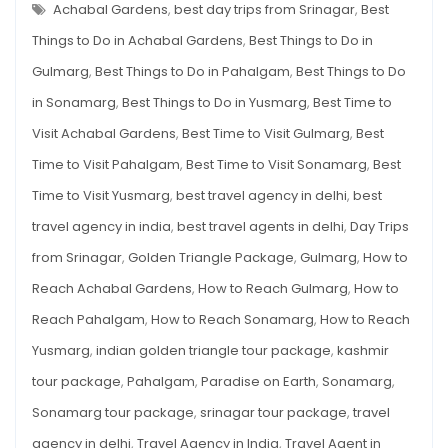
SRINAGAR
Achabal Gardens
,
best day trips from Srinagar
,
Best
5
–
THE
Things to Do in Achabal Gardens
,
Best Things to Do in
Options
BEST
5
Gulmarg
,
Best Things to Do in Pahalgam
,
Best Things to Do
OPTIONS
in Sonamarg
,
Best Things to Do in Yusmarg
,
Best Time to
Visit Achabal Gardens
,
Best Time to Visit Gulmarg
,
Best
Time to Visit Pahalgam
,
Best Time to Visit Sonamarg
,
Best
Time to Visit Yusmarg
,
best travel agency in delhi
,
best
travel agency in india
,
best travel agents in delhi
,
Day Trips
from Srinagar
,
Golden Triangle Package
,
Gulmarg
,
How to
Reach Achabal Gardens
,
How to Reach Gulmarg
,
How to
Reach Pahalgam
,
How to Reach Sonamarg
,
How to Reach
Yusmarg
,
indian golden triangle tour package
,
kashmir
tour package
,
Pahalgam
,
Paradise on Earth
,
Sonamarg
,
Sonamarg tour package
,
srinagar tour package
,
travel
agency in delhi
,
Travel Agency in India
,
Travel Agent in