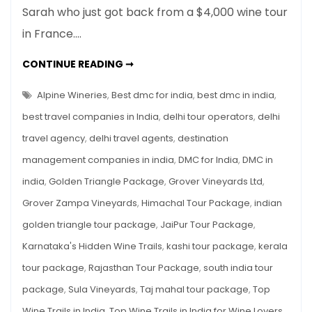
Sarah who just got back from a $4,000 wine tour
Trails
in France.…
in
India
TOP
CONTINUE READING ➞
for
WINE
TRAILS
Wine
IN
Alpine Wineries
,
Best dmc for india
,
best dmc in india
,
Lovers
INDIA
FOR
best travel companies in India
,
delhi tour operators
,
delhi
WINE
LOVERS
travel agency
,
delhi travel agents
,
destination
management companies in india
,
DMC for India
,
DMC in
india
,
Golden Triangle Package
,
Grover Vineyards Ltd
,
Grover Zampa Vineyards
,
Himachal Tour Package
,
indian
golden triangle tour package
,
JaiPur Tour Package
,
Karnataka's Hidden Wine Trails
,
kashi tour package
,
kerala
tour package
,
Rajasthan Tour Package
,
south india tour
package
,
Sula Vineyards
,
Taj mahal tour package
,
Top
Wine Trails in India
,
Top Wine Trails in India for Wine Lovers
,