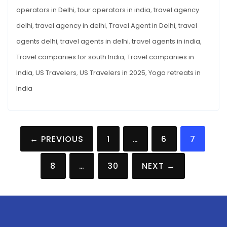
operators in Delhi
,
tour operators in india
,
travel agency
delhi
,
travel agency in delhi
,
Travel Agent in Delhi
,
travel
agents delhi
,
travel agents in delhi
,
travel agents in india
,
Travel companies for south India
,
Travel companies in
India
,
US Travelers
,
US Travelers in 2025
,
Yoga retreats in
India
Posts
← PREVIOUS
1
…
6
7
pagination
8
…
30
NEXT →