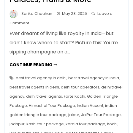
Sarika Chauhan
May 23, 2025
Leave a
on
Comment
Luxury
Ever dreamt of living like royalty in India—but
India
didn’t know where to start? Picture this: You’re
Trip
sipping champagne on a…
for
Americans:
LUXURY
CONTINUE READING ➞
Palaces,
INDIA
TRIP
Trains
FOR
best travel agency in delhi
,
best travel agency in india
,
&
AMERICANS:
PALACES,
best travel agents in delhi
,
delhi tour operators
,
delhi travel
More
TRAINS
&
agency
,
delhi travel agents
,
Forte Kochi
,
Golden Triangle
MORE
Package
,
Himachal Tour Package
,
Indian Accent
,
indian
golden triangle tour package
,
jaipur
,
JaiPur Tour Package
,
jodhpur
,
kashi tour package
,
kerala tour package
,
kochi
,