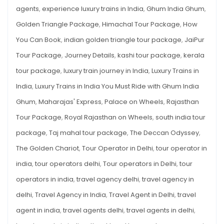
YOU
agents
,
experience luxury trains in India
,
Ghum India Ghum
,
with
MUST
RIDE
Ghum
Golden Triangle Package
,
Himachal Tour Package
,
How
WITH
GHUM
India
You Can Book
,
indian golden triangle tour package
,
JaiPur
INDIA
GHUM
Ghum
Tour Package
,
Journey Details
,
kashi tour package
,
kerala
tour package
,
luxury train journey in India
,
Luxury Trains in
India
,
Luxury Trains in India You Must Ride with Ghum India
Ghum
,
Maharajas' Express
,
Palace on Wheels
,
Rajasthan
Tour Package
,
Royal Rajasthan on Wheels
,
south india tour
package
,
Taj mahal tour package
,
The Deccan Odyssey
,
The Golden Chariot
,
Tour Operator in Delhi
,
tour operator in
india
,
tour operators delhi
,
Tour operators in Delhi
,
tour
operators in india
,
travel agency delhi
,
travel agency in
delhi
,
Travel Agency in India
,
Travel Agent in Delhi
,
travel
agent in india
,
travel agents delhi
,
travel agents in delhi
,