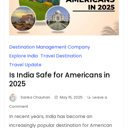
Destination Management Company
Explore India
Travel Destination
Travel Update
Is India Safe for Americans in
2025
Sarika Chauhan
May 15, 2025
Leave a
on
Comment
Is
In recent years, India has become an
India
increasingly popular destination for American
Safe