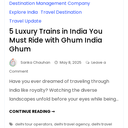
Destination Management Company
Explore India
Travel Destination
Travel Update
5 Luxury Trains in India You
Must Ride with Ghum India
Ghum
Sarika Chauhan
May 8, 2025
Leave a
on
Comment
5
Have you ever dreamed of traveling through
Luxury
India like royalty? Watching the diverse
Trains
landscapes unfold before your eyes while being…
in
India
5
CONTINUE READING ➞
You
LUXURY
TRAINS
Must
IN
delhi tour operators
,
delhi travel agency
,
delhi travel
Ride
INDIA