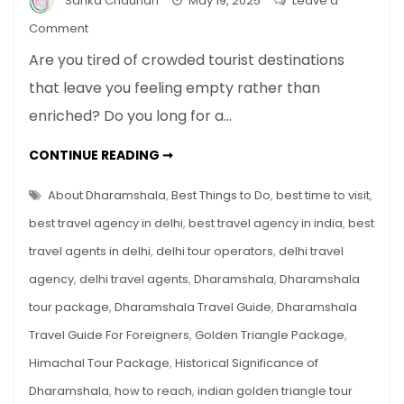
Sarika Chauhan
May 19, 2025
Leave a
on
Comment
Dharamshala
Are you tired of crowded tourist destinations
Travel
that leave you feeling empty rather than
Guide
enriched? Do you long for a…
For
Foreigners
DHARAMSHALA
CONTINUE READING ➞
TRAVEL
GUIDE
FOR
About Dharamshala
,
Best Things to Do
,
best time to visit
,
FOREIGNERS
best travel agency in delhi
,
best travel agency in india
,
best
travel agents in delhi
,
delhi tour operators
,
delhi travel
agency
,
delhi travel agents
,
Dharamshala
,
Dharamshala
tour package
,
Dharamshala Travel Guide
,
Dharamshala
Travel Guide For Foreigners
,
Golden Triangle Package
,
Himachal Tour Package
,
Historical Significance of
Dharamshala
,
how to reach
,
indian golden triangle tour