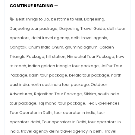
Must-
DARJEELING
CONTINUE READING ➞
TRAVEL
Knows
GUIDE:
QUICK
Best Things to Do
,
best time to visit
,
Darjeeling
,
For
TIPS
&
Foreigners
Darjeeling tour package
,
Darjeeling Travel Guide
,
delhi tour
MUST-
KNOWS
operators
,
delhi travel agency
,
delhi travel agents
,
FOR
FOREIGNERS
Gangtok
,
Ghum India Ghum
,
ghumindiaghum
,
Golden
Triangle Package
,
hill station
,
Himachal Tour Package
,
how
to reach
,
indian golden triangle tour package
,
JaiPur Tour
Package
,
kashi tour package
,
kerala tour package
,
north
east india
,
north east india tour package
,
Outdoor
Adventures
,
Rajasthan Tour Package
,
Sikkim
,
south india
tour package
,
Taj mahal tour package
,
Tea Experiences
,
Tour Operator in Delhi
,
tour operator in india
,
tour
operators delhi
,
Tour operators in Delhi
,
tour operators in
india
,
travel agency delhi
,
travel agency in delhi
,
Travel