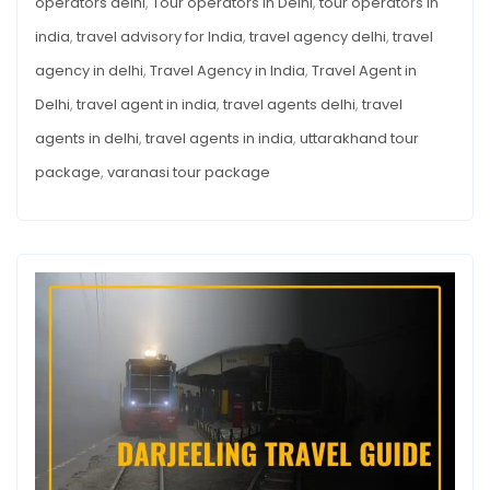
operators delhi
,
Tour operators in Delhi
,
tour operators in
india
,
travel advisory for India
,
travel agency delhi
,
travel
agency in delhi
,
Travel Agency in India
,
Travel Agent in
Delhi
,
travel agent in india
,
travel agents delhi
,
travel
agents in delhi
,
travel agents in india
,
uttarakhand tour
package
,
varanasi tour package