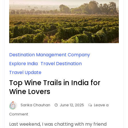
Destination Management Company
Explore India
Travel Destination
Travel Update
Top Wine Trails in India for
Wine Lovers
Sarika Chauhan
June 12, 2025
Leave a
on
Comment
Top
Last weekend, I was chatting with my friend
Wine