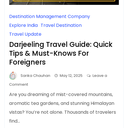
Destination Management Company
Explore India
Travel Destination
Travel Update
Darjeeling Travel Guide: Quick
Tips & Must-Knows For
Foreigners
Sarika Chauhan
May 12, 2025
Leave a
on
Comment
Darjeeling
Are you dreaming of mist-covered mountains,
Travel
aromatic tea gardens, and stunning Himalayan
Guide:
vistas? You’re not alone. Thousands of travelers
Quick
Tips
find…
&