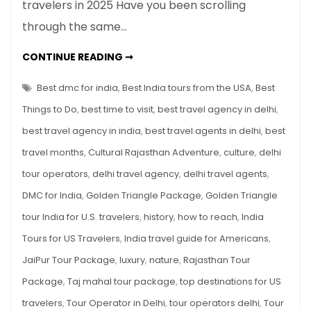
travelers in 2025 Have you been scrolling
India
through the same…
Tours
for
TOP
CONTINUE READING ➞
US
10
INDIA
Travelers
TOURS
Best dmc for india
,
Best India tours from the USA
,
Best
in
FOR
US
Things to Do
,
best time to visit
,
best travel agency in delhi
,
2025
TRAVELERS
IN
best travel agency in india
,
best travel agents in delhi
,
best
2025
travel months
,
Cultural Rajasthan Adventure
,
culture
,
delhi
tour operators
,
delhi travel agency
,
delhi travel agents
,
DMC for India
,
Golden Triangle Package
,
Golden Triangle
tour India for U.S. travelers
,
history
,
how to reach
,
India
Tours for US Travelers
,
India travel guide for Americans
,
JaiPur Tour Package
,
luxury
,
nature
,
Rajasthan Tour
Package
,
Taj mahal tour package
,
top destinations for US
travelers
,
Tour Operator in Delhi
,
tour operators delhi
,
Tour