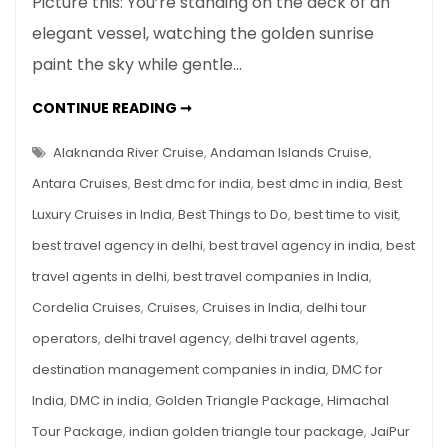
Picture this: You’re standing on the deck of an
Best
elegant vessel, watching the golden sunrise
Luxury
paint the sky while gentle…
Cruises
in
7
CONTINUE READING ➞
India
BEST
LUXURY
for
CRUISES
Alaknanda River Cruise
,
Andaman Islands Cruise
,
a
IN
INDIA
Antara Cruises
,
Best dmc for india
,
best dmc in india
,
Best
Lavish
FOR
A
Getaway
Luxury Cruises in India
,
Best Things to Do
,
best time to visit
,
LAVISH
GETAWAY
best travel agency in delhi
,
best travel agency in india
,
best
travel agents in delhi
,
best travel companies in India
,
Cordelia Cruises
,
Cruises
,
Cruises in India
,
delhi tour
operators
,
delhi travel agency
,
delhi travel agents
,
destination management companies in india
,
DMC for
India
,
DMC in india
,
Golden Triangle Package
,
Himachal
Tour Package
,
indian golden triangle tour package
,
JaiPur