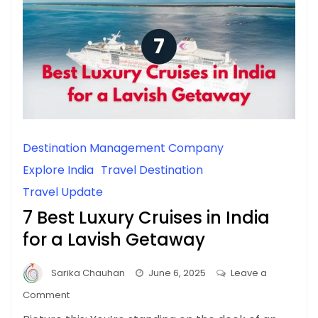
Destination Management Company
Explore India
Travel Destination
Travel Update
7 Best Luxury Cruises in India
for a Lavish Getaway
Sarika Chauhan
June 6, 2025
Leave a
on
Comment
7