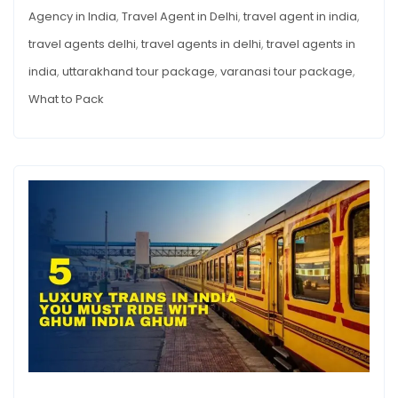
Agency in India
,
Travel Agent in Delhi
,
travel agent in india
,
travel agents delhi
,
travel agents in delhi
,
travel agents in
india
,
uttarakhand tour package
,
varanasi tour package
,
What to Pack