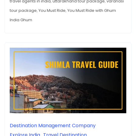
travel agents in india
,
uttarakhand tour package
,
varanasi
tour package
,
You Must Ride
,
You Must Ride with Ghum
India Ghum
Destination Management Company
Explore India
Travel Destination