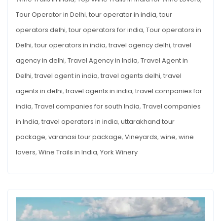
Tour Operator in Delhi
,
tour operator in india
,
tour
operators delhi
,
tour operators for india
,
Tour operators in
Delhi
,
tour operators in india
,
travel agency delhi
,
travel
agency in delhi
,
Travel Agency in India
,
Travel Agent in
Delhi
,
travel agent in india
,
travel agents delhi
,
travel
agents in delhi
,
travel agents in india
,
travel companies for
india
,
Travel companies for south India
,
Travel companies
in India
,
travel operators in india
,
uttarakhand tour
package
,
varanasi tour package
,
Vineyards
,
wine
,
wine
lovers
,
Wine Trails in India
,
York Winery