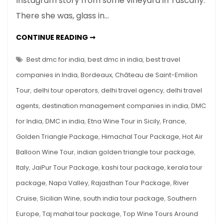
Instagram story from some vineyard in Tuscany.
Tours
There she was, glass in…
Around
the
TOP
CONTINUE READING ➞
World
WINE
TOURS
AROUND
Best dmc for india
,
best dmc in india
,
best travel
THE
WORLD
companies in India
,
Bordeaux
,
Château de Saint-Emilion
Tour
,
delhi tour operators
,
delhi travel agency
,
delhi travel
agents
,
destination management companies in india
,
DMC
for India
,
DMC in india
,
Etna Wine Tour in Sicily
,
France
,
Golden Triangle Package
,
Himachal Tour Package
,
Hot Air
Balloon Wine Tour
,
indian golden triangle tour package
,
Italy
,
JaiPur Tour Package
,
kashi tour package
,
kerala tour
package
,
Napa Valley
,
Rajasthan Tour Package
,
River
Cruise
,
Sicilian Wine
,
south india tour package
,
Southern
Europe
,
Taj mahal tour package
,
Top Wine Tours Around