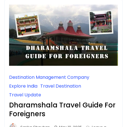
Destination Management Company
Explore India
Travel Destination
Travel Update
Dharamshala Travel Guide For
Foreigners