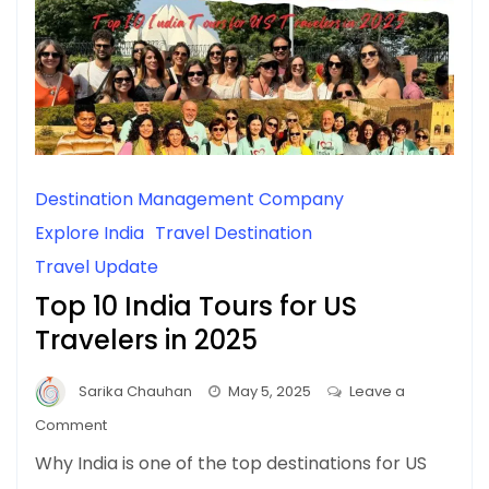
Destination Management Company
Explore India
Travel Destination
Travel Update
Top 10 India Tours for US
Travelers in 2025
Sarika Chauhan
May 5, 2025
Leave a
on
Comment
Top
Why India is one of the top destinations for US
10