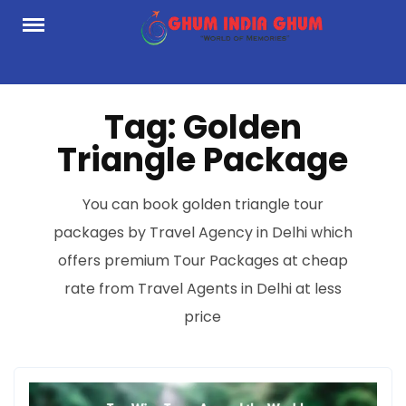
Skip
to
content
Tag:
Golden
Triangle Package
You can book golden triangle tour
packages by Travel Agency in Delhi which
offers premium Tour Packages at cheap
rate from Travel Agents in Delhi at less
price