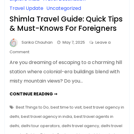
Travel Update
Uncategorized
Shimla Travel Guide: Quick Tips
& Must-Knows For Foreigners
Sarika Chauhan
May 7, 2025
Leave a
on
Comment
Shimla
Are you dreaming of escaping to a charming hill
Travel
station where colonial-era buildings blend with
Guide:
misty mountain views? Do you…
Quick
Tips
SHIMLA
CONTINUE READING ➞
&
TRAVEL
GUIDE:
Must-
QUICK
Best Things to Do
,
best time to visit
,
best travel agency in
Knows
TIPS
&
delhi
,
best travel agency in india
,
best travel agents in
For
MUST-
KNOWS
Foreigners
delhi
,
delhi tour operators
,
delhi travel agency
,
delhi travel
FOR
FOREIGNERS