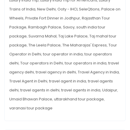
Luxury India Trip
,
Luxury India Trip for Americans
,
Luxury
Trains of India
,
New Delhi
,
Ooty - IHCL SeleQtions
,
Palace on
Wheels
,
Private Fort Dinner in Jodhpur
,
Rajasthan Tour
Package
,
Rambagh Palace
,
Savoy
,
south india tour
package
,
Suvarna Mahal
,
Taj Lake Palace
,
Taj mahal tour
package
,
The Leela Palace
,
The Maharajas' Express
,
Tour
Operator in Delhi
,
tour operator in india
,
tour operators
delhi
,
Tour operators in Delhi
,
tour operators in india
,
travel
agency delhi
,
travel agency in delhi
,
Travel Agency in India
,
Travel Agent in Delhi
,
travel agent in india
,
travel agents
delhi
,
travel agents in delhi
,
travel agents in india
,
Udaipur
,
Umaid Bhawan Palace
,
uttarakhand tour package
,
varanasi tour package