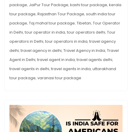
package
,
JaiPur Tour Package
,
kashi tour package
,
kerala
tour package
,
Rajasthan Tour Package
,
south india tour
package
,
Taj mahal tour package
,
Tibetan
,
Tour Operator
in Delhi
,
tour operator in india
,
tour operators delhi
,
Tour
operators in Delhi
,
tour operators in india
,
travel agency
delhi
,
travel agency in delhi
,
Travel Agency in India
,
Travel
Agent in Delhi
,
travel agent in india
,
travel agents delhi
,
travel agents in delhi
,
travel agents in india
,
uttarakhand
tour package
,
varanasi tour package