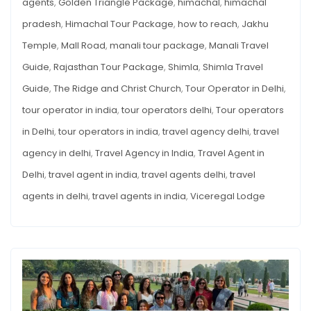
agents
,
Golden Triangle Package
,
himachal
,
himachal
pradesh
,
Himachal Tour Package
,
how to reach
,
Jakhu
Temple
,
Mall Road
,
manali tour package
,
Manali Travel
Guide
,
Rajasthan Tour Package
,
Shimla
,
Shimla Travel
Guide
,
The Ridge and Christ Church
,
Tour Operator in Delhi
,
tour operator in india
,
tour operators delhi
,
Tour operators
in Delhi
,
tour operators in india
,
travel agency delhi
,
travel
agency in delhi
,
Travel Agency in India
,
Travel Agent in
Delhi
,
travel agent in india
,
travel agents delhi
,
travel
agents in delhi
,
travel agents in india
,
Viceregal Lodge