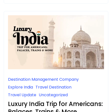
Destination Management Company
Explore India
Travel Destination
Travel Update
Uncategorized
Luxury India Trip for Americans:
Palaces, Trains & More