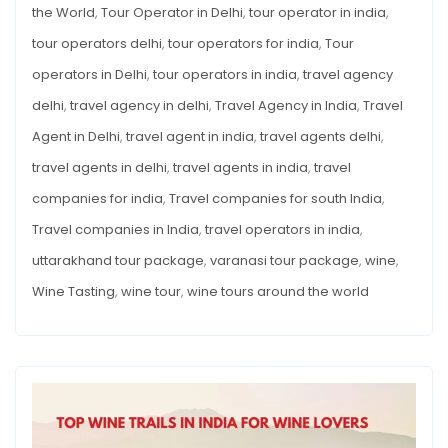
the World
,
Tour Operator in Delhi
,
tour operator in india
,
tour operators delhi
,
tour operators for india
,
Tour
operators in Delhi
,
tour operators in india
,
travel agency
delhi
,
travel agency in delhi
,
Travel Agency in India
,
Travel
Agent in Delhi
,
travel agent in india
,
travel agents delhi
,
travel agents in delhi
,
travel agents in india
,
travel
companies for india
,
Travel companies for south India
,
Travel companies in India
,
travel operators in india
,
uttarakhand tour package
,
varanasi tour package
,
wine
,
Wine Tasting
,
wine tour
,
wine tours around the world