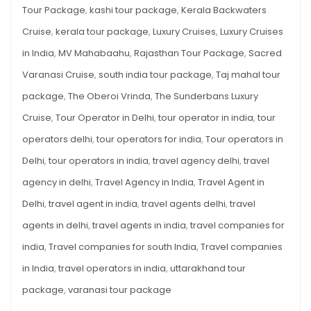
Tour Package
,
kashi tour package
,
Kerala Backwaters
Cruise
,
kerala tour package
,
Luxury Cruises
,
Luxury Cruises
in India
,
MV Mahabaahu
,
Rajasthan Tour Package
,
Sacred
Varanasi Cruise
,
south india tour package
,
Taj mahal tour
package
,
The Oberoi Vrinda
,
The Sunderbans Luxury
Cruise
,
Tour Operator in Delhi
,
tour operator in india
,
tour
operators delhi
,
tour operators for india
,
Tour operators in
Delhi
,
tour operators in india
,
travel agency delhi
,
travel
agency in delhi
,
Travel Agency in India
,
Travel Agent in
Delhi
,
travel agent in india
,
travel agents delhi
,
travel
agents in delhi
,
travel agents in india
,
travel companies for
india
,
Travel companies for south India
,
Travel companies
in India
,
travel operators in india
,
uttarakhand tour
package
,
varanasi tour package