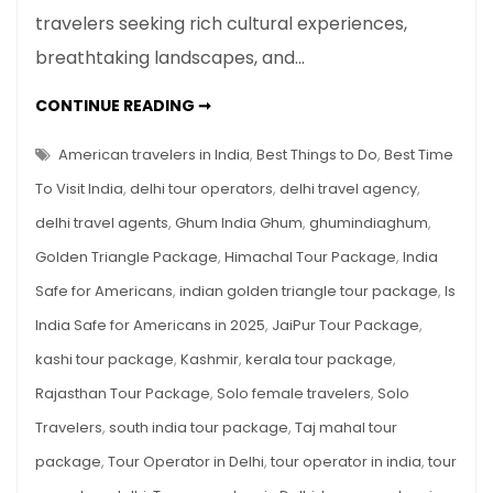
travelers seeking rich cultural experiences,
for
Americans
breathtaking landscapes, and…
in
2025
IS
CONTINUE READING ➞
INDIA
SAFE
FOR
American travelers in India
,
Best Things to Do
,
Best Time
AMERICANS
IN
To Visit India
,
delhi tour operators
,
delhi travel agency
,
2025
delhi travel agents
,
Ghum India Ghum
,
ghumindiaghum
,
Golden Triangle Package
,
Himachal Tour Package
,
India
Safe for Americans
,
indian golden triangle tour package
,
Is
India Safe for Americans in 2025
,
JaiPur Tour Package
,
kashi tour package
,
Kashmir
,
kerala tour package
,
Rajasthan Tour Package
,
Solo female travelers
,
Solo
Travelers
,
south india tour package
,
Taj mahal tour
package
,
Tour Operator in Delhi
,
tour operator in india
,
tour