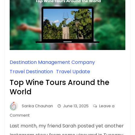
Destination Management Company
Travel Destination
Travel Update
Top Wine Tours Around the
World
Sarika Chauhan
June 13, 2025
Leave a
on
Comment
Top
Last month, my friend Sarah posted yet another
Wine