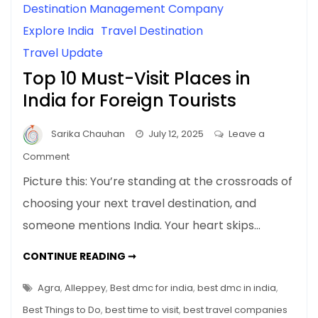
Destination Management Company
Explore India
Travel Destination
Travel Update
Top 10 Must-Visit Places in
India for Foreign Tourists
Sarika Chauhan
July 12, 2025
Leave a
on
Comment
Top
Picture this: You’re standing at the crossroads of
10
choosing your next travel destination, and
Must-
someone mentions India. Your heart skips…
Visit
Places
TOP
CONTINUE READING ➞
in
10
MUST-
India
VISIT
Agra
,
Alleppey
,
Best dmc for india
,
best dmc in india
,
for
PLACES
IN
Best Things to Do
,
best time to visit
,
best travel companies
Foreign
INDIA