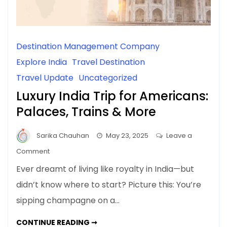
Destination Management Company
Explore India
Travel Destination
Travel Update
Uncategorized
Luxury India Trip for Americans:
Palaces, Trains & More
Sarika Chauhan
May 23, 2025
Leave a
on
Comment
Luxury
Ever dreamt of living like royalty in India—but
India
didn’t know where to start? Picture this: You’re
Trip
sipping champagne on a…
for
Americans:
LUXURY
CONTINUE READING ➞
Palaces,