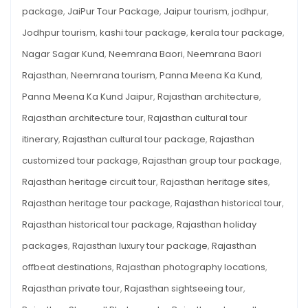
package
,
JaiPur Tour Package
,
Jaipur tourism
,
jodhpur
,
Jodhpur tourism
,
kashi tour package
,
kerala tour package
,
Nagar Sagar Kund
,
Neemrana Baori
,
Neemrana Baori
Rajasthan
,
Neemrana tourism
,
Panna Meena Ka Kund
,
Panna Meena Ka Kund Jaipur
,
Rajasthan architecture
,
Rajasthan architecture tour
,
Rajasthan cultural tour
itinerary
,
Rajasthan cultural tour package
,
Rajasthan
customized tour package
,
Rajasthan group tour package
,
Rajasthan heritage circuit tour
,
Rajasthan heritage sites
,
Rajasthan heritage tour package
,
Rajasthan historical tour
,
Rajasthan historical tour package
,
Rajasthan holiday
packages
,
Rajasthan luxury tour package
,
Rajasthan
offbeat destinations
,
Rajasthan photography locations
,
Rajasthan private tour
,
Rajasthan sightseeing tour
,