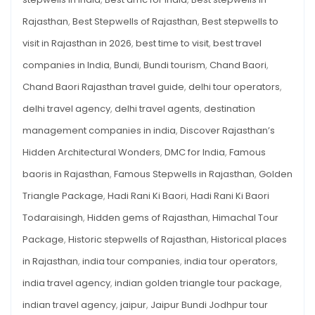
MUST
VISIT
Rajasthan
,
Best Stepwells of Rajasthan
,
Best stepwells to
IN
2026
visit in Rajasthan in 2026
,
best time to visit
,
best travel
companies in India
,
Bundi
,
Bundi tourism
,
Chand Baori
,
Chand Baori Rajasthan travel guide
,
delhi tour operators
,
delhi travel agency
,
delhi travel agents
,
destination
management companies in india
,
Discover Rajasthan’s
Hidden Architectural Wonders
,
DMC for India
,
Famous
baoris in Rajasthan
,
Famous Stepwells in Rajasthan
,
Golden
Triangle Package
,
Hadi Rani Ki Baori
,
Hadi Rani Ki Baori
Todaraisingh
,
Hidden gems of Rajasthan
,
Himachal Tour
Package
,
Historic stepwells of Rajasthan
,
Historical places
in Rajasthan
,
india tour companies
,
india tour operators
,
india travel agency
,
indian golden triangle tour package
,
indian travel agency
,
jaipur
,
Jaipur Bundi Jodhpur tour