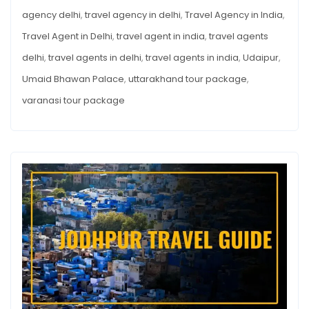
agency delhi
,
travel agency in delhi
,
Travel Agency in India
,
Travel Agent in Delhi
,
travel agent in india
,
travel agents
delhi
,
travel agents in delhi
,
travel agents in india
,
Udaipur
,
Umaid Bhawan Palace
,
uttarakhand tour package
,
varanasi tour package