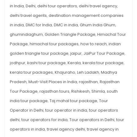
FOR
Tourists
in India
,
Delhi
,
delhi tour operators
,
delhi travel agency
,
FOREIGN
TOURISTS
delhi travel agents
,
destination management companies
in india
,
DMC for India
,
DMC in india
,
Ghum India Ghum
,
ghumindiaghum
,
Golden Triangle Package
,
Himachal Tour
Package
,
himachal tour packages
,
how to reach
,
indian
golden triangle tour package
,
jaipur
,
JaiPur Tour Package
,
jodhpur
,
kashi tour package
,
Kerala
,
kerala tour package
,
kerala tour packages
,
Khajuraho
,
Leh Ladakh
,
Madhya
Pradesh
,
Must-Visit Places in India
,
rajasthan
,
Rajasthan
Tour Package
,
rajasthan tours
,
Rishikesh
,
Shimla
,
south
india tour package
,
Taj mahal tour package
,
Tour
Operator in Delhi
,
tour operator in india
,
tour operators
delhi
,
tour operators for india
,
Tour operators in Delhi
,
tour
operators in india
,
travel agency delhi
,
travel agency in