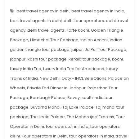
INDIA
TRIP
Trains
FOR
best travel agency in delhi
,
best travel agency in india
,
&
AMERICANS:
PALACES,
best travel agents in delhi
,
delhi tour operators
,
delhi travel
More
TRAINS
&
agency
,
delhi travel agents
,
Forte Kochi
,
Golden Triangle
MORE
Package
,
Himachal Tour Package
,
Indian Accent
,
indian
golden triangle tour package
,
jaipur
,
JaiPur Tour Package
,
jodhpur
,
kashi tour package
,
kerala tour package
,
kochi
,
Luxury India Trip
,
Luxury India Trip for Americans
,
Luxury
Trains of India
,
New Delhi
,
Ooty - IHCL SeleQtions
,
Palace on
Wheels
,
Private Fort Dinner in Jodhpur
,
Rajasthan Tour
Package
,
Rambagh Palace
,
Savoy
,
south india tour
package
,
Suvarna Mahal
,
Taj Lake Palace
,
Taj mahal tour
package
,
The Leela Palace
,
The Maharajas' Express
,
Tour
Operator in Delhi
,
tour operator in india
,
tour operators
delhi
,
Tour operators in Delhi
,
tour operators in india
,
travel