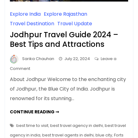
Explore India
Explore Rajasthan
Travel Destination
Travel Update
Jodhpur Travel Guide 2024 –
Best Tips and Attractions
Sarika Chauhan
July 22, 2024
Leave a
on
Comment
Jodhpur
About Jodhpur Welcome to the enchanting city
Travel
of Jodhpur, the Blue City of India. Jodhpur is
Guide
renowned for its stunning…
2024
–
JODHPUR
CONTINUE READING ➞
Best
TRAVEL
GUIDE
Tips
2024
best time to visit
,
best travel agency in delhi
,
best travel
and
–
BEST
agency in india
,
best travel agents in delhi
,
blue city
,
Forts
Attractions
TIPS