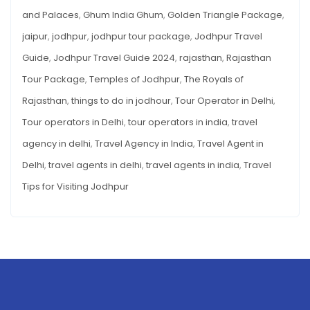
AND
and Palaces
,
Ghum India Ghum
,
Golden Triangle Package
,
ATTRACTIONS
jaipur
,
jodhpur
,
jodhpur tour package
,
Jodhpur Travel
Guide
,
Jodhpur Travel Guide 2024
,
rajasthan
,
Rajasthan
Tour Package
,
Temples of Jodhpur
,
The Royals of
Rajasthan
,
things to do in jodhour
,
Tour Operator in Delhi
,
Tour operators in Delhi
,
tour operators in india
,
travel
agency in delhi
,
Travel Agency in India
,
Travel Agent in
Delhi
,
travel agents in delhi
,
travel agents in india
,
Travel
Tips for Visiting Jodhpur