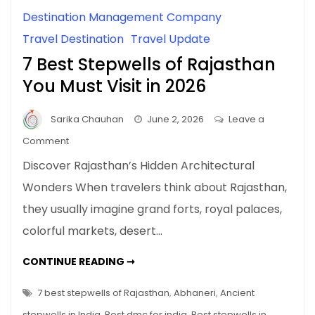
Destination Management Company
Travel Destination
Travel Update
7 Best Stepwells of Rajasthan
You Must Visit in 2026
Sarika Chauhan
June 2, 2026
Leave a
on
Comment
7
Discover Rajasthan’s Hidden Architectural
Best
Wonders When travelers think about Rajasthan,
Stepwells
they usually imagine grand forts, royal palaces,
of
Rajasthan
colorful markets, desert…
You
Must
7
CONTINUE READING ➞
BEST
Visit
STEPWELLS
OF
7 best stepwells of Rajasthan
,
Abhaneri
,
Ancient
in
RAJASTHAN
YOU
2026
stepwells in India
,
Best dmc for india
,
Best stepwells in