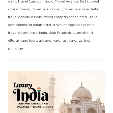
delhi
,
Travel Agency in India
,
Travel Agent in Delhi
,
travel
agent in india
,
travel agents delhi
,
travel agents in delhi
,
travel agents in india
,
travel companies for india
,
Travel
companies for south India
,
Travel companies in India
,
travel operators in india
,
Uttar Pradesh
,
uttarakhand
,
uttarakhand tour package
,
varanasi
,
varanasi tour
package