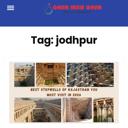
Skip
to
content
Tag:
jodhpur