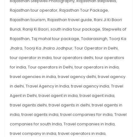
Rajasthan Stepwell Photography
,
Rajasthan stepwells
,
Rajasthan tour operator
,
Rajasthan Tour Package
,
Rajasthan tourism
,
Rajasthan travel guide
,
Rani Ji Ki Baori
Bundi
,
Raniji Ki Baori
,
south india tour package
,
Stepwells of
Rajasthan
,
Taj mahal tour package
,
Todaraisingh
,
Toorji Ka
Jhalra
,
Toorji Ka Jhalra Jodhpur
,
Tour Operator in Delhi
,
tour operator in india
,
tour operators delhi
,
tour operators
for india
,
Tour operators in Delhi
,
tour operators in india
,
travel agencies in india
,
travel agency delhi
,
travel agency
in delhi
,
Travel Agency in India
,
travel agency india
,
Travel
Agent in Delhi
,
travel agent in india
,
travel agent india
,
travel agents delhi
,
travel agents in delhi
,
travel agents in
india
,
travel agents india
,
travel companies for india
,
Travel
companies for south India
,
Travel companies in India
,
travel company in india
,
travel operators in india
,