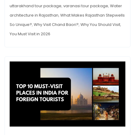
uttarakhand tour package
,
varanasi tour package
,
Water
architecture in Rajasthan
,
What Makes Rajasthan Stepwells
So Unique?
,
Why Visit Chand Baori?
,
Why You Should Visit
,
You Must Visit in 2026