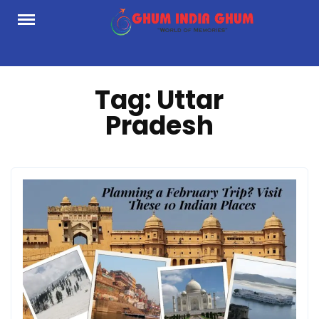
Skip
to
content
Tag:
Uttar
Pradesh