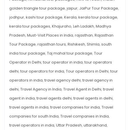
golden triangle tour package
,
jaipur
,
JaiPur Tour Package
,
jodhpur
,
kashi tour package
,
Kerala
,
kerala tour package
,
kerala tour packages
,
Khajuraho
,
Leh Ladakh
,
Madhya
Pradesh
,
Must-Visit Places in India
,
rajasthan
,
Rajasthan
Tour Package
,
rajasthan tours
,
Rishikesh
,
Shimla
,
south
india tour package
,
Taj mahal tour package
,
Tour
Operator in Delhi
,
tour operator in india
,
tour operators
delhi
,
tour operators for india
,
Tour operators in Delhi
,
tour
operators in india
,
travel agency delhi
,
travel agency in
delhi
,
Travel Agency in India
,
Travel Agent in Delhi
,
travel
agent in india
,
travel agents delhi
,
travel agents in delhi
,
travel agents in india
,
travel companies for india
,
Travel
companies for south India
,
Travel companies in India
,
travel operators in india
,
Uttar Pradesh
,
uttarakhand
,