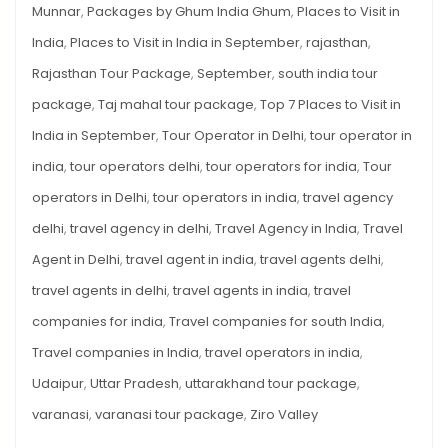
Munnar
,
Packages by Ghum India Ghum
,
Places to Visit in
India
,
Places to Visit in India in September
,
rajasthan
,
Rajasthan Tour Package
,
September
,
south india tour
package
,
Taj mahal tour package
,
Top 7 Places to Visit in
India in September
,
Tour Operator in Delhi
,
tour operator in
india
,
tour operators delhi
,
tour operators for india
,
Tour
operators in Delhi
,
tour operators in india
,
travel agency
delhi
,
travel agency in delhi
,
Travel Agency in India
,
Travel
Agent in Delhi
,
travel agent in india
,
travel agents delhi
,
travel agents in delhi
,
travel agents in india
,
travel
companies for india
,
Travel companies for south India
,
Travel companies in India
,
travel operators in india
,
Udaipur
,
Uttar Pradesh
,
uttarakhand tour package
,
varanasi
,
varanasi tour package
,
Ziro Valley