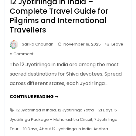
12 Jyotirlinga in India –
Complete Travel Guide for
Pilgrims and International
Travellers
Sarika Chauhan
November 18, 2025
Leave
on
a Comment
12
The 12 Jyotirlinga in India are among the most
Jyotirlinga
sacred destinations for Shiva devotees. Spread
in
across different states, each Jyotirlinga…
India
–
12
CONTINUE READING ➞
Complete
JYOTIRLINGA
IN
Travel
INDIA
12 Jyotirlinga in India
,
12 Jyotirlinga Yatra – 21 Days
,
5
Guide
–
COMPLETE
Jyotirlinga Package – Maharashtra Circuit
,
7 Jyotirlinga
for
TRAVEL
GUIDE
Pilgrims
Tour – 10 Days
,
About 12 Jyotirlinga in India
,
Andhra
FOR
PILGRIMS
and