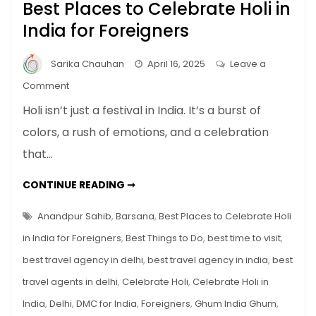
Best Places to Celebrate Holi in
India for Foreigners
Sarika Chauhan
April 16, 2025
Leave a
on
Comment
Best
Holi isn’t just a festival in India. It’s a burst of
Places
colors, a rush of emotions, and a celebration
to
that…
Celebrate
Holi
BEST
CONTINUE READING ➞
in
PLACES
TO
India
CELEBRATE
Anandpur Sahib
,
Barsana
,
Best Places to Celebrate Holi
for
HOLI
IN
in India for Foreigners
,
Best Things to Do
,
best time to visit
,
Foreigners
INDIA
FOR
best travel agency in delhi
,
best travel agency in india
,
best
FOREIGNERS
travel agents in delhi
,
Celebrate Holi
,
Celebrate Holi in
India
,
Delhi
,
DMC for India
,
Foreigners
,
Ghum India Ghum
,