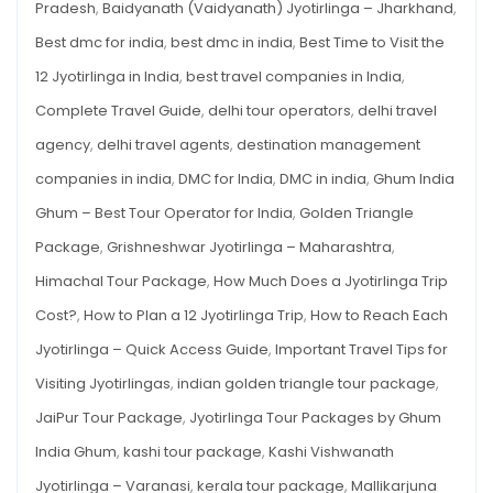
Pradesh
,
Baidyanath (Vaidyanath) Jyotirlinga – Jharkhand
,
AND
INTERNATIONAL
International
TRAVELLERS
Best dmc for india
,
best dmc in india
,
Best Time to Visit the
Travellers
12 Jyotirlinga in India
,
best travel companies in India
,
Complete Travel Guide
,
delhi tour operators
,
delhi travel
agency
,
delhi travel agents
,
destination management
companies in india
,
DMC for India
,
DMC in india
,
Ghum India
Ghum – Best Tour Operator for India
,
Golden Triangle
Package
,
Grishneshwar Jyotirlinga – Maharashtra
,
Himachal Tour Package
,
How Much Does a Jyotirlinga Trip
Cost?
,
How to Plan a 12 Jyotirlinga Trip
,
How to Reach Each
Jyotirlinga – Quick Access Guide
,
Important Travel Tips for
Visiting Jyotirlingas
,
indian golden triangle tour package
,
JaiPur Tour Package
,
Jyotirlinga Tour Packages by Ghum
India Ghum
,
kashi tour package
,
Kashi Vishwanath
Jyotirlinga – Varanasi
,
kerala tour package
,
Mallikarjuna