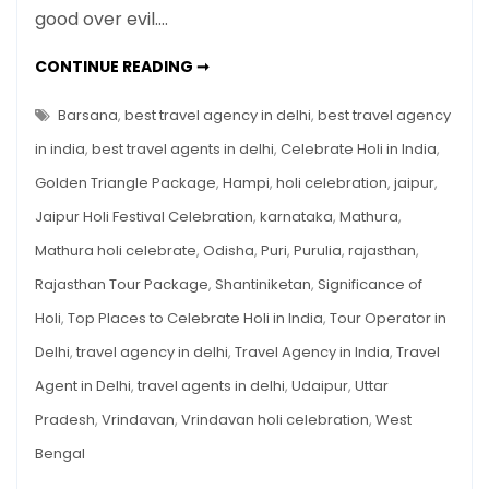
good over evil.…
Celebrate
Holi
TOP
CONTINUE READING ➞
in
PLACES
TO
India
CELEBRATE
Barsana
,
best travel agency in delhi
,
best travel agency
HOLI
IN
in india
,
best travel agents in delhi
,
Celebrate Holi in India
,
INDIA
Golden Triangle Package
,
Hampi
,
holi celebration
,
jaipur
,
Jaipur Holi Festival Celebration
,
karnataka
,
Mathura
,
Mathura holi celebrate
,
Odisha
,
Puri
,
Purulia
,
rajasthan
,
Rajasthan Tour Package
,
Shantiniketan
,
Significance of
Holi
,
Top Places to Celebrate Holi in India
,
Tour Operator in
Delhi
,
travel agency in delhi
,
Travel Agency in India
,
Travel
Agent in Delhi
,
travel agents in delhi
,
Udaipur
,
Uttar
Pradesh
,
Vrindavan
,
Vrindavan holi celebration
,
West
Bengal