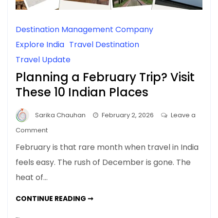
Destination Management Company
Explore India
Travel Destination
Travel Update
Planning a February Trip? Visit
These 10 Indian Places
Sarika Chauhan
February 2, 2026
Leave a
on
Comment
Planning
February is that rare month when travel in India
a
feels easy. The rush of December is gone. The
February
heat of…
Trip?
Visit
PLANNING
CONTINUE READING ➞
These
A
FEBRUARY
10