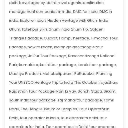
delhi travel agency
,
delhi travel agents
,
destination
management companies in india
,
DMC for India
,
DMC in
india
,
Explore India’s Hidden Heritage with Ghum India
Ghum
,
Fatehpur Sikri
,
Ghum India Ghum Tip
,
Golden
Triangle Package
,
Gujarat
,
Hampi
,
heritage
,
Himachal Tour
Package
,
how to reach
,
indian golden triangle tour
package
,
JaiPur Tour Package
,
Kanchendzonga National
Park
,
karnataka
,
kashi tour package
,
kerala tour package
,
Madhya Pradesh
,
Mahabalipuram
,
Pattadakal
,
Planning
Your UNESCO Heritage Trip to India This October
,
rajasthan
,
Rajasthan Tour Package
,
Rani ki Vav
,
Sanchi Stupa
,
Sikkim
,
south india tour package
,
Taj mahal tour package
,
Tamil
Nadu
,
The Living Museum of Temples
,
Tour Operator in
Delhi
,
tour operator in india
,
tour operators delhi
,
tour
operators for india
,
Tour operators in Delhi
,
tour operators