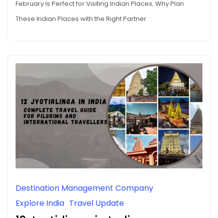
February Is Perfect for Visiting Indian Places
,
Why Plan
These Indian Places with the Right Partner
Destination Management Company
Explore India
Travel Update