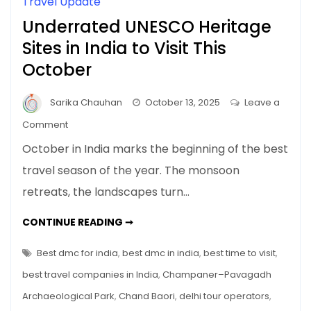
Travel Update
Underrated UNESCO Heritage
Sites in India to Visit This
October
Sarika Chauhan
October 13, 2025
Leave a
on
Comment
Underrated
October in India marks the beginning of the best
UNESCO
travel season of the year. The monsoon
Heritage
retreats, the landscapes turn…
Sites
in
UNDERRATED
CONTINUE READING ➞
India
UNESCO
HERITAGE
to
SITES
Best dmc for india
,
best dmc in india
,
best time to visit
,
Visit
IN
INDIA
best travel companies in India
,
Champaner–Pavagadh
This
TO
VISIT
October
Archaeological Park
,
Chand Baori
,
delhi tour operators
,
THIS
OCTOBER