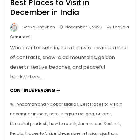
Best Places to Visit in
December in India
Sarika Chauhan
November 7, 2025
Leave a
on
Comment
Best
When winter sets in, India transforms into a land
Places
of contrasts, snow-clad mountains, golden
to
deserts, festive beaches, and peaceful
Visit
in
backwaters.…
December
in
BEST
CONTINUE READING ➞
PLACES
India
TO
VISIT
Andaman and Nicobar Islands
,
Best Places to Visit in
IN
DECEMBER
December in India
,
Best Things to Do
,
goa
,
Gujarat
,
IN
INDIA
himachal pradesh
,
how to reach
,
Jammu and Kashmir
,
Kerala
,
Places to Visit in December in India
,
rajasthan
,