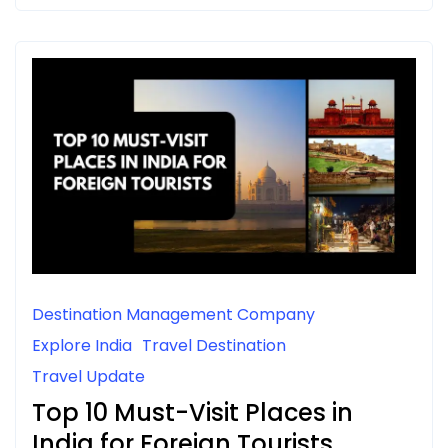
Destination Management Company
Explore India
Travel Destination
Travel Update
Top 10 Must-Visit Places in
India for Foreign Tourists