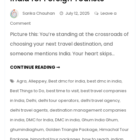
Sarika Chauhan
July 12, 2025
Leave a
on
Comment
Top
Picture this: You’re standing at the crossroads of
10
choosing your next travel destination, and
Must-
someone mentions India. Your heart skips…
Visit
Places
TOP
CONTINUE READING ➞
in
10
MUST-
India
VISIT
Agra
,
Alleppey
,
Best dmc for india
,
best dmc in india
,
for
PLACES
IN
Best Things to Do
,
best time to visit
,
best travel companies
Foreign
INDIA
FOR
Tourists
in India
,
Delhi
,
delhi tour operators
,
delhi travel agency
,
FOREIGN
TOURISTS
delhi travel agents
,
destination management companies
in india
,
DMC for India
,
DMC in india
,
Ghum India Ghum
,
ghumindiaghum
,
Golden Triangle Package
,
Himachal Tour
Package
,
himachal tour packages
,
how to reach
,
indian