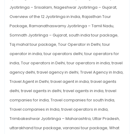
Jyotirlinga – Srisailam
,
Nageshwar Jyotirlinga – Gujarat
,
Overview of the 12 Jyotirlinga in India
,
Rajasthan Tour
Package
,
Ramanathaswamy Jyotirlinga – Tamil Nadu
,
Somnath Jyotirlinga – Gujarat
,
south india tour package
,
Taj mahal tour package
,
Tour Operator in Delhi
,
tour
operator in india
,
tour operators delhi
,
tour operators for
india
,
Tour operators in Delhi
,
tour operators in india
,
travel
agency delhi
,
travel agency in delhi
,
Travel Agency in India
,
Travel Agent in Delhi
,
travel agent in india
,
travel agents
delhi
,
travel agents in delhi
,
travel agents in india
,
travel
companies for india
,
Travel companies for south India
,
Travel companies in India
,
travel operators in india
,
Trimbakeshwar Jyotirlinga – Maharashtra
,
Uttar Pradesh
,
uttarakhand tour package
,
varanasi tour package
,
What