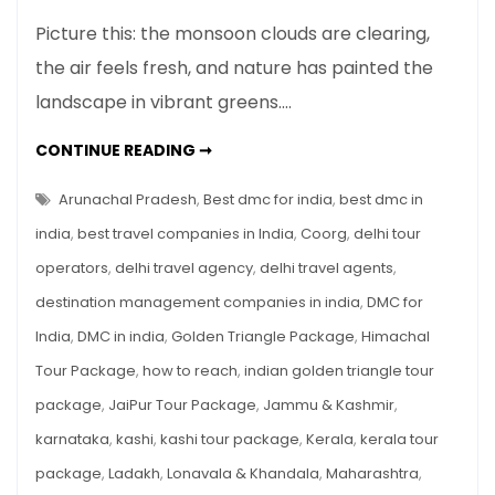
Top
Picture this: the monsoon clouds are clearing,
7
the air feels fresh, and nature has painted the
Places
landscape in vibrant greens.…
to
Visit
TOP
CONTINUE READING ➞
in
7
PLACES
India
TO
Arunachal Pradesh
,
Best dmc for india
,
best dmc in
in
VISIT
IN
india
,
best travel companies in India
,
Coorg
,
delhi tour
September
INDIA
IN
operators
,
delhi travel agency
,
delhi travel agents
,
SEPTEMBER
destination management companies in india
,
DMC for
India
,
DMC in india
,
Golden Triangle Package
,
Himachal
Tour Package
,
how to reach
,
indian golden triangle tour
package
,
JaiPur Tour Package
,
Jammu & Kashmir
,
karnataka
,
kashi
,
kashi tour package
,
Kerala
,
kerala tour
package
,
Ladakh
,
Lonavala & Khandala
,
Maharashtra
,