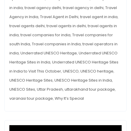
in india
,
travel agency delhi
,
travel agency in delhi
,
Travel
Agency in India
,
Travel Agent in Delhi
,
travel agent in india
,
travel agents delhi
,
travel agents in delhi
,
travel agents in
india
,
travel companies for india
,
Travel companies for
south India
,
Travel companies in India
,
travel operators in
india
,
Underrated UNESCO Heritage
,
Underrated UNESCO
Heritage Sites in India
,
Underrated UNESCO Heritage Sites
in India to Visit This October
,
UNESCO
,
UNESCO heritage
,
UNESCO Heritage Sites
,
UNESCO Heritage Sites in India
,
UNESCO Sites
,
Uttar Pradesh
,
uttarakhand tour package
,
varanasi tour package
,
Why It’s Special