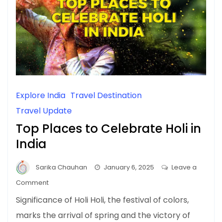
Explore India
Travel Destination
Travel Update
Top Places to Celebrate Holi in
India
Sarika Chauhan
January 6, 2025
Leave a
on
Comment
Top
Significance of Holi Holi, the festival of colors,
Places
marks the arrival of spring and the victory of
to