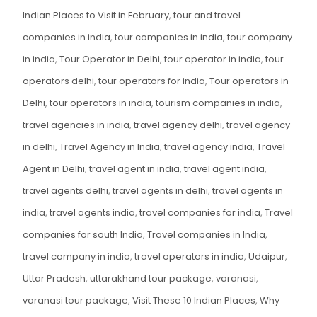
Indian Places to Visit in February
,
tour and travel
companies in india
,
tour companies in india
,
tour company
in india
,
Tour Operator in Delhi
,
tour operator in india
,
tour
operators delhi
,
tour operators for india
,
Tour operators in
Delhi
,
tour operators in india
,
tourism companies in india
,
travel agencies in india
,
travel agency delhi
,
travel agency
in delhi
,
Travel Agency in India
,
travel agency india
,
Travel
Agent in Delhi
,
travel agent in india
,
travel agent india
,
travel agents delhi
,
travel agents in delhi
,
travel agents in
india
,
travel agents india
,
travel companies for india
,
Travel
companies for south India
,
Travel companies in India
,
travel company in india
,
travel operators in india
,
Udaipur
,
Uttar Pradesh
,
uttarakhand tour package
,
varanasi
,
varanasi tour package
,
Visit These 10 Indian Places
,
Why