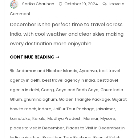
Sarika Chauhan
October 19, 2024
Leave a
on
Comment
Top
December is the perfect time to travel across
10
India, with cool weather and clear skies making
Places
every destination more enjoyable.…
to
Visit
TOP
CONTINUE READING ➞
in
10
PLACES
December
TO
Andaman and Nicobar Islands
,
Ayodhya
,
best travel
in
VISIT
IN
agency in delhi
,
best travel agency in india
,
best travel
India
DECEMBER
IN
agents in delhi
,
Coorg
,
Gaya and Bodh Gaya
,
Ghum India
INDIA
Ghum
,
ghumindiaghum
,
Golden Triangle Package
,
Gujarat
,
how to reach
,
Indore
,
JaiPur Tour Package
,
jaisalmer
,
karnataka
,
Kerala
,
Madhya Pradesh
,
Munnar
,
Mysore
,
places to visit in December
,
Places to Visit in December in
India
,
rajasthan
,
Rajasthan Tour Package
,
Rann of Kutch
,