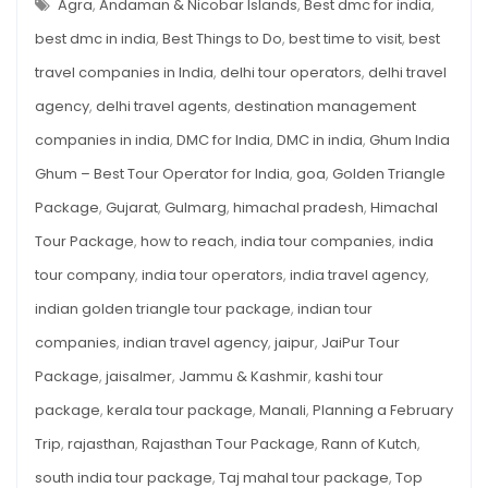
TRIP?
Agra
,
Andaman & Nicobar Islands
,
Best dmc for india
,
Indian
VISIT
THESE
best dmc in india
,
Best Things to Do
,
best time to visit
,
best
Places
10
INDIAN
travel companies in India
,
delhi tour operators
,
delhi travel
PLACES
agency
,
delhi travel agents
,
destination management
companies in india
,
DMC for India
,
DMC in india
,
Ghum India
Ghum – Best Tour Operator for India
,
goa
,
Golden Triangle
Package
,
Gujarat
,
Gulmarg
,
himachal pradesh
,
Himachal
Tour Package
,
how to reach
,
india tour companies
,
india
tour company
,
india tour operators
,
india travel agency
,
indian golden triangle tour package
,
indian tour
companies
,
indian travel agency
,
jaipur
,
JaiPur Tour
Package
,
jaisalmer
,
Jammu & Kashmir
,
kashi tour
package
,
kerala tour package
,
Manali
,
Planning a February
Trip
,
rajasthan
,
Rajasthan Tour Package
,
Rann of Kutch
,
south india tour package
,
Taj mahal tour package
,
Top