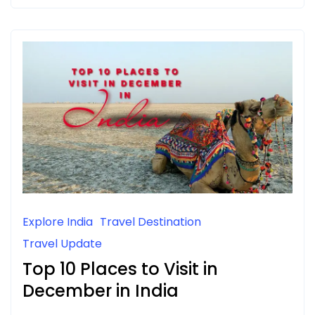
Explore India
Travel Destination
Travel Update
Top 10 Places to Visit in
December in India