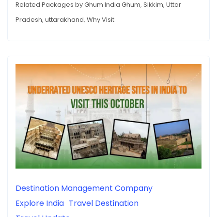
Related Packages by Ghum India Ghum
,
Sikkim
,
Uttar
Pradesh
,
uttarakhand
,
Why Visit
Destination Management Company
Explore India
Travel Destination