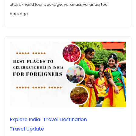
uttarakhand tour package
,
varanasi
,
varanasi tour
package
Explore India
Travel Destination
Travel Update