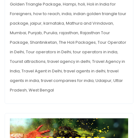
Golden Triangle Package
,
Hampi
,
holi
,
Holi in India for
Foreigners
,
how to reach
,
india
,
indian golden triangle tour
package
,
jaipur
,
karnataka
,
Mathura and Vrindavan
,
Mumbai
,
Punjab
,
Purulia
,
rajasthan
,
Rajasthan Tour
Package
,
Shantiniketan
,
The Holi Packages
,
Tour Operator
in Delhi
,
Tour operators in Delhi
,
tour operators in india
,
Tourist attractions
,
travel agency in delhi
,
Travel Agency in
India
,
Travel Agent in Delhi
,
travel agents in delhi
,
travel
agents in india
,
travel companies for india
,
Udaipur
,
Uttar
Pradesh
,
West Bengal