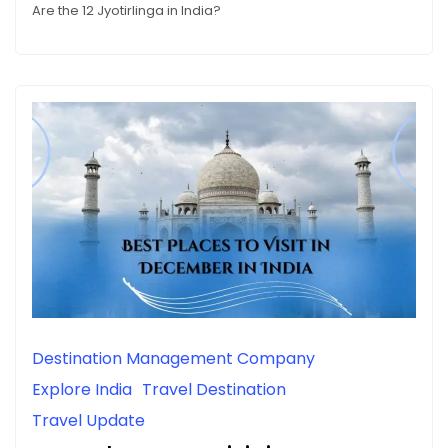
Are the 12 Jyotirlinga in India?
Destination Management Company
Explore India
Travel Destination
Travel Update