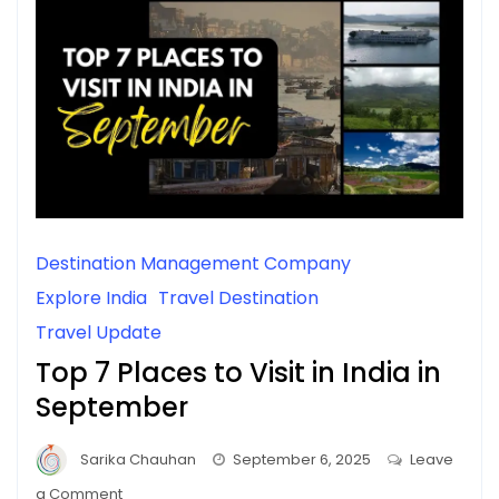
Destination Management Company
Explore India
Travel Destination
Travel Update
Top 7 Places to Visit in India in
September
Sarika Chauhan
September 6, 2025
Leave
on
a Comment