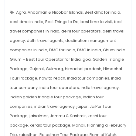
These
A
FEBRUARY
10
TRIP?
Agra
,
Andaman & Nicobar Islands
,
Best dmc for india
,
Indian
VISIT
THESE
best dmc in india
,
Best Things to Do
,
best time to visit
,
best
Places
10
INDIAN
travel companies in India
,
delhi tour operators
,
delhi travel
PLACES
agency
,
delhi travel agents
,
destination management
companies in india
,
DMC for India
,
DMC in india
,
Ghum India
Ghum – Best Tour Operator for India
,
goa
,
Golden Triangle
Package
,
Gujarat
,
Gulmarg
,
himachal pradesh
,
Himachal
Tour Package
,
how to reach
,
india tour companies
,
india
tour company
,
india tour operators
,
india travel agency
,
indian golden triangle tour package
,
indian tour
companies
,
indian travel agency
,
jaipur
,
JaiPur Tour
Package
,
jaisalmer
,
Jammu & Kashmir
,
kashi tour
package
,
kerala tour package
,
Manali
,
Planning a February
Trip
,
rajasthan
,
Rajasthan Tour Package
,
Rann of Kutch
,