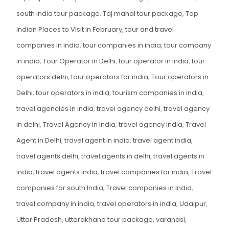
south india tour package
,
Taj mahal tour package
,
Top
Indian Places to Visit in February
,
tour and travel
companies in india
,
tour companies in india
,
tour company
in india
,
Tour Operator in Delhi
,
tour operator in india
,
tour
operators delhi
,
tour operators for india
,
Tour operators in
Delhi
,
tour operators in india
,
tourism companies in india
,
travel agencies in india
,
travel agency delhi
,
travel agency
in delhi
,
Travel Agency in India
,
travel agency india
,
Travel
Agent in Delhi
,
travel agent in india
,
travel agent india
,
travel agents delhi
,
travel agents in delhi
,
travel agents in
india
,
travel agents india
,
travel companies for india
,
Travel
companies for south India
,
Travel companies in India
,
travel company in india
,
travel operators in india
,
Udaipur
,
Uttar Pradesh
,
uttarakhand tour package
,
varanasi
,