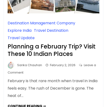
Destination Management Company
Explore India
Travel Destination
Travel Update
Planning a February Trip? Visit
These 10 Indian Places
Sarika Chauhan
February 2, 2026
Leave a
on
Comment
Planning
February is that rare month when travel in India
a
feels easy. The rush of December is gone. The
February
heat of…
Trip?
Visit
PLANNING
CONTINUE READING ➞