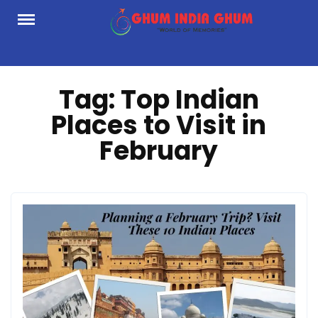
Skip
to
content
Tag:
Top Indian
Places to Visit in
February