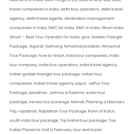
Places
10
INDIAN
travel companies in India
,
delhi tour operators
,
delhi travel
PLACES
agency
,
delhi travel agents
,
destination management
companies in india
,
DMC for India
,
DMC in india
,
Ghum India
Ghum – Best Tour Operator for India
,
goa
,
Golden Triangle
Package
,
Gujarat
,
Gulmarg
,
himachal pradesh
,
Himachal
Tour Package
,
how to reach
,
india tour companies
,
india
tour company
,
india tour operators
,
india travel agency
,
indian golden triangle tour package
,
indian tour
companies
,
indian travel agency
,
jaipur
,
JaiPur Tour
Package
,
jaisalmer
,
Jammu & Kashmir
,
kashi tour
package
,
kerala tour package
,
Manali
,
Planning a February
Trip
,
rajasthan
,
Rajasthan Tour Package
,
Rann of Kutch
,
south india tour package
,
Taj mahal tour package
,
Top
Indian Places to Visit in February
,
tour and travel