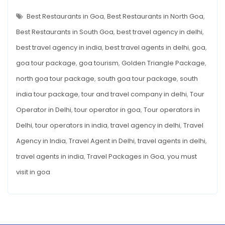
14
BEST
Where
RESTAURANTS
Best Restaurants in Goa
,
Best Restaurants in North Goa
,
You
IN
GOA
Best Restaurants in South Goa
,
best travel agency in delhi
,
Must
WHERE
YOU
Visit
best travel agency in india
,
best travel agents in delhi
,
goa
,
MUST
VISIT
goa tour package
,
goa tourism
,
Golden Triangle Package
,
north goa tour package
,
south goa tour package
,
south
india tour package
,
tour and travel company in delhi
,
Tour
Operator in Delhi
,
tour operator in goa
,
Tour operators in
Delhi
,
tour operators in india
,
travel agency in delhi
,
Travel
Agency in India
,
Travel Agent in Delhi
,
travel agents in delhi
,
travel agents in india
,
Travel Packages in Goa
,
you must
visit in goa