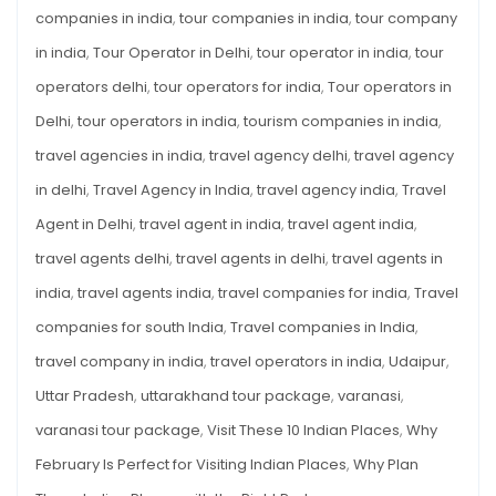
companies in india
,
tour companies in india
,
tour company
in india
,
Tour Operator in Delhi
,
tour operator in india
,
tour
operators delhi
,
tour operators for india
,
Tour operators in
Delhi
,
tour operators in india
,
tourism companies in india
,
travel agencies in india
,
travel agency delhi
,
travel agency
in delhi
,
Travel Agency in India
,
travel agency india
,
Travel
Agent in Delhi
,
travel agent in india
,
travel agent india
,
travel agents delhi
,
travel agents in delhi
,
travel agents in
india
,
travel agents india
,
travel companies for india
,
Travel
companies for south India
,
Travel companies in India
,
travel company in india
,
travel operators in india
,
Udaipur
,
Uttar Pradesh
,
uttarakhand tour package
,
varanasi
,
varanasi tour package
,
Visit These 10 Indian Places
,
Why
February Is Perfect for Visiting Indian Places
,
Why Plan