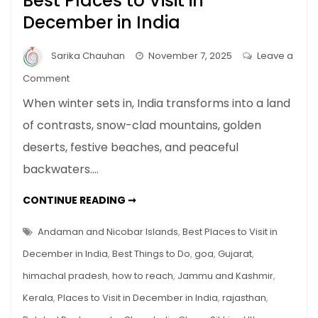
Best Places to Visit in
December in India
Sarika Chauhan
November 7, 2025
Leave a
on
Comment
Best
When winter sets in, India transforms into a land
Places
of contrasts, snow-clad mountains, golden
to
deserts, festive beaches, and peaceful
Visit
in
backwaters.…
December
in
BEST
CONTINUE READING ➞
PLACES
India
TO
VISIT
Andaman and Nicobar Islands
,
Best Places to Visit in
IN
DECEMBER
December in India
,
Best Things to Do
,
goa
,
Gujarat
,
IN
INDIA
himachal pradesh
,
how to reach
,
Jammu and Kashmir
,
Kerala
,
Places to Visit in December in India
,
rajasthan
,