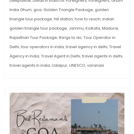
Deepawali
,
Diwali in India for Foreigners
,
Foreigners
,
Ghum
India Ghum
,
goa
,
Golden Triangle Package
,
golden
triangle tour package
,
hill station
,
how to reach
,
indian
golden triangle tour package
,
Jammu
,
Kolkata
,
Madurai
,
Rajasthan Tour Package
,
things to do
,
Tour Operator in
Delhi
,
tour operators in india
,
travel agency in delhi
,
Travel
Agency in India
,
Travel Agent in Delhi
,
travel agents in delhi
,
travel agents in india
,
Udaipur
,
UNESCO
,
varanasi