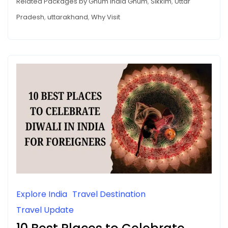
Related Packages by Ghum India Ghum
,
Sikkim
,
Uttar
Pradesh
,
uttarakhand
,
Why Visit
Explore India
Travel Destination
Travel Update