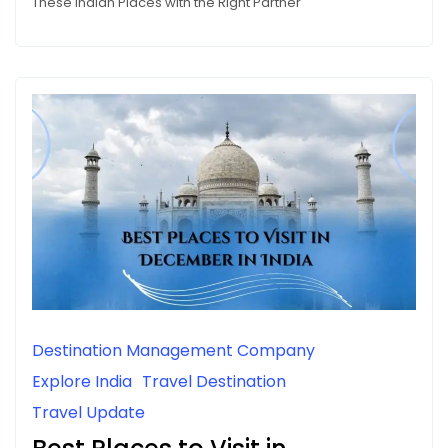
These Indian Places with the Right Partner
Destination Management Company
Explore India
Travel Destination
Travel Update