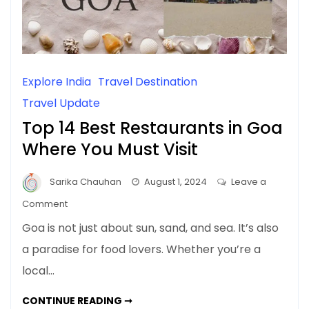
Explore India
Travel Destination
Travel Update
Top 14 Best Restaurants in Goa
Where You Must Visit
Sarika Chauhan
August 1, 2024
Leave a
on
Comment
Top
Goa is not just about sun, sand, and sea. It’s also
14
a paradise for food lovers. Whether you’re a
Best
local…
Restaurants
in
TOP
CONTINUE READING ➞
Goa