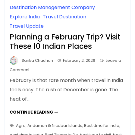
Destination Management Company
Explore India
Travel Destination
Travel Update
Planning a February Trip? Visit
These 10 Indian Places
Sarika Chauhan
February 2, 2026
Leave a
on
Comment
Planning
February is that rare month when travel in India
a
feels easy. The rush of December is gone. The
February
heat of…
Trip?
Visit
PLANNING
CONTINUE READING ➞
These
A
FEBRUARY
10
TRIP?
Agra
,
Andaman & Nicobar Islands
,
Best dmc for india
,
Indian
VISIT
THESE
best dmc in india
,
Best Things to Do
,
best time to visit
,
best