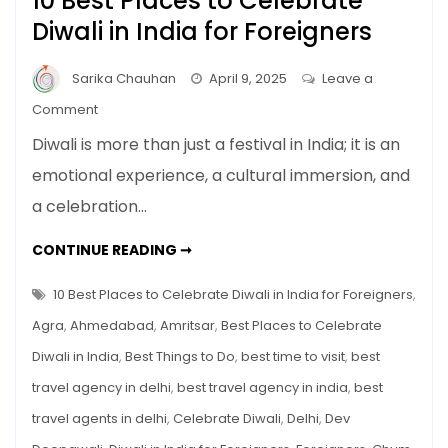
10 Best Places to Celebrate
Diwali in India for Foreigners
Sarika Chauhan
April 9, 2025
Leave a
on
Comment
10
Diwali is more than just a festival in India; it is an
Best
emotional experience, a cultural immersion, and
Places
a celebration…
to
Celebrate
10
CONTINUE READING ➞
Diwali
BEST
PLACES
in
TO
10 Best Places to Celebrate Diwali in India for Foreigners
,
India
CELEBRATE
DIWALI
Agra
,
Ahmedabad
,
Amritsar
,
Best Places to Celebrate
for
IN
INDIA
Foreigners
Diwali in India
,
Best Things to Do
,
best time to visit
,
best
FOR
FOREIGNERS
travel agency in delhi
,
best travel agency in india
,
best
travel agents in delhi
,
Celebrate Diwali
,
Delhi
,
Dev