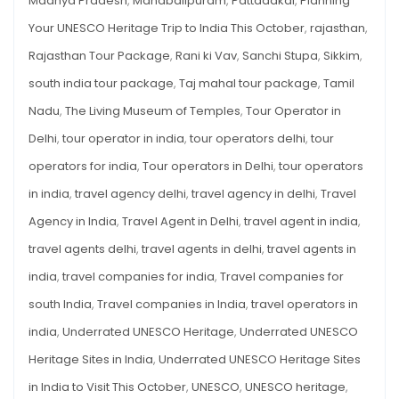
Madhya Pradesh
,
Mahabalipuram
,
Pattadakal
,
Planning
Your UNESCO Heritage Trip to India This October
,
rajasthan
,
Rajasthan Tour Package
,
Rani ki Vav
,
Sanchi Stupa
,
Sikkim
,
south india tour package
,
Taj mahal tour package
,
Tamil
Nadu
,
The Living Museum of Temples
,
Tour Operator in
Delhi
,
tour operator in india
,
tour operators delhi
,
tour
operators for india
,
Tour operators in Delhi
,
tour operators
in india
,
travel agency delhi
,
travel agency in delhi
,
Travel
Agency in India
,
Travel Agent in Delhi
,
travel agent in india
,
travel agents delhi
,
travel agents in delhi
,
travel agents in
india
,
travel companies for india
,
Travel companies for
south India
,
Travel companies in India
,
travel operators in
india
,
Underrated UNESCO Heritage
,
Underrated UNESCO
Heritage Sites in India
,
Underrated UNESCO Heritage Sites
in India to Visit This October
,
UNESCO
,
UNESCO heritage
,