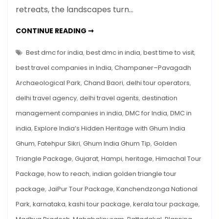
retreats, the landscapes turn…
Sites
in
UNDERRATED
CONTINUE READING ➞
India
UNESCO
HERITAGE
to
SITES
Best dmc for india
,
best dmc in india
,
best time to visit
,
Visit
IN
INDIA
best travel companies in India
,
Champaner–Pavagadh
This
TO
VISIT
October
Archaeological Park
,
Chand Baori
,
delhi tour operators
,
THIS
OCTOBER
delhi travel agency
,
delhi travel agents
,
destination
management companies in india
,
DMC for India
,
DMC in
india
,
Explore India’s Hidden Heritage with Ghum India
Ghum
,
Fatehpur Sikri
,
Ghum India Ghum Tip
,
Golden
Triangle Package
,
Gujarat
,
Hampi
,
heritage
,
Himachal Tour
Package
,
how to reach
,
indian golden triangle tour
package
,
JaiPur Tour Package
,
Kanchendzonga National
Park
,
karnataka
,
kashi tour package
,
kerala tour package
,