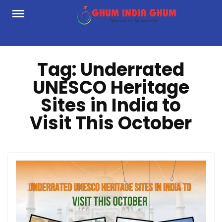
Skip
to
content
Tag:
Underrated
UNESCO Heritage
Sites in India to
Visit This October