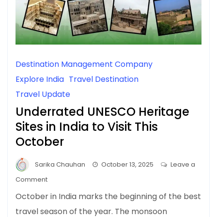
Destination Management Company
Explore India
Travel Destination
Travel Update
Underrated UNESCO Heritage
Sites in India to Visit This
October
Sarika Chauhan
October 13, 2025
Leave a
on
Comment
Underrated
October in India marks the beginning of the best
UNESCO
travel season of the year. The monsoon
Heritage