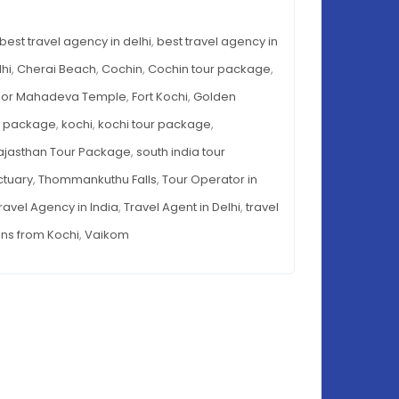
Destinations
-
from
best travel agency in delhi
,
best travel agency in
TINATIONS
Kochi
M
lhi
,
Cherai Beach
,
Cochin
,
Cochin tour package
,
HI
oor Mahadeva Temple
,
Fort Kochi
,
Golden
r package
,
kochi
,
kochi tour package
,
ajasthan Tour Package
,
south india tour
ctuary
,
Thommankuthu Falls
,
Tour Operator in
ravel Agency in India
,
Travel Agent in Delhi
,
travel
ons from Kochi
,
Vaikom