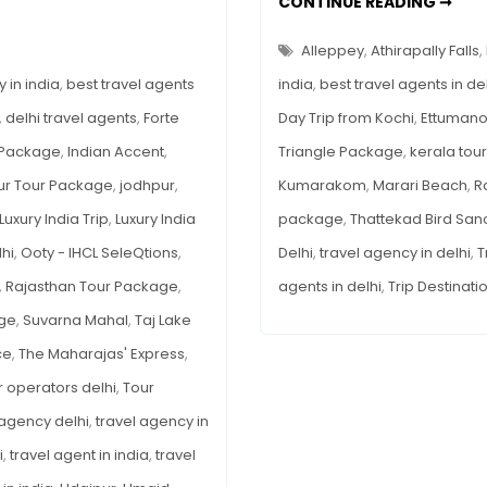
TOP
CONTINUE READING ➞
ONE
for
DAY
TRIP
Americans:
Alleppey
,
Athirapally Falls
,
DES
Palaces,
FRO
 in india
,
best travel agents
india
,
best travel agents in de
KOC
Trains
,
delhi travel agents
,
Forte
Day Trip from Kochi
,
Ettuman
&
 Package
,
Indian Accent
,
Triangle Package
,
kerala tou
More
ur Tour Package
,
jodhpur
,
Kumarakom
,
Marari Beach
,
R
Luxury India Trip
,
Luxury India
package
,
Thattekad Bird San
hi
,
Ooty - IHCL SeleQtions
,
Delhi
,
travel agency in delhi
,
T
,
Rajasthan Tour Package
,
agents in delhi
,
Trip Destinati
age
,
Suvarna Mahal
,
Taj Lake
ce
,
The Maharajas' Express
,
r operators delhi
,
Tour
 agency delhi
,
travel agency in
i
,
travel agent in india
,
travel