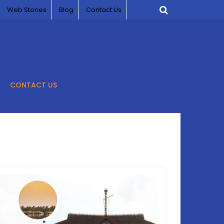
Web Stories
Blog
Contact Us
CONTACT US