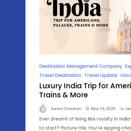
Destination Management Company
Ex
Travel Destination
Travel Update
Unca
Luxury India Trip for Amer
Trains & More
Sarika Chauhan
May 23, 2025
Le
Ever dreamt of living like royalty in In
to start? Picture this: You’re sipping 