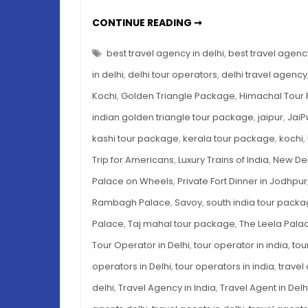
LUXURY
CONTINUE READING ➞
INDIA
TRIP
FOR
best travel agency in delhi
,
best travel agency
AMERICANS:
PALACES,
in delhi
,
delhi tour operators
,
delhi travel agency
TRAINS
&
Kochi
,
Golden Triangle Package
,
Himachal Tour
MORE
indian golden triangle tour package
,
jaipur
,
JaiP
kashi tour package
,
kerala tour package
,
kochi
,
Trip for Americans
,
Luxury Trains of India
,
New Del
Palace on Wheels
,
Private Fort Dinner in Jodhpur
Rambagh Palace
,
Savoy
,
south india tour pack
Palace
,
Taj mahal tour package
,
The Leela Pala
Tour Operator in Delhi
,
tour operator in india
,
tou
operators in Delhi
,
tour operators in india
,
travel
delhi
,
Travel Agency in India
,
Travel Agent in Delh