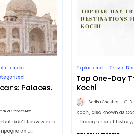
plore India
Explore India
Travel Des
tegorized
Top One-Day Tr
icans: Palaces,
Kochi
Sarika Chauhan
De
on
ave a Comment
Kochi, also known as Coch
Luxury
dia—but didn’t know where
offering a mix of history
India
champagne on a…
Trip