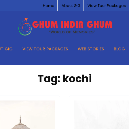
Home
About GIG
View Tour Packages
T GIG
VIEW TOUR PACKAGES
WEB STORIES
BLOG
Tag:
kochi