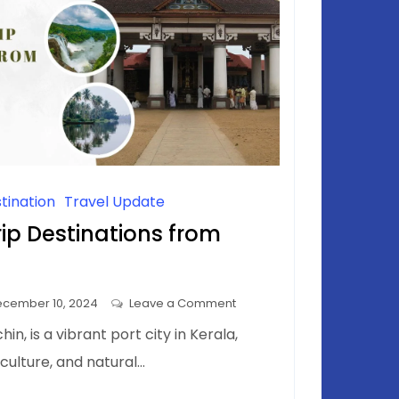
tination
Travel Update
ip Destinations from
on
cember 10, 2024
Leave a Comment
Top
in, is a vibrant port city in Kerala,
One-
, culture, and natural…
Day
Trip