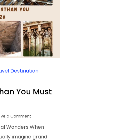
avel Destination
sthan You Must
on
ave a Comment
7
ural Wonders When
Best
sually imagine grand
Stepwells