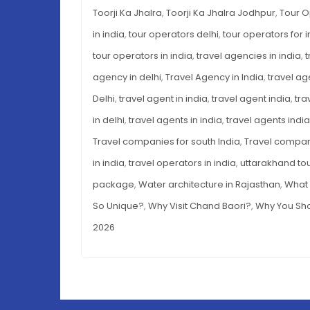
Toorji Ka Jhalra
,
Toorji Ka Jhalra Jodhpur
,
Tour O
in india
,
tour operators delhi
,
tour operators for i
tour operators in india
,
travel agencies in india
,
t
agency in delhi
,
Travel Agency in India
,
travel ag
Delhi
,
travel agent in india
,
travel agent india
,
tra
in delhi
,
travel agents in india
,
travel agents india
Travel companies for south India
,
Travel compani
in india
,
travel operators in india
,
uttarakhand to
package
,
Water architecture in Rajasthan
,
What 
So Unique?
,
Why Visit Chand Baori?
,
Why You Sho
2026