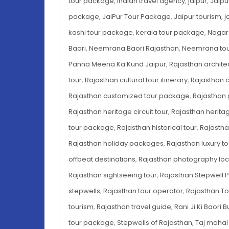
tour package
,
indian travel agency
,
jaipur
,
Jaipu
package
,
JaiPur Tour Package
,
Jaipur tourism
,
j
kashi tour package
,
kerala tour package
,
Nagar
Baori
,
Neemrana Baori Rajasthan
,
Neemrana to
Panna Meena Ka Kund Jaipur
,
Rajasthan archite
tour
,
Rajasthan cultural tour itinerary
,
Rajasthan c
Rajasthan customized tour package
,
Rajasthan
Rajasthan heritage circuit tour
,
Rajasthan heritag
tour package
,
Rajasthan historical tour
,
Rajastha
Rajasthan holiday packages
,
Rajasthan luxury 
offbeat destinations
,
Rajasthan photography loc
Rajasthan sightseeing tour
,
Rajasthan Stepwell 
stepwells
,
Rajasthan tour operator
,
Rajasthan T
tourism
,
Rajasthan travel guide
,
Rani Ji Ki Baori 
tour package
,
Stepwells of Rajasthan
,
Taj mahal