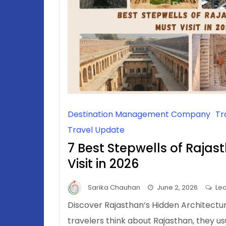
Destination Management Company
Tr
Travel Update
7 Best Stepwells of Raja
Visit in 2026
Sarika Chauhan
June 2, 2026
Le
Discover Rajasthan’s Hidden Architect
travelers think about Rajasthan, they u