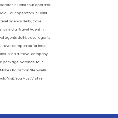
perator in Delhi
,
tour operator
ndia
,
Tour operators in Delhi
,
ravel agency delhi
,
travel
ency india
,
Travel Agent in
vel agents delhi
,
travel agents
,
travel companies for india
,
es in India
,
travel company
ur package
,
varanasi tour
Makes Rajasthan Stepwells
uld Visit
,
You Must Visit in