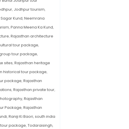
r Bundi Jodhpur tour
odhpur
,
Jodhpur tourism
,
 Sagar Kund
,
Neemrana
urism
,
Panna Meena Ka Kund
,
cture
,
Rajasthan architecture
ultural tour package
,
 group tour package
,
e sites
,
Rajasthan heritage
n historical tour package
,
tour package
,
Rajasthan
ations
,
Rajasthan private tour
,
Photography
,
Rajasthan
our Package
,
Rajasthan
Bundi
,
Raniji Ki Baori
,
south india
 tour package
,
Todaraisingh
,