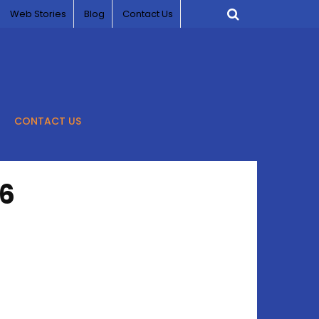
Web Stories
Blog
Contact Us
CONTACT US
26