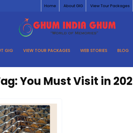
Home
About GIG
View Tour Packages
T GIG
VIEW TOUR PACKAGES
WEB STORIES
BLOG
Tag:
You Must Visit in 20