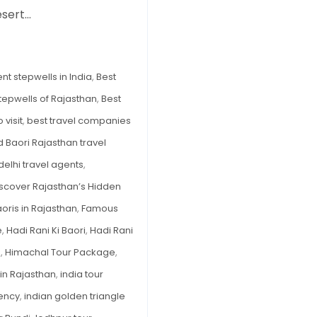
of
esert…
Rajasthan
You
Must
nt stepwells in India
,
Best
Visit
tepwells of Rajasthan
,
Best
in
2026
 visit
,
best travel companies
 Baori Rajasthan travel
delhi travel agents
,
scover Rajasthan’s Hidden
ris in Rajasthan
,
Famous
e
,
Hadi Rani Ki Baori
,
Hadi Rani
n
,
Himachal Tour Package
,
 in Rajasthan
,
india tour
gency
,
indian golden triangle