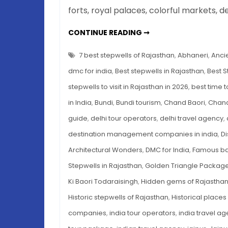
forts, royal palaces, colorful markets, d
7
CONTINUE READING ➞
BEST
STEPWELLS
OF
7 best stepwells of Rajasthan
,
Abhaneri
,
Ancie
RAJASTHAN
YOU
dmc for india
,
Best stepwells in Rajasthan
,
Best S
MUST
VISIT
stepwells to visit in Rajasthan in 2026
,
best time to
IN
2026
in India
,
Bundi
,
Bundi tourism
,
Chand Baori
,
Chand
guide
,
delhi tour operators
,
delhi travel agency
,
destination management companies in india
,
Di
Architectural Wonders
,
DMC for India
,
Famous bao
Stepwells in Rajasthan
,
Golden Triangle Packag
Ki Baori Todaraisingh
,
Hidden gems of Rajastha
Historic stepwells of Rajasthan
,
Historical places
companies
,
india tour operators
,
india travel a