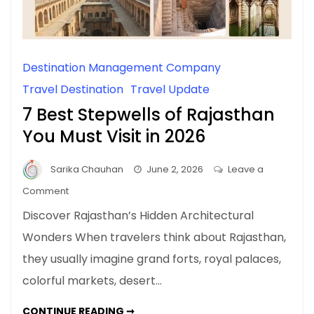
Destination Management Company
Travel Destination
Travel Update
7 Best Stepwells of Rajasthan
You Must Visit in 2026
Sarika Chauhan
June 2, 2026
Leave a
on
Comment
7
Discover Rajasthan’s Hidden Architectural
Best
Wonders When travelers think about Rajasthan,
Stepwells
they usually imagine grand forts, royal palaces,
of
Rajasthan
colorful markets, desert…
You
Must
7
CONTINUE READING ➞