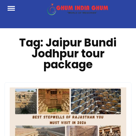
Skip
to
content
Tag:
Jaipur Bundi
Jodhpur tour
package