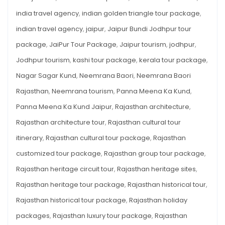
india travel agency
,
indian golden triangle tour package
,
indian travel agency
,
jaipur
,
Jaipur Bundi Jodhpur tour
package
,
JaiPur Tour Package
,
Jaipur tourism
,
jodhpur
,
Jodhpur tourism
,
kashi tour package
,
kerala tour package
,
Nagar Sagar Kund
,
Neemrana Baori
,
Neemrana Baori
Rajasthan
,
Neemrana tourism
,
Panna Meena Ka Kund
,
Panna Meena Ka Kund Jaipur
,
Rajasthan architecture
,
Rajasthan architecture tour
,
Rajasthan cultural tour
itinerary
,
Rajasthan cultural tour package
,
Rajasthan
customized tour package
,
Rajasthan group tour package
,
Rajasthan heritage circuit tour
,
Rajasthan heritage sites
,
Rajasthan heritage tour package
,
Rajasthan historical tour
,
Rajasthan historical tour package
,
Rajasthan holiday
packages
,
Rajasthan luxury tour package
,
Rajasthan