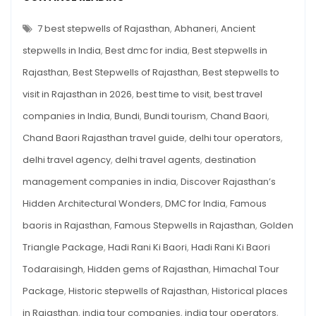
BEST
Visit
STEPWELLS
OF
7 best stepwells of Rajasthan
,
Abhaneri
,
Ancient
in
RAJASTHAN
YOU
2026
stepwells in India
,
Best dmc for india
,
Best stepwells in
MUST
VISIT
Rajasthan
,
Best Stepwells of Rajasthan
,
Best stepwells to
IN
2026
visit in Rajasthan in 2026
,
best time to visit
,
best travel
companies in India
,
Bundi
,
Bundi tourism
,
Chand Baori
,
Chand Baori Rajasthan travel guide
,
delhi tour operators
,
delhi travel agency
,
delhi travel agents
,
destination
management companies in india
,
Discover Rajasthan’s
Hidden Architectural Wonders
,
DMC for India
,
Famous
baoris in Rajasthan
,
Famous Stepwells in Rajasthan
,
Golden
Triangle Package
,
Hadi Rani Ki Baori
,
Hadi Rani Ki Baori
Todaraisingh
,
Hidden gems of Rajasthan
,
Himachal Tour
Package
,
Historic stepwells of Rajasthan
,
Historical places
in Rajasthan
,
india tour companies
,
india tour operators
,