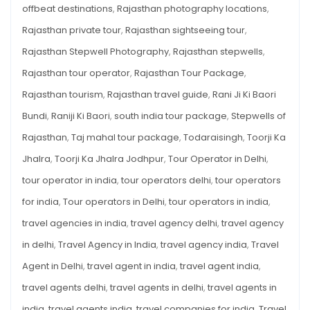
offbeat destinations
,
Rajasthan photography locations
,
Rajasthan private tour
,
Rajasthan sightseeing tour
,
Rajasthan Stepwell Photography
,
Rajasthan stepwells
,
Rajasthan tour operator
,
Rajasthan Tour Package
,
Rajasthan tourism
,
Rajasthan travel guide
,
Rani Ji Ki Baori
Bundi
,
Raniji Ki Baori
,
south india tour package
,
Stepwells of
Rajasthan
,
Taj mahal tour package
,
Todaraisingh
,
Toorji Ka
Jhalra
,
Toorji Ka Jhalra Jodhpur
,
Tour Operator in Delhi
,
tour operator in india
,
tour operators delhi
,
tour operators
for india
,
Tour operators in Delhi
,
tour operators in india
,
travel agencies in india
,
travel agency delhi
,
travel agency
in delhi
,
Travel Agency in India
,
travel agency india
,
Travel
Agent in Delhi
,
travel agent in india
,
travel agent india
,
travel agents delhi
,
travel agents in delhi
,
travel agents in
india
,
travel agents india
,
travel companies for india
,
Travel