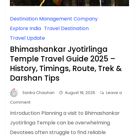
Destination Management Company
Explore India
Travel Destination
Travel Update
Bhimashankar Jyotirlinga
Temple Travel Guide 2025 –
History, Timings, Route, Trek &
Darshan Tips
Sarika Chauhan
August 18, 2025
Leave a
on
Comment
Bhimashankar
Introduction Planning a visit to Bhimashankar
Jyotirlinga
Jyotirlinga Temple can be overwhelming.
Temple
Devotees often struggle to find reliable
Travel