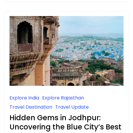
Explore India
Explore Rajasthan
Travel Destination
Travel Update
Hidden Gems in Jodhpur:
Uncovering the Blue City’s Best