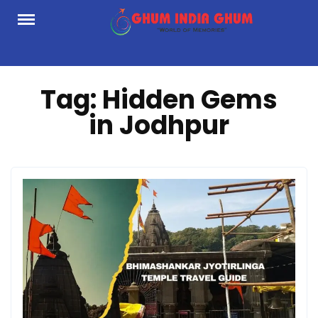
Skip
to
content
Tag:
Hidden Gems
in Jodhpur