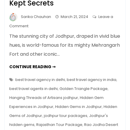
Kept Secrets
Sarika Chauhan
March 21, 2024
Leave a
on
Comment
Hidden
The stunning city of Jodhpur, draped in vivid blue
Gems
hues, is world-famous for its mighty Mehrangarh
in
Fort and other iconic…
Jodhpur:
Uncovering
HIDDEN
CONTINUE READING ➞
the
GEMS
IN
Blue
JODHPUR:
best travel agency in delhi
,
best travel agency in india
,
City’s
UNCOVERING
THE
best travel agents in delhi
,
Golden Triangle Package
,
Best
BLUE
CITY’S
Kept
Hanging Threads of Artisans jodhpur
,
Hidden Gem
BEST
KEPT
Secrets
Experiences in Jodhpur
,
Hidden Gems in Jodhpur
,
Hidden
SECRETS
Gems of Jodhpur
,
jodhpur tour packages
,
Jodhpur's
hidden gems
,
Rajasthan Tour Package
,
Rao Jodha Desert