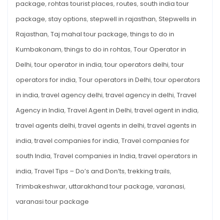
package
,
rohtas tourist places
,
routes
,
south india tour
package
,
stay options
,
stepwell in rajasthan
,
Stepwells in
Rajasthan
,
Taj mahal tour package
,
things to do in
Kumbakonam
,
things to do in rohtas
,
Tour Operator in
Delhi
,
tour operator in india
,
tour operators delhi
,
tour
operators for india
,
Tour operators in Delhi
,
tour operators
in india
,
travel agency delhi
,
travel agency in delhi
,
Travel
Agency in India
,
Travel Agent in Delhi
,
travel agent in india
,
travel agents delhi
,
travel agents in delhi
,
travel agents in
india
,
travel companies for india
,
Travel companies for
south India
,
Travel companies in India
,
travel operators in
india
,
Travel Tips – Do’s and Don’ts
,
trekking trails
,
Trimbakeshwar
,
uttarakhand tour package
,
varanasi
,
varanasi tour package