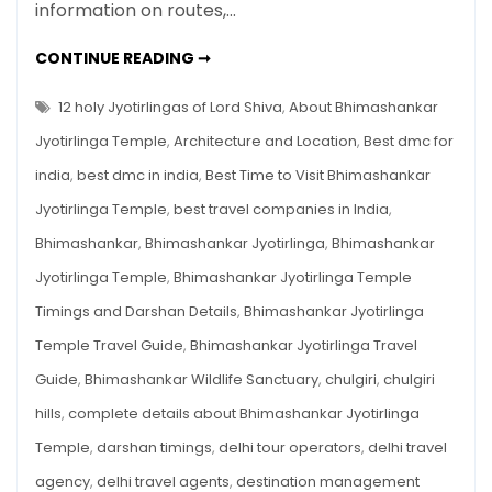
Guide
information on routes,…
2025
–
BHIMASHANKAR
CONTINUE READING ➞
JYOTIRLINGA
History,
TEMPLE
TRAVEL
12 holy Jyotirlingas of Lord Shiva
,
About Bhimashankar
Timings,
GUIDE
2025
Route,
Jyotirlinga Temple
,
Architecture and Location
,
Best dmc for
–
HISTORY,
Trek
india
,
best dmc in india
,
Best Time to Visit Bhimashankar
TIMINGS,
&
ROUTE,
Jyotirlinga Temple
,
best travel companies in India
,
TREK
Darshan
&
DARSHAN
Bhimashankar
,
Bhimashankar Jyotirlinga
,
Bhimashankar
Tips
TIPS
Jyotirlinga Temple
,
Bhimashankar Jyotirlinga Temple
Timings and Darshan Details
,
Bhimashankar Jyotirlinga
Temple Travel Guide
,
Bhimashankar Jyotirlinga Travel
Guide
,
Bhimashankar Wildlife Sanctuary
,
chulgiri
,
chulgiri
hills
,
complete details about Bhimashankar Jyotirlinga
Temple
,
darshan timings
,
delhi tour operators
,
delhi travel
agency
,
delhi travel agents
,
destination management