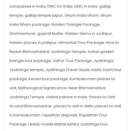
companies in india
,
DMC for India
,
DMC in india
,
galtaji
temple
,
galtaji temple jaipur
,
Ghum India Ghum
,
Ghum
India Ghum package
,
Golden Triangle Package
,
Grishneshwar
,
gujarat textile
,
Hidden Gems in Jodhpur
,
hidden places in jodhpur
,
Himachal Tour Package
,
How to
Reach Bhimashankar Jyotirlinga Temple
,
indian golden
triangle tour package
,
JaiPur Tour Package
,
Jyotirlinga
,
Jyotirlinga temple
,
Jyotirlinga Travel Guide
,
kashi
,
kashi tour
package
,
kerala tour package
,
kumbakonam places to
visit
,
Mythological Significance
,
Near Bhimashankar
Jyotirlinga Temple
,
oldest palace in india
,
Places to Visit
Around Bhimashankar
,
places to visit in delhi
,
places to visit
in kumbakonam
,
rajasthan stepwell
,
Rajasthan Tour
Package
,
ready-made Maharashtra Jyotirlinga tour