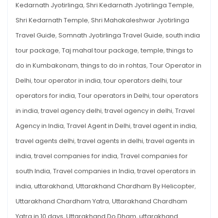
Kedarnath Jyotirlinga
,
Shri Kedarnath Jyotirlinga Temple
,
Shri Kedarnath Temple
,
Shri Mahakaleshwar Jyotirlinga
Travel Guide
,
Somnath Jyotirlinga Travel Guide
,
south india
tour package
,
Taj mahal tour package
,
temple
,
things to
do in Kumbakonam
,
things to do in rohtas
,
Tour Operator in
Delhi
,
tour operator in india
,
tour operators delhi
,
tour
operators for india
,
Tour operators in Delhi
,
tour operators
in india
,
travel agency delhi
,
travel agency in delhi
,
Travel
Agency in India
,
Travel Agent in Delhi
,
travel agent in india
,
travel agents delhi
,
travel agents in delhi
,
travel agents in
india
,
travel companies for india
,
Travel companies for
south India
,
Travel companies in India
,
travel operators in
india
,
uttarakhand
,
Uttarakhand Chardham By Helicopter
,
Uttarakhand Chardham Yatra
,
Uttarakhand Chardham
Yatra in 10 days
,
Uttarakhand Do Dham
,
uttarakhand