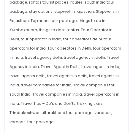
package
,
rohtas tourist places
,
routes
,
south india tour
package
,
stay options
,
stepwell in rajasthan
,
Stepwells in
Rajasthan
,
Taj mahal tour package
,
things to do in
Kumbakonam
,
things to do in rohtas
,
Tour Operator in
Delhi
,
tour operator in india
,
tour operators delhi
,
tour
operators for india
,
Tour operators in Delhi
,
tour operators
in india
,
travel agency delhi
,
travel agency in delhi
,
Travel
Agency in India
,
Travel Agent in Delhi
,
travel agent in india
,
travel agents delhi
,
travel agents in delhi
,
travel agents in
india
,
travel companies for india
,
Travel companies for
south India
,
Travel companies in India
,
travel operators in
india
,
Travel Tips – Do’s and Don’ts
,
trekking trails
,
Trimbakeshwar
,
uttarakhand tour package
,
varanasi
,
varanasi tour package