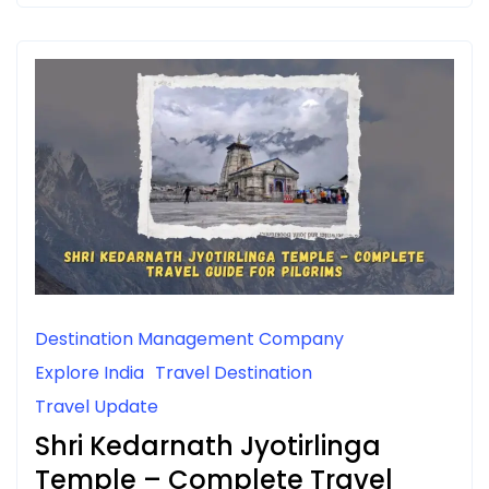
Destination Management Company
Explore India
Travel Destination
Travel Update
Shri Kedarnath Jyotirlinga
Temple – Complete Travel