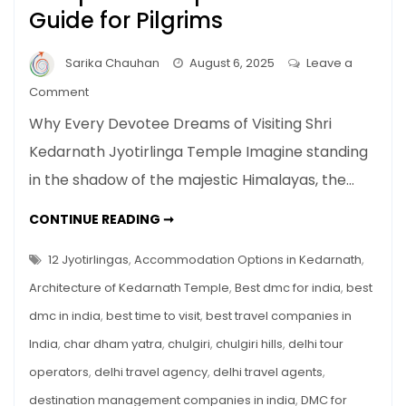
Guide for Pilgrims
Sarika Chauhan
August 6, 2025
Leave a
on
Comment
Shri
Why Every Devotee Dreams of Visiting Shri
Kedarnath
Kedarnath Jyotirlinga Temple Imagine standing
Jyotirlinga
in the shadow of the majestic Himalayas, the…
Temple
–
SHRI
CONTINUE READING ➞
Complete
KEDARNATH
JYOTIRLINGA
Travel
TEMPLE
12 Jyotirlingas
,
Accommodation Options in Kedarnath
,
Guide
–
COMPLETE
Architecture of Kedarnath Temple
,
Best dmc for india
,
best
for
TRAVEL
GUIDE
Pilgrims
dmc in india
,
best time to visit
,
best travel companies in
FOR
PILGRIMS
India
,
char dham yatra
,
chulgiri
,
chulgiri hills
,
delhi tour
operators
,
delhi travel agency
,
delhi travel agents
,
destination management companies in india
,
DMC for