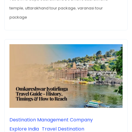
temple
,
uttarakhand tour package
,
varanasi tour
package
Destination Management Company
Explore India
Travel Destination