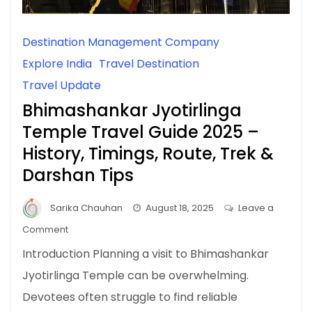
Destination Management Company
Explore India
Travel Destination
Travel Update
Bhimashankar Jyotirlinga
Temple Travel Guide 2025 –
History, Timings, Route, Trek &
Darshan Tips
Sarika Chauhan
August 18, 2025
Leave a
on
Comment
Bhimashankar
Introduction Planning a visit to Bhimashankar
Jyotirlinga
Jyotirlinga Temple can be overwhelming.
Temple
Devotees often struggle to find reliable
Travel