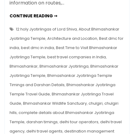
Guide
information on routes,…
2025
–
BHIMASHANKAR
CONTINUE READING ➞
JYOTIRLINGA
History,
TEMPLE
TRAVEL
12 holy Jyotirlingas of Lord Shiva
,
About Bhimashankar
Timings,
GUIDE
2025
Route,
Jyotirlinga Temple
,
Architecture and Location
,
Best dmc for
–
HISTORY,
Trek
india
,
best dmc in india
,
Best Time to Visit Bhimashankar
TIMINGS,
&
ROUTE,
Jyotirlinga Temple
,
best travel companies in India
,
TREK
Darshan
&
DARSHAN
Bhimashankar
,
Bhimashankar Jyotirlinga
,
Bhimashankar
Tips
TIPS
Jyotirlinga Temple
,
Bhimashankar Jyotirlinga Temple
Timings and Darshan Details
,
Bhimashankar Jyotirlinga
Temple Travel Guide
,
Bhimashankar Jyotirlinga Travel
Guide
,
Bhimashankar Wildlife Sanctuary
,
chulgiri
,
chulgiri
hills
,
complete details about Bhimashankar Jyotirlinga
Temple
,
darshan timings
,
delhi tour operators
,
delhi travel
agency
,
delhi travel agents
,
destination management