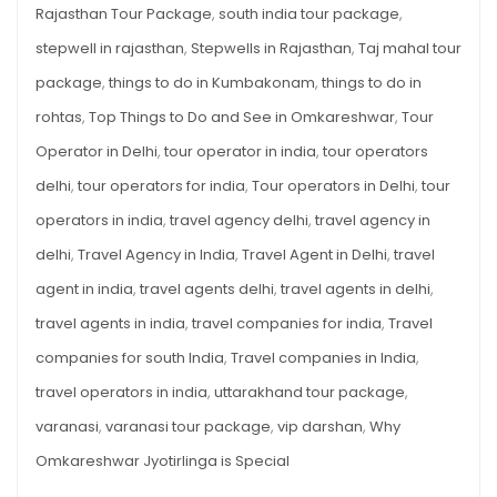
Rajasthan Tour Package
,
south india tour package
,
stepwell in rajasthan
,
Stepwells in Rajasthan
,
Taj mahal tour
package
,
things to do in Kumbakonam
,
things to do in
rohtas
,
Top Things to Do and See in Omkareshwar
,
Tour
Operator in Delhi
,
tour operator in india
,
tour operators
delhi
,
tour operators for india
,
Tour operators in Delhi
,
tour
operators in india
,
travel agency delhi
,
travel agency in
delhi
,
Travel Agency in India
,
Travel Agent in Delhi
,
travel
agent in india
,
travel agents delhi
,
travel agents in delhi
,
travel agents in india
,
travel companies for india
,
Travel
companies for south India
,
Travel companies in India
,
travel operators in india
,
uttarakhand tour package
,
varanasi
,
varanasi tour package
,
vip darshan
,
Why
Omkareshwar Jyotirlinga is Special