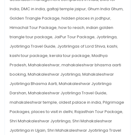
India
,
DMC in india
,
galtaji temple jaipur
,
Ghum India Ghum
,
Golden Triangle Package
,
hidden places in jodhpur
,
Himachal Tour Package
,
how to reach
,
indian golden
triangle tour package
,
JaiPur Tour Package
,
Jyotirlinga
,
Jyotirlinga Travel Guide
,
Jyotirlingas of Lord Shiva
,
kashi
,
kashi tour package
,
kerala tour package
,
Madhya
Pradesh
,
Mahakaleshwar
,
mahakaleshwar bhasma aarti
booking
,
Mahakaleshwar Jyotirlinga
,
Mahakaleshwar
Jyotirlinga Bhasma Aarti
,
Mahakaleshwar Jyotirlinga
Darshan
,
Mahakaleshwar Jyotirlinga Travel Guide
,
mahakaleshwar temple
,
oldest palace in india
,
Pilgrimage
Packages
,
places to visit in delhi
,
Rajasthan Tour Package
,
Shri Mahakaleshwar Jyotirlinga
,
Shri Mahakaleshwar
Jyotirlinga in Ujjain
,
Shri Mahakaleshwar Jyotirlinga Travel