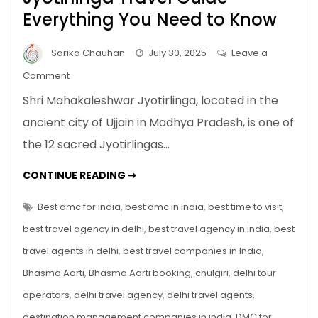
Everything You Need to Know
Sarika Chauhan
July 30, 2025
Leave a
on
Comment
Shri
Shri Mahakaleshwar Jyotirlinga, located in the
Mahakaleshwar
ancient city of Ujjain in Madhya Pradesh, is one of
Jyotirlinga
the 12 sacred Jyotirlingas…
Travel
Guide
SHRI
CONTINUE READING ➞
–
MAHAKALESHWAR
JYOTIRLINGA
Everything
TRAVEL
Best dmc for india
,
best dmc in india
,
best time to visit
,
You
GUIDE
–
best travel agency in delhi
,
best travel agency in india
,
best
Need
EVERYTHING
YOU
to
travel agents in delhi
,
best travel companies in India
,
NEED
TO
Know
Bhasma Aarti
,
Bhasma Aarti booking
,
chulgiri
,
delhi tour
KNOW
operators
,
delhi travel agency
,
delhi travel agents
,
destination management companies in india
,
DMC for