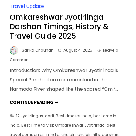
Travel Update
Omkareshwar Jyotirlinga
Darshan Timings, History &
Travel Guide 2025
Sarika Chauhan
August 4, 2025
Leave a
on
Comment
Omkareshwar
Introduction: Why Omkareshwar Jyotirlinga is
Jyotirlinga
Special Perched on a serene island in the
Darshan
Narmada River shaped like the sacred “Om,”…
Timings,
History
OMKARESHWAR
CONTINUE READING ➞
&
JYOTIRLINGA
DARSHAN
Travel
TIMINGS,
12 Jyotirlingas
,
aarti
,
Best dmc for india
,
best dmc in
Guide
HISTORY
&
india
,
Best Time to Visit Omkareshwar Jyotirlinga
,
best
2025
TRAVEL
GUIDE
travel companies in India
,
chulgiri
,
chulgiri hills
,
darshan
,