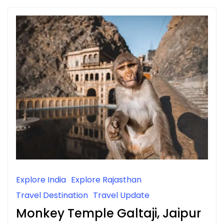
Explore India
Explore Rajasthan
Travel Destination
Travel Update
Monkey Temple Galtaji, Jaipur