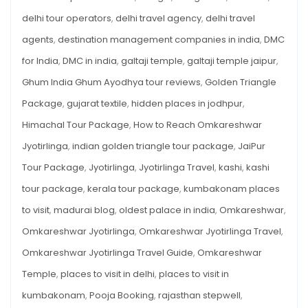
2025
delhi tour operators
,
delhi travel agency
,
delhi travel
agents
,
destination management companies in india
,
DMC
for India
,
DMC in india
,
galtaji temple
,
galtaji temple jaipur
,
Ghum India Ghum Ayodhya tour reviews
,
Golden Triangle
Package
,
gujarat textile
,
hidden places in jodhpur
,
Himachal Tour Package
,
How to Reach Omkareshwar
Jyotirlinga
,
indian golden triangle tour package
,
JaiPur
Tour Package
,
Jyotirlinga
,
Jyotirlinga Travel
,
kashi
,
kashi
tour package
,
kerala tour package
,
kumbakonam places
to visit
,
madurai blog
,
oldest palace in india
,
Omkareshwar
,
Omkareshwar Jyotirlinga
,
Omkareshwar Jyotirlinga Travel
,
Omkareshwar Jyotirlinga Travel Guide
,
Omkareshwar
Temple
,
places to visit in delhi
,
places to visit in
kumbakonam
,
Pooja Booking
,
rajasthan stepwell
,