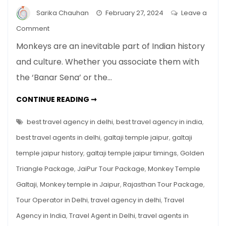
Sarika Chauhan
February 27, 2024
Leave a
on
Comment
Monkey
Monkeys are an inevitable part of Indian history
Temple
and culture. Whether you associate them with
Galtaji,
the ‘Banar Sena’ or the…
Jaipur
MONKEY
CONTINUE READING ➞
TEMPLE
GALTAJI,
JAIPUR
best travel agency in delhi
,
best travel agency in india
,
best travel agents in delhi
,
galtaji temple jaipur
,
galtaji
temple jaipur history
,
galtaji temple jaipur timings
,
Golden
Triangle Package
,
JaiPur Tour Package
,
Monkey Temple
Galtaji
,
Monkey temple in Jaipur
,
Rajasthan Tour Package
,
Tour Operator in Delhi
,
travel agency in delhi
,
Travel
Agency in India
,
Travel Agent in Delhi
,
travel agents in