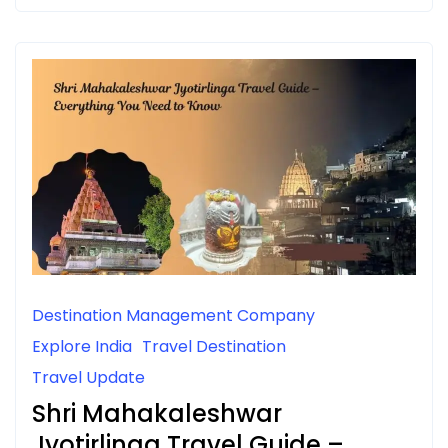
Destination Management Company
Explore India
Travel Destination
Travel Update
Shri Mahakaleshwar
Jyotirlinga Travel Guide –