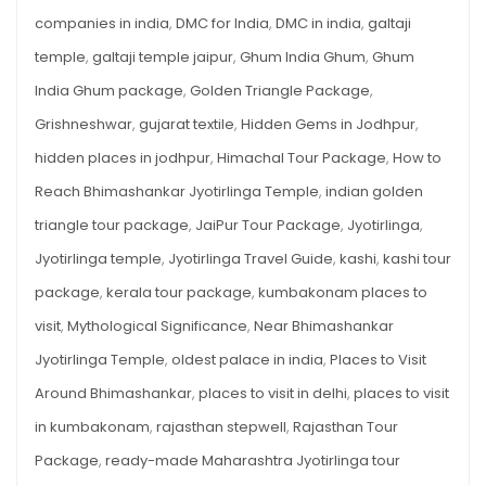
companies in india
,
DMC for India
,
DMC in india
,
galtaji
temple
,
galtaji temple jaipur
,
Ghum India Ghum
,
Ghum
India Ghum package
,
Golden Triangle Package
,
Grishneshwar
,
gujarat textile
,
Hidden Gems in Jodhpur
,
hidden places in jodhpur
,
Himachal Tour Package
,
How to
Reach Bhimashankar Jyotirlinga Temple
,
indian golden
triangle tour package
,
JaiPur Tour Package
,
Jyotirlinga
,
Jyotirlinga temple
,
Jyotirlinga Travel Guide
,
kashi
,
kashi tour
package
,
kerala tour package
,
kumbakonam places to
visit
,
Mythological Significance
,
Near Bhimashankar
Jyotirlinga Temple
,
oldest palace in india
,
Places to Visit
Around Bhimashankar
,
places to visit in delhi
,
places to visit
in kumbakonam
,
rajasthan stepwell
,
Rajasthan Tour
Package
,
ready-made Maharashtra Jyotirlinga tour