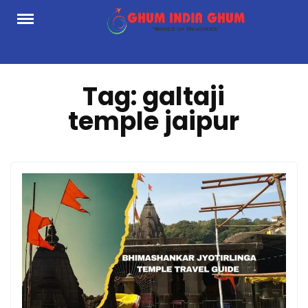
Skip
to
content
Tag:
galtaji
temple jaipur