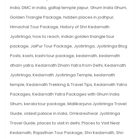
India
,
DMC in india
,
galtaji temple jaipur
,
Ghum India Ghum
,
Golden Triangle Package
,
hidden places in jodhpur
,
Himachal Tour Package
,
History of Shri Kedarnath
Jyotirlinga
,
how to reach
,
indian golden triangle tour
package
,
JaiPur Tour Package
,
Jyotirlinga
,
Jyotirlinga Blog
Posts
,
kashi
,
kashi tour package
,
kedarnath
,
kedarnath
dham yatra
,
Kedarnath Dham Yatra from Delhi
,
Kedarnath
Jyotirlinga
,
Kedarnath Jyotirlinga Temple
,
kedarnath
temple
,
Kedarnath Trekking & Travel Tips
,
Kedarnath Yatra
Packages
,
Kedarnath Yatra Packages with Ghum India
Ghum
,
kerala tour package
,
Mallikarjuna Jyotirlinga Travel
Guide
,
oldest palace in india
,
Omkareshwar Jyotirlinga
Travel Guide
,
places to visit in delhi
,
Places to Visit Near
Kedarnath
,
Rajasthan Tour Package
,
Shri Kedarnath
,
Shri