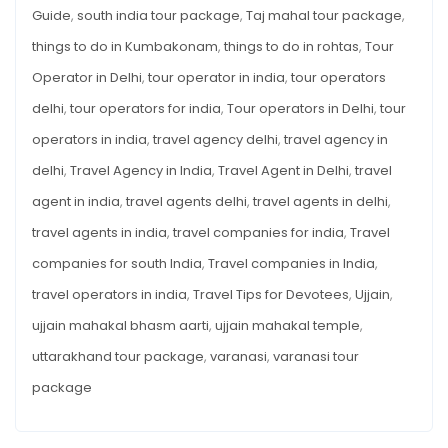
Guide
,
south india tour package
,
Taj mahal tour package
,
things to do in Kumbakonam
,
things to do in rohtas
,
Tour
Operator in Delhi
,
tour operator in india
,
tour operators
delhi
,
tour operators for india
,
Tour operators in Delhi
,
tour
operators in india
,
travel agency delhi
,
travel agency in
delhi
,
Travel Agency in India
,
Travel Agent in Delhi
,
travel
agent in india
,
travel agents delhi
,
travel agents in delhi
,
travel agents in india
,
travel companies for india
,
Travel
companies for south India
,
Travel companies in India
,
travel operators in india
,
Travel Tips for Devotees
,
Ujjain
,
ujjain mahakal bhasm aarti
,
ujjain mahakal temple
,
uttarakhand tour package
,
varanasi
,
varanasi tour
package