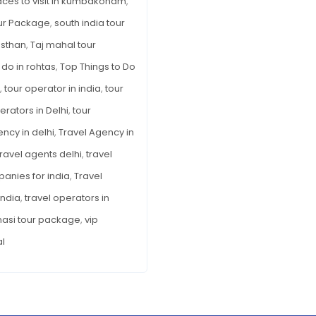
aces to visit in kumbakonam
,
ur Package
,
south india tour
asthan
,
Taj mahal tour
 do in rohtas
,
Top Things to Do
,
tour operator in india
,
tour
erators in Delhi
,
tour
ency in delhi
,
Travel Agency in
travel agents delhi
,
travel
panies for india
,
Travel
India
,
travel operators in
nasi tour package
,
vip
al