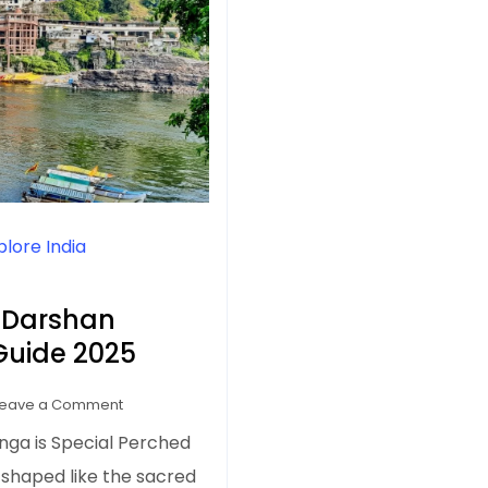
plore India
 Darshan
 Guide 2025
on
Leave a Comment
Omkareshwar
nga is Special Perched
Jyotirlinga
 shaped like the sacred
Darshan