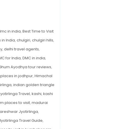
Timings,
History
&
Travel
dmc in india
,
Best Time to Visit
Guide
in India
,
chulgiri
,
chulgiri hills
,
2025
cy
,
delhi travel agents
,
C for India
,
DMC in india
,
Ghum Ayodhya tour reviews
,
places in jodhpur
,
Himachal
rlinga
,
indian golden triangle
Jyotirlinga Travel
,
kashi
,
kashi
places to visit
,
madurai
reshwar Jyotirlinga
,
otirlinga Travel Guide
,