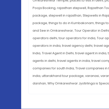
Omkareshwar Temple
,
places to visit in delhi
,
pl
Pooja Booking
,
rajasthan stepwell
,
Rajasthan To
package
,
stepwell in rajasthan
,
Stepwells in Raj
package
,
things to do in Kumbakonam
,
things to
and See in Omkareshwar
,
Tour Operator in Delhi
operators delhi
,
tour operators for india
,
Tour op
operators in india
,
travel agency delhi
,
travel ag
India
,
Travel Agent in Delhi
,
travel agent in india
,
agents in delhi
,
travel agents in india
,
travel com
companies for south India
,
Travel companies in 
india
,
uttarakhand tour package
,
varanasi
,
vara
darshan
,
Why Omkareshwar Jyotirlinga is Speci