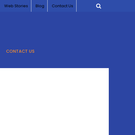
Web Stories
Blog
Contact Us
CONTACT US