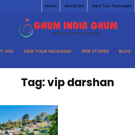
Home
About GIG
View Tour Packages
T GIG
VIEW TOUR PACKAGES
WEB STORIES
BLOG
Tag:
vip darshan