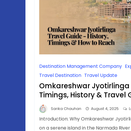
Destination Management Company
Ex
Travel Destination
Travel Update
Omkareshwar Jyotirlinga
Timings, History & Travel
Sarika Chauhan
August 4, 2025
Introduction: Why Omkareshwar Jyotirli
on a serene island in the Narmada River