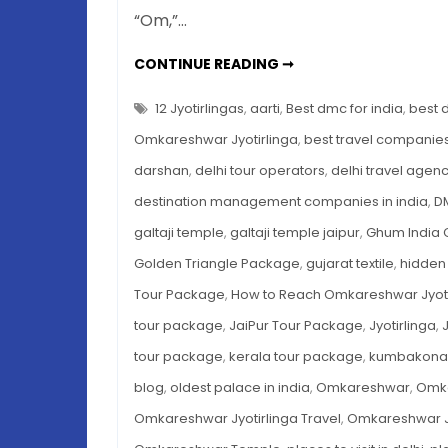
“Om,”…
OMKARESHWAR
CONTINUE READING ➞
JYOTIRLINGA
DARSHAN
TIMINGS,
12 Jyotirlingas
,
aarti
,
Best dmc for india
,
best 
HISTORY
&
Omkareshwar Jyotirlinga
,
best travel companies 
TRAVEL
GUIDE
darshan
,
delhi tour operators
,
delhi travel agen
2025
destination management companies in india
,
DM
galtaji temple
,
galtaji temple jaipur
,
Ghum India 
Golden Triangle Package
,
gujarat textile
,
hidden 
Tour Package
,
How to Reach Omkareshwar Jyoti
tour package
,
JaiPur Tour Package
,
Jyotirlinga
,
tour package
,
kerala tour package
,
kumbakonam 
blog
,
oldest palace in india
,
Omkareshwar
,
Omka
Omkareshwar Jyotirlinga Travel
,
Omkareshwar Jy