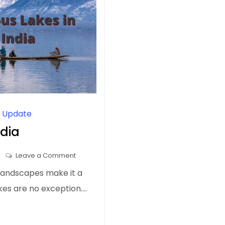
l Update
ndia
on
Leave a Comment
Top
 landscapes make it a
10
lakes are no exception.…
Famous
Lakes
in