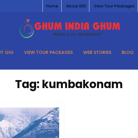
Home
About GIG
View Tour Packages
T GIG
VIEW TOUR PACKAGES
WEB STORIES
BLOG
Tag:
kumbakonam