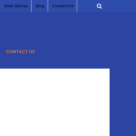
Web Stories
Blog
Contact Us
CONTACT US