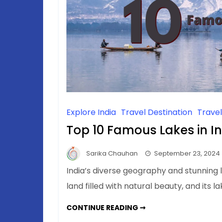
Explore India
Travel Destination
Trave
Top 10 Famous Lakes in I
Sarika Chauhan
September 23, 2024
India’s diverse geography and stunning
land filled with natural beauty, and its 
TOP
CONTINUE READING ➞
10
FAMOUS