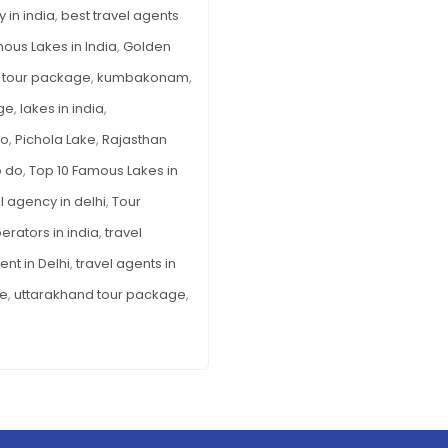
India
 in india
,
best travel agents
ous Lakes in India
,
Golden
 tour package
,
kumbakonam
,
ge
,
lakes in india
,
so
,
Pichola Lake
,
Rajasthan
o do
,
Top 10 Famous Lakes in
l agency in delhi
,
Tour
erators in india
,
travel
ent in Delhi
,
travel agents in
ge
,
uttarakhand tour package
,