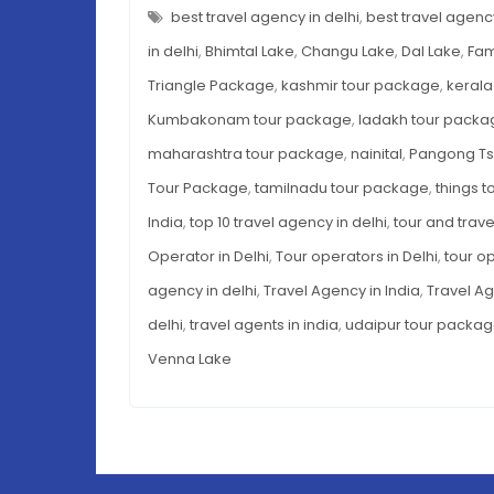
LAKES
best travel agency in delhi
,
best travel agency
IN
INDIA
in delhi
,
Bhimtal Lake
,
Changu Lake
,
Dal Lake
,
Fam
Triangle Package
,
kashmir tour package
,
kerala
Kumbakonam tour package
,
ladakh tour packa
maharashtra tour package
,
nainital
,
Pangong T
Tour Package
,
tamilnadu tour package
,
things t
India
,
top 10 travel agency in delhi
,
tour and trave
Operator in Delhi
,
Tour operators in Delhi
,
tour op
agency in delhi
,
Travel Agency in India
,
Travel Ag
delhi
,
travel agents in india
,
udaipur tour packa
Venna Lake