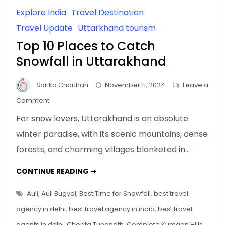
Explore India
Travel Destination
Travel Update
Uttarkhand tourism
Top 10 Places to Catch
Snowfall in Uttarakhand
Sarika Chauhan
November 11, 2024
Leave a
on
Comment
Top
For snow lovers, Uttarakhand is an absolute
10
winter paradise, with its scenic mountains, dense
Places
forests, and charming villages blanketed in…
to
Catch
TOP
CONTINUE READING ➞
Snowfall
10
PLACES
in
TO
Auli
,
Auli Bugyal
,
Best Time for Snowfall
,
best travel
Uttarakhand
CATCH
SNOWFALL
agency in delhi
,
best travel agency in india
,
best travel
IN
UTTARAKHAND
agents in delhi
,
Chopta Tungnath
,
Complete Kumaon Hills