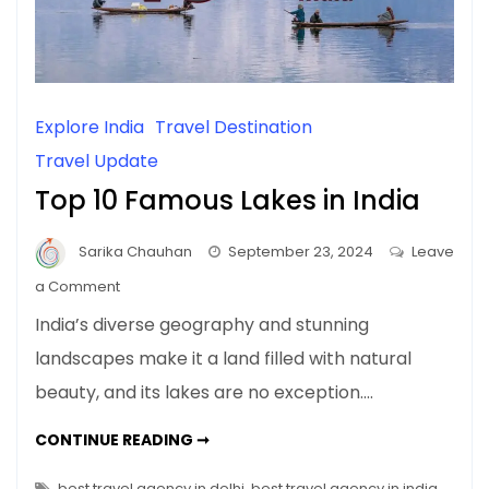
Explore India
Travel Destination
Travel Update
Top 10 Famous Lakes in India
Sarika Chauhan
September 23, 2024
Leave
on
a Comment
Top
India’s diverse geography and stunning
10
landscapes make it a land filled with natural
Famous
beauty, and its lakes are no exception.…
Lakes
in
TOP
CONTINUE READING ➞
India
10
FAMOUS
LAKES
best travel agency in delhi
,
best travel agency in india
,