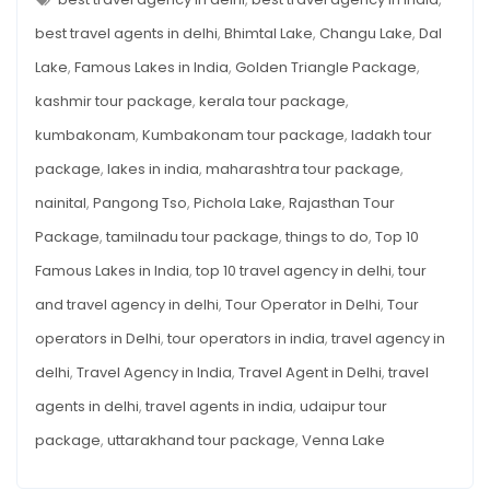
IN
INDIA
best travel agents in delhi
,
Bhimtal Lake
,
Changu Lake
,
Dal
Lake
,
Famous Lakes in India
,
Golden Triangle Package
,
kashmir tour package
,
kerala tour package
,
kumbakonam
,
Kumbakonam tour package
,
ladakh tour
package
,
lakes in india
,
maharashtra tour package
,
nainital
,
Pangong Tso
,
Pichola Lake
,
Rajasthan Tour
Package
,
tamilnadu tour package
,
things to do
,
Top 10
Famous Lakes in India
,
top 10 travel agency in delhi
,
tour
and travel agency in delhi
,
Tour Operator in Delhi
,
Tour
operators in Delhi
,
tour operators in india
,
travel agency in
delhi
,
Travel Agency in India
,
Travel Agent in Delhi
,
travel
agents in delhi
,
travel agents in india
,
udaipur tour
package
,
uttarakhand tour package
,
Venna Lake