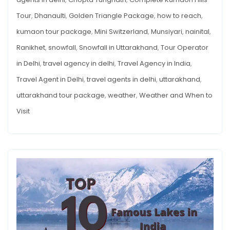
Tour
,
Dhanaulti
,
Golden Triangle Package
,
how to reach
,
kumaon tour package
,
Mini Switzerland
,
Munsiyari
,
nainital
,
Ranikhet
,
snowfall
,
Snowfall in Uttarakhand
,
Tour Operator
in Delhi
,
travel agency in delhi
,
Travel Agency in India
,
Travel Agent in Delhi
,
travel agents in delhi
,
uttarakhand
,
uttarakhand tour package
,
weather
,
Weather and When to
Visit