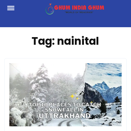
Skip
to
content
Tag:
nainital