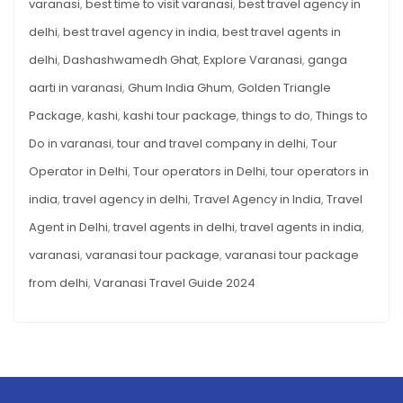
varanasi
,
best time to visit varanasi
,
best travel agency in
Best
INDIANS
–
Things
delhi
,
best travel agency in india
,
best travel agents in
BEST
THINGS
to
delhi
,
Dashashwamedh Ghat
,
Explore Varanasi
,
ganga
TO
DO
Do
aarti in varanasi
,
Ghum India Ghum
,
Golden Triangle
Package
,
kashi
,
kashi tour package
,
things to do
,
Things to
Do in varanasi
,
tour and travel company in delhi
,
Tour
Operator in Delhi
,
Tour operators in Delhi
,
tour operators in
india
,
travel agency in delhi
,
Travel Agency in India
,
Travel
Agent in Delhi
,
travel agents in delhi
,
travel agents in india
,
varanasi
,
varanasi tour package
,
varanasi tour package
from delhi
,
Varanasi Travel Guide 2024