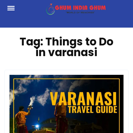
Skip
to
content
Tag:
Things to Do
in varanasi