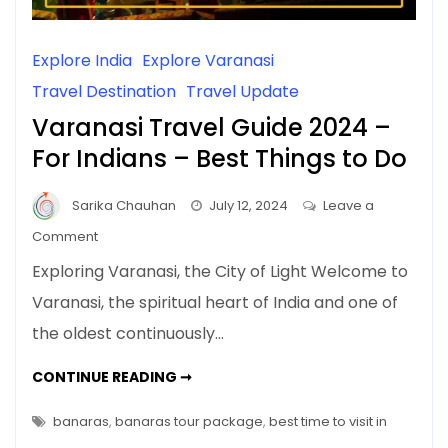
Explore India
Explore Varanasi
Travel Destination
Travel Update
Varanasi Travel Guide 2024 –
For Indians – Best Things to Do
Sarika Chauhan
July 12, 2024
Leave a
on
Comment
Varanasi
Exploring Varanasi, the City of Light Welcome to
Travel
Varanasi, the spiritual heart of India and one of
Guide
the oldest continuously…
2024
–
VARANASI
CONTINUE READING ➞
For
TRAVEL
GUIDE
Indians
2024
banaras
,
banaras tour package
,
best time to visit in
–
–
FOR