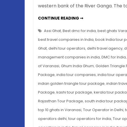
western bank of the River Ganga. The t
VARANASI
CONTINUE READING ➞
GHATS:
A
COMPLETE
Assi Ghat
,
Best dmc for india
,
best ghats Vara
GUIDE
TO
best travel companies in India
,
book India tour 
INDIA’S
MOST
Ghat
,
delhi tour operators
,
delhi travel agency
,
d
SACRED
RIVERFRONT
management companies in india
,
DMC for India
(WHAT
TO
SEE,
of Varanasi
,
Ghum India Ghum
,
Golden Triangle
DO
&
Package
,
india tour companies
,
india tour opera
BOOK)
indian golden triangle tour package
,
indian tra
Package
,
kashi tour package
,
kerala tour pack
Rajasthan Tour Package
,
south india tour pack
top 10 ghats in Varanasi
,
Tour Operator in Delhi
,
t
operators delhi
,
tour operators for india
,
Tour op