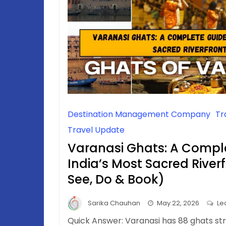
Destination Management Company
Tr
Travel Update
Varanasi Ghats: A Compl
India’s Most Sacred River
See, Do & Book)
Sarika Chauhan
May 22, 2026
Le
Quick Answer: Varanasi has 88 ghats st