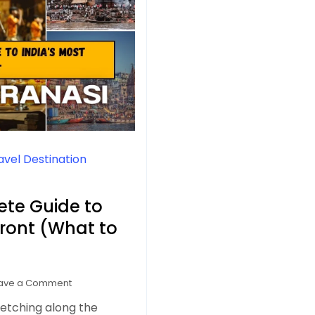
avel Destination
ete Guide to
front (What to
on
ave a Comment
Varanasi
retching along the
Ghats: