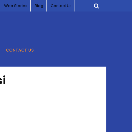
Web Stories
Blog
Contact Us
CONTACT US
i