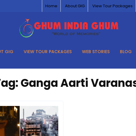
Home
About GIG
View Tour Packages
T GIG
VIEW TOUR PACKAGES
WEB STORIES
BLOG
Tag:
Ganga Aarti Varanas