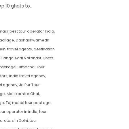
op 10 ghats to…
A
Complete
Guide
to
nasi
,
best tour operator India
,
India’s
package
,
Dashashwamedh
Most
elhi travel agents
,
destination
Sacred
Riverfront
,
Ganga Aarti Varanasi
,
Ghats
(What
 Package
,
Himachal Tour
to
tors
,
india travel agency
,
See,
vel agency
,
JaiPur Tour
Do
&
age
,
Manikarnika Ghat
,
Book)
age
,
Taj mahal tour package
,
our operator in india
,
tour
erators in Delhi
,
tour