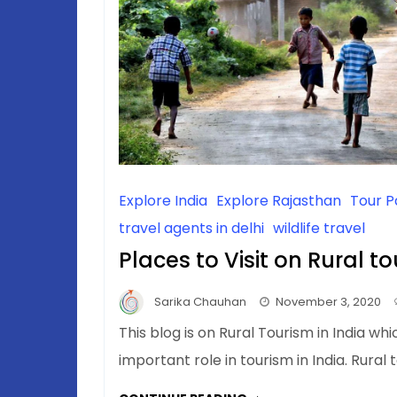
Explore India
Explore Rajasthan
Tour 
travel agents in delhi
wildlife travel
Places to Visit on Rural to
Sarika Chauhan
November 3, 2020
This blog is on Rural Tourism in India whi
important role in tourism in India. Rural