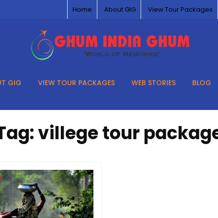
Home
About GIG
View Tour Packages
T GIG
VIEW TOUR PACKAGES
WEB STORIES
BLOG
Tag:
villege tour packag