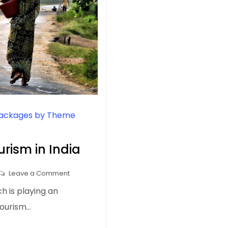
Packages by Theme
urism in India
on
Leave a Comment
Places
ch is playing an
to
 tourism…
Visit
on