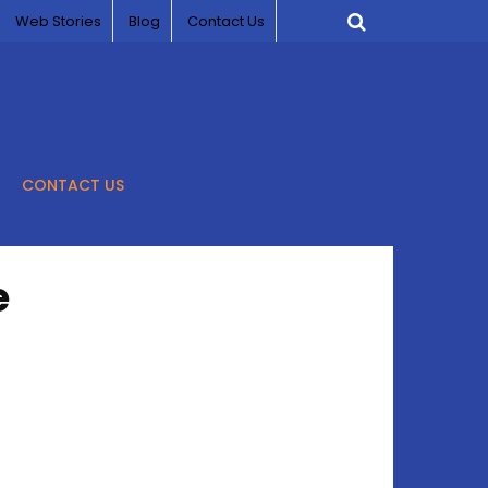
Web Stories
Blog
Contact Us
CONTACT US
e