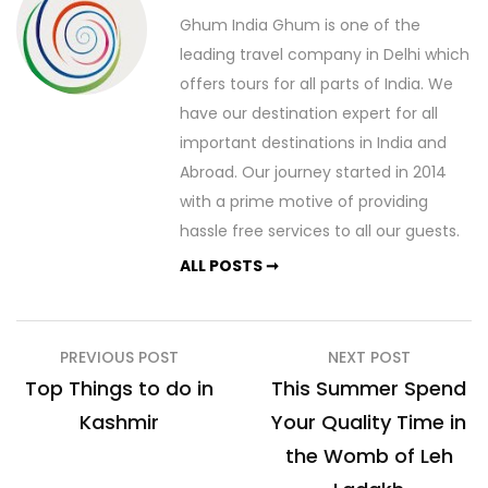
Ghum India Ghum is one of the
leading travel company in Delhi which
offers tours for all parts of India. We
have our destination expert for all
important destinations in India and
Abroad. Our journey started in 2014
with a prime motive of providing
hassle free services to all our guests.
ALL POSTS ➞
Post
PREVIOUS POST
NEXT POST
navigation
Top Things to do in
This Summer Spend
Kashmir
Your Quality Time in
the Womb of Leh