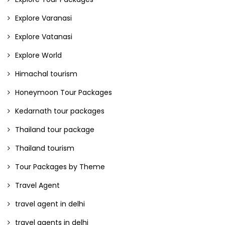
Explore Varanasi
Explore Vatanasi
Explore World
Himachal tourism
Honeymoon Tour Packages
Kedarnath tour packages
Thailand tour package
Thailand tourism
Tour Packages by Theme
Travel Agent
travel agent in delhi
travel agents in delhi