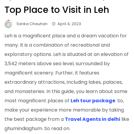
Top Place to Visit in Leh
Sarika Chauhan
April 4, 2023
Leh is a magnificent place and a dream vacation for
many. It is a combination of recreational and
exploratory options. Leh is situated at an elevation of
3,542 meters above sea level, surrounded by
magnificent scenery. Further, it features
extraordinary attractions, including lakes, palaces,
and monasteries. In this guide, you learn about some
most magnificent places of
Leh tour package
. So,
make your experience more memorable by taking
the best package from a
Travel Agents in delhi
like
ghumindiaghum. So read on.