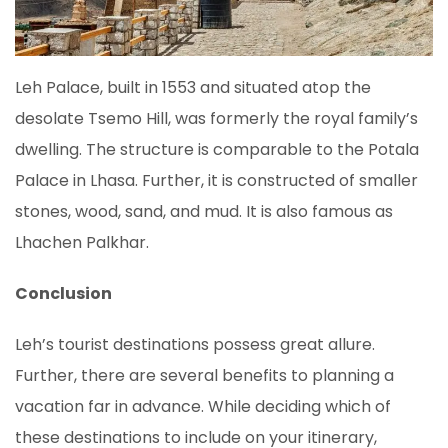
Leh Palace, built in 1553 and situated atop the
desolate Tsemo Hill, was formerly the royal family’s
dwelling. The structure is comparable to the Potala
Palace in Lhasa. Further, it is constructed of smaller
stones, wood, sand, and mud. It is also famous as
Lhachen Palkhar.
Conclusion
Leh’s tourist destinations possess great allure.
Further, there are several benefits to planning a
vacation far in advance. While deciding which of
these destinations to include on your itinerary,