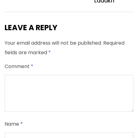
Ladakh
LEAVE A REPLY
Your email address will not be published.
Required
fields are marked
*
Comment
*
Name
*