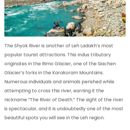
The Shyok River is another of Leh Ladakh’s most
popular tourist attractions. This Indus tributary
originates in the Rimo Glacier, one of the Siachen
Glacier’s forks in the Karakoram Mountains.
Numerous individuals and animals perished while
attempting to cross this river, earning it the
nickname “The River of Death.” The sight of the river
is spectacular, and it is undoubtedly one of the most
beautiful spots you will see in the Leh region.