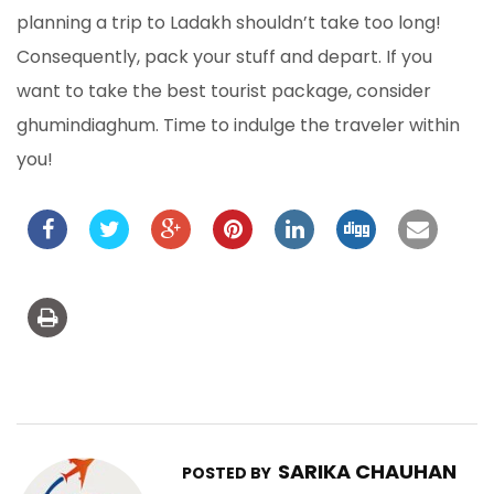
planning a trip to Ladakh shouldn’t take too long!
Consequently, pack your stuff and depart. If you
want to take the best tourist package, consider
ghumindiaghum. Time to indulge the traveler within
you!
SARIKA CHAUHAN
POSTED BY