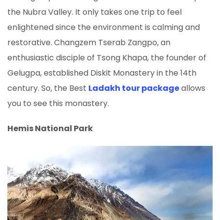
the Nubra Valley. It only takes one trip to feel
enlightened since the environment is calming and
restorative. Changzem Tserab Zangpo, an
enthusiastic disciple of Tsong Khapa, the founder of
Gelugpa, established Diskit Monastery in the 14th
century. So, the Best
Ladakh tour package
allows
you to see this monastery.
Hemis National Park