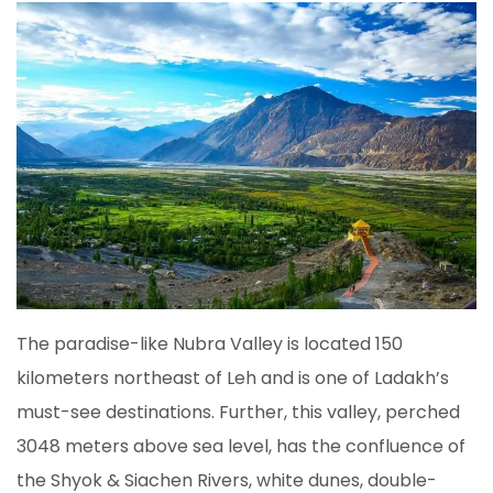
The paradise-like Nubra Valley is located 150
kilometers northeast of Leh and is one of Ladakh’s
must-see destinations. Further, this valley, perched
3048 meters above sea level, has the confluence of
the Shyok & Siachen Rivers, white dunes, double-