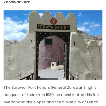
Zorawar Fort
The Zorawar Fort honors General Zorawar Singh’s
conquest of Ladakh. In 1930, he constructed this fort
overlooking the slopes and the alpine city of Leh to