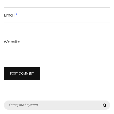
Email
*
Website
Search
Sea
for: