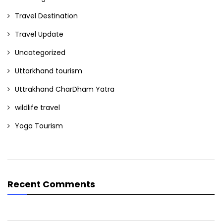
Travel Destination
Travel Update
Uncategorized
Uttarkhand tourism
Uttrakhand CharDham Yatra
wildlife travel
Yoga Tourism
Recent Comments