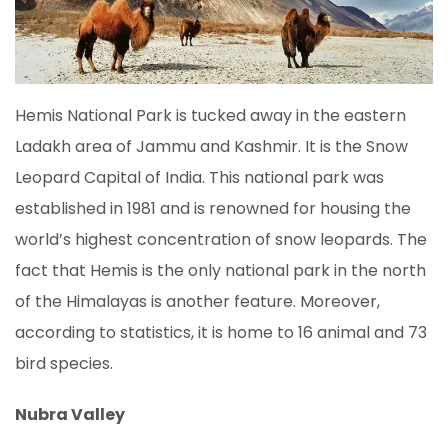
Hemis National Park is tucked away in the eastern
Ladakh area of Jammu and Kashmir. It is the Snow
Leopard Capital of India. This national park was
established in 1981 and is renowned for housing the
world’s highest concentration of snow leopards. The
fact that Hemis is the only national park in the north
of the Himalayas is another feature. Moreover,
according to statistics, it is home to 16 animal and 73
bird species.
Nubra Valley