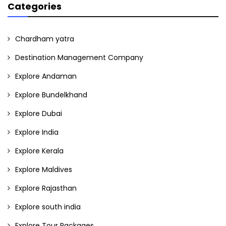
Categories
Chardham yatra
Destination Management Company
Explore Andaman
Explore Bundelkhand
Explore Dubai
Explore India
Explore Kerala
Explore Maldives
Explore Rajasthan
Explore south india
Explore Tour Packages