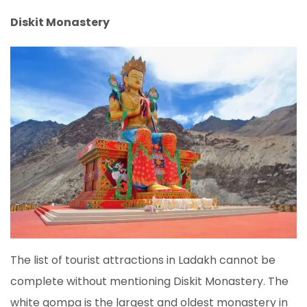
Diskit Monastery
The list of tourist attractions in Ladakh cannot be
complete without mentioning Diskit Monastery. The
white gompa is the largest and oldest monastery in