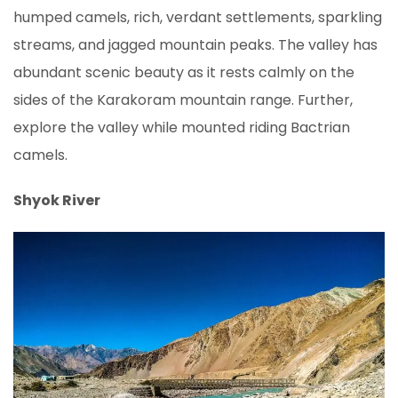
humped camels, rich, verdant settlements, sparkling
streams, and jagged mountain peaks. The valley has
abundant scenic beauty as it rests calmly on the
sides of the Karakoram mountain range. Further,
explore the valley while mounted riding Bactrian
camels.
Shyok River