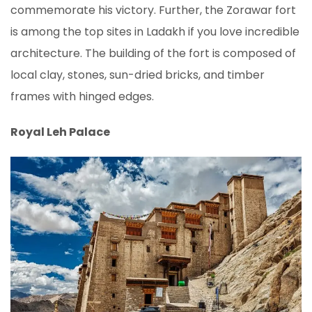
commemorate his victory. Further, the Zorawar fort
is among the top sites in Ladakh if you love incredible
architecture. The building of the fort is composed of
local clay, stones, sun-dried bricks, and timber
frames with hinged edges.
Royal Leh Palace