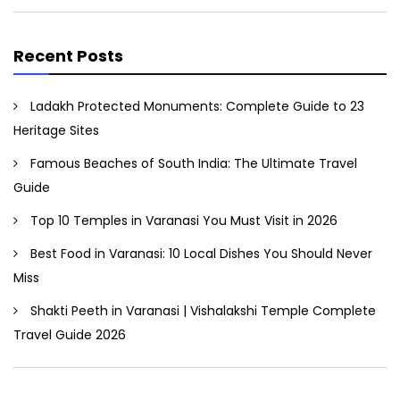
Recent Posts
Ladakh Protected Monuments: Complete Guide to 23
Heritage Sites
Famous Beaches of South India: The Ultimate Travel
Guide
Top 10 Temples in Varanasi You Must Visit in 2026
Best Food in Varanasi: 10 Local Dishes You Should Never
Miss
Shakti Peeth in Varanasi | Vishalakshi Temple Complete
Travel Guide 2026