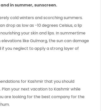
, and in summer, sunscreen.
verely cold winters and scorching summers.
 drop as low as -10 degrees Celsius, a lip
 nourishing your skin and lips. In summertime
igh elevations like Gulmarg, the sun can damage
 if you neglect to apply a strong layer of
endations for Kashmir that you should
. Plan your next vacation to Kashmir while
you are looking for the best company for the
ghum.