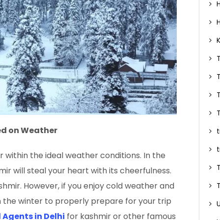
ed on Weather
 within the ideal weather conditions. In the
r will steal your heart with its cheerfulness.
ashmir. However, if you enjoy cold weather and
in the winter to properly prepare for your trip
 Agents in Delhi
for kashmir or other famous