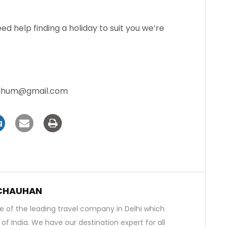
need help finding a holiday to suit you we’re
aghum@gmail.com
 CHAUHAN
 of the leading travel company in Delhi which
s of India. We have our destination expert for all