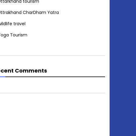
Uttarkhand tourism
Uttrakhand CharDham Yatra
ildlife travel
Yoga Tourism
ecent Comments