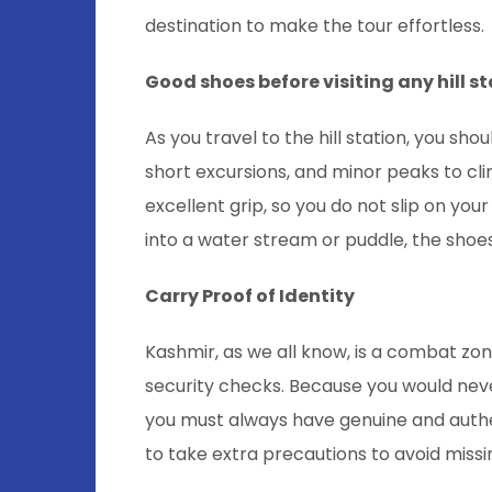
destination to make the tour effortless.
Good shoes before visiting any hill s
As you travel to the hill station, you sh
short excursions, and minor peaks to cli
excellent grip, so you do not slip on yo
into a water stream or puddle, the sho
Carry Proof of Identity
Kashmir, as we all know, is a combat zon
security checks. Because you would neve
you must always have genuine and authent
to take extra precautions to avoid missi