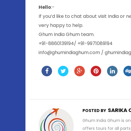
Hello
:-
If you’d like to chat about visit India or 
very happy to help.
Ghum India Ghum team.
+91-8860139194/ +91-9971089194
info@ghumindiaghum.com / ghumindi
SARIKA
POSTED BY
Ghum India Ghum is one
offers tours for all part