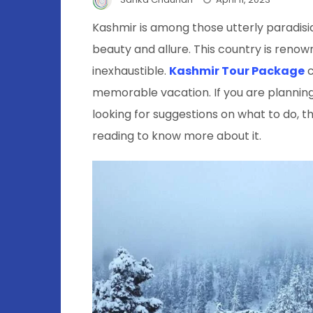
Kashmir is among those utterly paradisiac
beauty and allure. This country is renow
inexhaustible.
Kashmir Tour Package
c
memorable vacation. If you are planning
looking for suggestions on what to do, th
reading to know more about it.