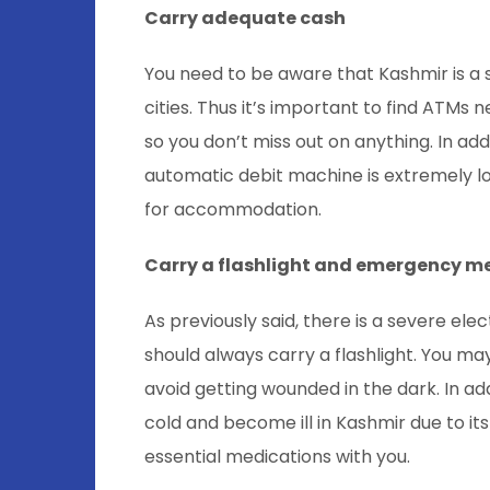
Carry adequate cash
You need to be aware that Kashmir is a sm
cities. Thus it’s important to find ATMs
so you don’t miss out on anything. In addi
automatic debit machine is extremely lo
for accommodation.
Carry a flashlight and emergency m
As previously said, there is a severe ele
should always carry a flashlight. You 
avoid getting wounded in the dark. In addit
cold and become ill in Kashmir due to it
essential medications with you.