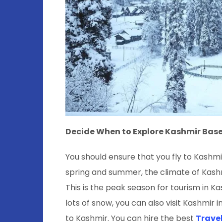
Decide When to Explore Kashmir Bas
You should ensure that you fly to Kashmir
spring and summer, the climate of Kashmi
This is the peak season for tourism in K
lots of snow, you can also visit Kashmir 
to Kashmir. You can hire the best
Travel