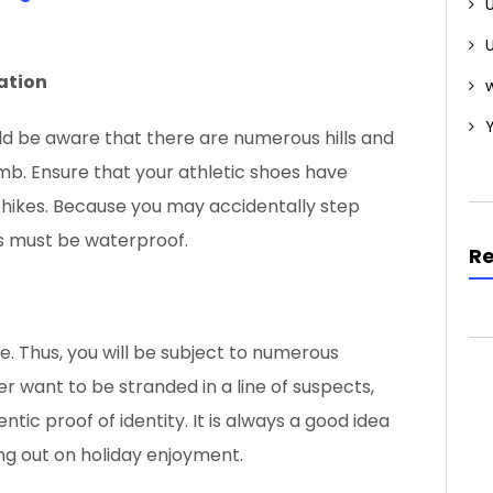
tation
w
ould be aware that there are numerous hills and
mb. Ensure that your athletic shoes have
ur hikes. Because you may accidentally step
es must be waterproof.
R
e. Thus, you will be subject to numerous
r want to be stranded in a line of suspects,
ic proof of identity. It is always a good idea
ng out on holiday enjoyment.