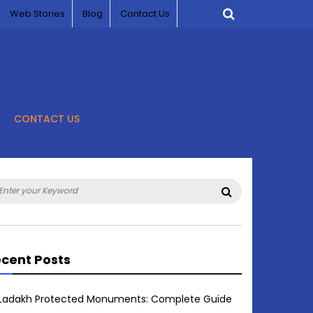
Web Stories
Blog
Contact Us
CONTACT US
arch
Search
:
cent Posts
Ladakh Protected Monuments: Complete Guide