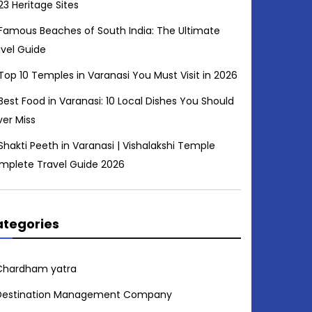
23 Heritage Sites
Famous Beaches of South India: The Ultimate
avel Guide
Top 10 Temples in Varanasi You Must Visit in 2026
Best Food in Varanasi: 10 Local Dishes You Should
ver Miss
Shakti Peeth in Varanasi | Vishalakshi Temple
mplete Travel Guide 2026
tegories
Chardham yatra
Destination Management Company