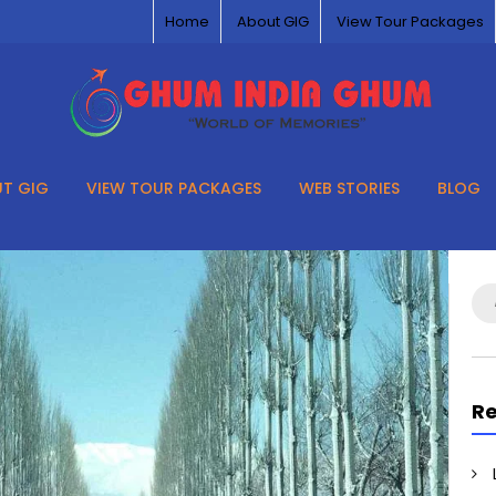
Home
About GIG
View Tour Packages
T GIG
VIEW TOUR PACKAGES
WEB STORIES
BLOG
Se
for
Re