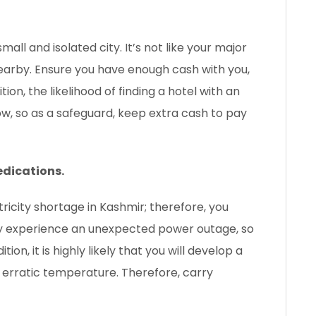
all and isolated city. It’s not like your major
 nearby. Ensure you have enough cash with you,
tion, the likelihood of finding a hotel with an
w, so as a safeguard, keep extra cash to pay
edications.
ctricity shortage in Kashmir; therefore, you
may experience an unexpected power outage, so
ion, it is highly likely that you will develop a
s erratic temperature. Therefore, carry