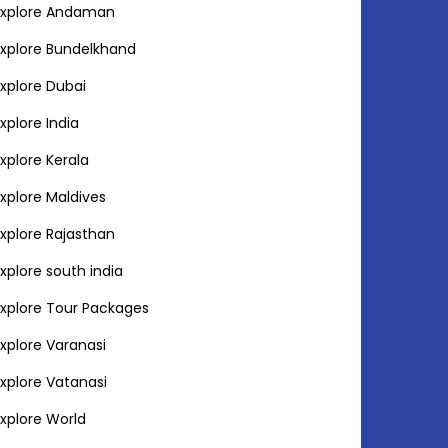
Explore Andaman
Explore Bundelkhand
Explore Dubai
Explore India
Explore Kerala
Explore Maldives
Explore Rajasthan
Explore south india
Explore Tour Packages
Explore Varanasi
Explore Vatanasi
Explore World