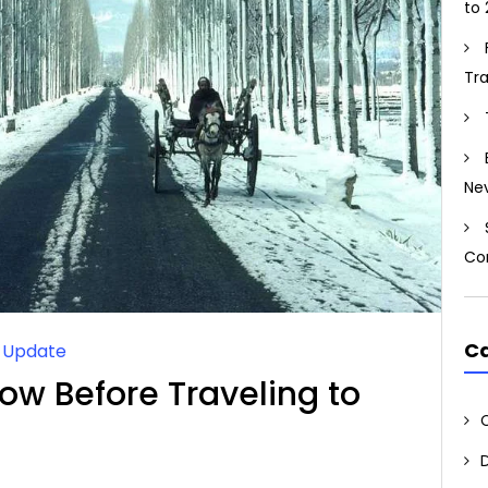
to 
Tr
Ne
Co
Ca
l Update
ow Before Traveling to