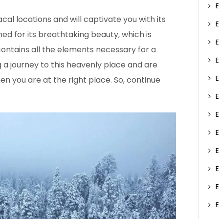
al locations and will captivate you with its
ned for its breathtaking beauty, which is
ontains all the elements necessary for a
 a journey to this heavenly place and are
en you are at the right place. So, continue