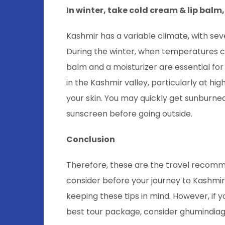
In winter, take cold cream & lip balm
Kashmir has a variable climate, with se
During the winter, when temperatures can
balm and a moisturizer are essential for
in the Kashmir valley, particularly at h
your skin. You may quickly get sunburned
sunscreen before going outside.
Conclusion
Therefore, these are the travel recomm
consider before your journey to Kashmir
keeping these tips in mind. However, if 
best tour package, consider ghumindia