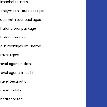
Himachal tourism
Honeymoon Tour Packages
Kedarnath tour packages
Thailand tour package
Thailand tourism
Tour Packages by Theme
Travel Agent
travel agent in delhi
travel agents in delhi
Travel Destination
Travel Update
Uncategorized