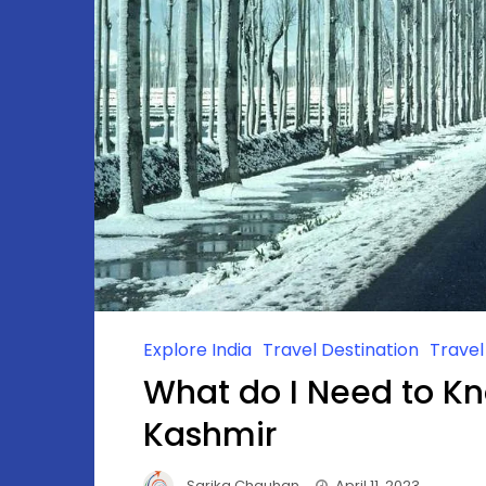
Explore India
Travel Destination
Trave
What do I Need to Kn
Kashmir
Sarika Chauhan
April 11, 2023