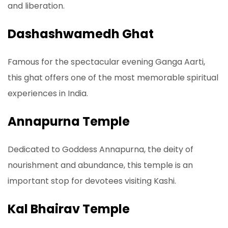
and liberation.
Dashashwamedh Ghat
Famous for the spectacular evening Ganga Aarti,
this ghat offers one of the most memorable spiritual
experiences in India.
Annapurna Temple
Dedicated to Goddess Annapurna, the deity of
nourishment and abundance, this temple is an
important stop for devotees visiting Kashi.
Kal Bhairav Temple