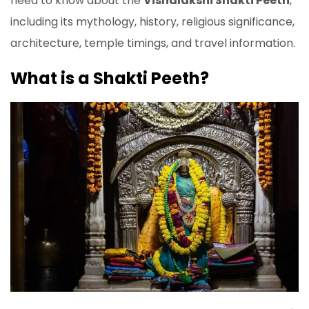
need to know about the
Vishalakshi Shakti Peeth
,
including its mythology, history, religious significance,
architecture, temple timings, and travel information.
What is a Shakti Peeth?