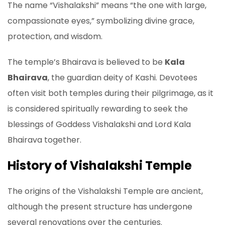
The name “Vishalakshi” means “the one with large,
compassionate eyes,” symbolizing divine grace,
protection, and wisdom.
The temple’s Bhairava is believed to be
Kala
Bhairava
, the guardian deity of Kashi. Devotees
often visit both temples during their pilgrimage, as it
is considered spiritually rewarding to seek the
blessings of Goddess Vishalakshi and Lord Kala
Bhairava together.
History of Vishalakshi Temple
The origins of the Vishalakshi Temple are ancient,
although the present structure has undergone
several renovations over the centuries.