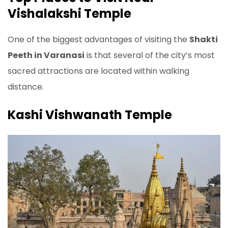
Vishalakshi Temple
One of the biggest advantages of visiting the
Shakti
Peeth in Varanasi
is that several of the city’s most
sacred attractions are located within walking
distance.
Kashi Vishwanath Temple