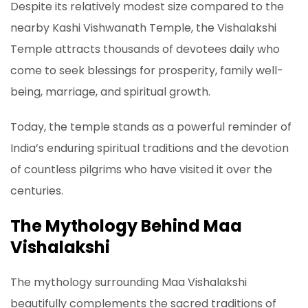
Despite its relatively modest size compared to the
nearby Kashi Vishwanath Temple, the Vishalakshi
Temple attracts thousands of devotees daily who
come to seek blessings for prosperity, family well-
being, marriage, and spiritual growth.
Today, the temple stands as a powerful reminder of
India’s enduring spiritual traditions and the devotion
of countless pilgrims who have visited it over the
centuries.
The Mythology Behind Maa
Vishalakshi
The mythology surrounding Maa Vishalakshi
beautifully complements the sacred traditions of