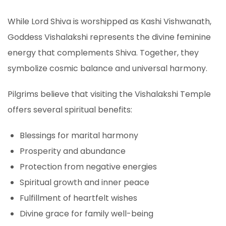
While Lord Shiva is worshipped as Kashi Vishwanath,
Goddess Vishalakshi represents the divine feminine
energy that complements Shiva. Together, they
symbolize cosmic balance and universal harmony.
Pilgrims believe that visiting the Vishalakshi Temple
offers several spiritual benefits:
Blessings for marital harmony
Prosperity and abundance
Protection from negative energies
Spiritual growth and inner peace
Fulfillment of heartfelt wishes
Divine grace for family well-being