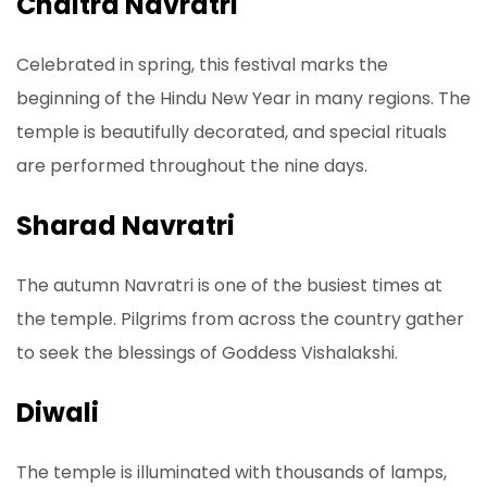
Chaitra Navratri
Celebrated in spring, this festival marks the
beginning of the Hindu New Year in many regions. The
temple is beautifully decorated, and special rituals
are performed throughout the nine days.
Sharad Navratri
The autumn Navratri is one of the busiest times at
the temple. Pilgrims from across the country gather
to seek the blessings of Goddess Vishalakshi.
Diwali
The temple is illuminated with thousands of lamps,