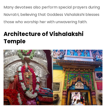
Many devotees also perform special prayers during
Navratri, believing that Goddess Vishalakshi blesses
those who worship her with unwavering faith.
Architecture of Vishalakshi
Temple