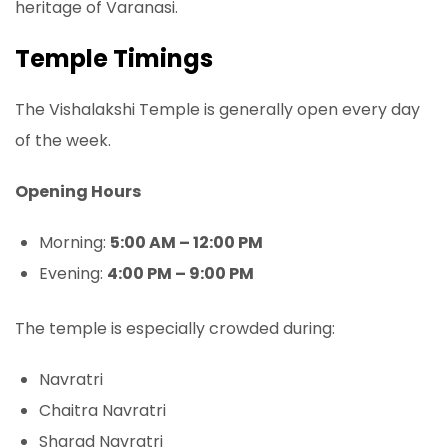
heritage of Varanasi.
Temple Timings
The Vishalakshi Temple is generally open every day
of the week.
Opening Hours
Morning:
5:00 AM – 12:00 PM
Evening:
4:00 PM – 9:00 PM
The temple is especially crowded during:
Navratri
Chaitra Navratri
Sharad Navratri