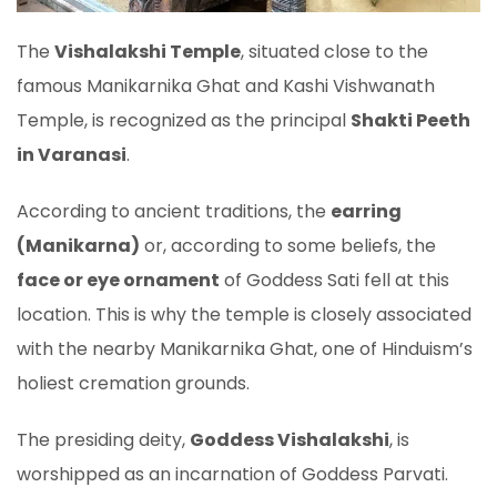
The
Vishalakshi Temple
, situated close to the
famous Manikarnika Ghat and Kashi Vishwanath
Temple, is recognized as the principal
Shakti Peeth
in Varanasi
.
According to ancient traditions, the
earring
(Manikarna)
or, according to some beliefs, the
face or eye ornament
of Goddess Sati fell at this
location. This is why the temple is closely associated
with the nearby Manikarnika Ghat, one of Hinduism’s
holiest cremation grounds.
The presiding deity,
Goddess Vishalakshi
, is
worshipped as an incarnation of Goddess Parvati.