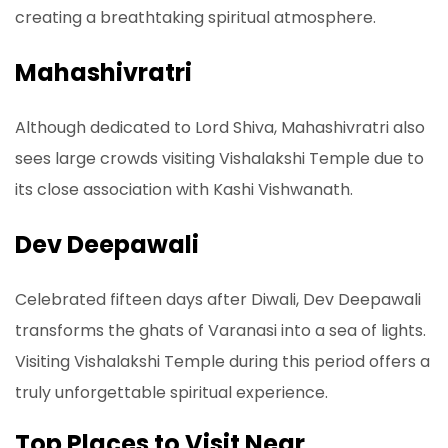
creating a breathtaking spiritual atmosphere.
Mahashivratri
Although dedicated to Lord Shiva, Mahashivratri also
sees large crowds visiting Vishalakshi Temple due to
its close association with Kashi Vishwanath.
Dev Deepawali
Celebrated fifteen days after Diwali, Dev Deepawali
transforms the ghats of Varanasi into a sea of lights.
Visiting Vishalakshi Temple during this period offers a
truly unforgettable spiritual experience.
Top Places to Visit Near