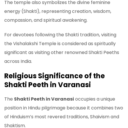
The temple also symbolizes the divine feminine
energy (Shakti), representing creation, wisdom,
compassion, and spiritual awakening.
For devotees following the Shakti tradition, visiting
the Vishalakshi Temple is considered as spiritually
significant as visiting other renowned Shakti Peeths
across India.
Religious Significance of the
Shakti Peeth in Varanasi
The
Shakti Peeth in Varanasi
occupies a unique
position in Hindu pilgrimage because it combines two
of Hinduism’s most revered traditions, Shaivism and
Shaktism.