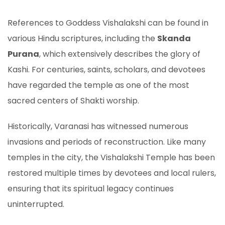
References to Goddess Vishalakshi can be found in
various Hindu scriptures, including the
Skanda
Purana
, which extensively describes the glory of
Kashi. For centuries, saints, scholars, and devotees
have regarded the temple as one of the most
sacred centers of Shakti worship.
Historically, Varanasi has witnessed numerous
invasions and periods of reconstruction. Like many
temples in the city, the Vishalakshi Temple has been
restored multiple times by devotees and local rulers,
ensuring that its spiritual legacy continues
uninterrupted.