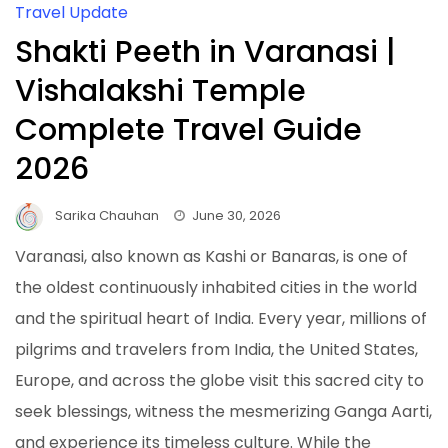
Travel Update
Shakti Peeth in Varanasi |
Vishalakshi Temple
Complete Travel Guide
2026
Sarika Chauhan
June 30, 2026
Varanasi, also known as Kashi or Banaras, is one of
the oldest continuously inhabited cities in the world
and the spiritual heart of India. Every year, millions of
pilgrims and travelers from India, the United States,
Europe, and across the globe visit this sacred city to
seek blessings, witness the mesmerizing Ganga Aarti,
and experience its timeless culture. While the