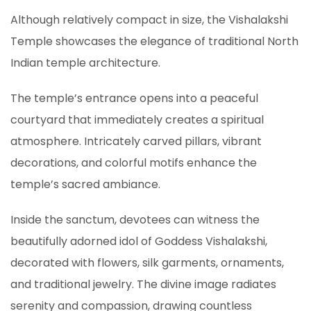
Although relatively compact in size, the Vishalakshi
Temple showcases the elegance of traditional North
Indian temple architecture.
The temple’s entrance opens into a peaceful
courtyard that immediately creates a spiritual
atmosphere. Intricately carved pillars, vibrant
decorations, and colorful motifs enhance the
temple’s sacred ambiance.
Inside the sanctum, devotees can witness the
beautifully adorned idol of Goddess Vishalakshi,
decorated with flowers, silk garments, ornaments,
and traditional jewelry. The divine image radiates
serenity and compassion, drawing countless