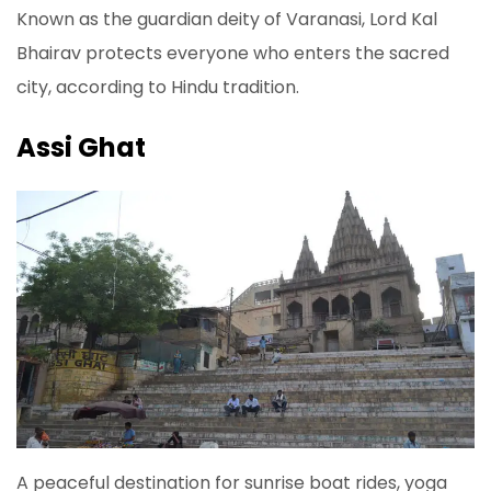
Known as the guardian deity of Varanasi, Lord Kal
Bhairav protects everyone who enters the sacred
city, according to Hindu tradition.
Assi Ghat
A peaceful destination for sunrise boat rides, yoga