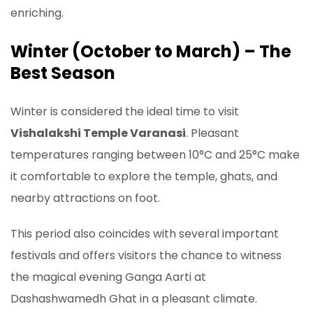
enriching.
Winter (October to March) – The
Best Season
Winter is considered the ideal time to visit
Vishalakshi Temple Varanasi
. Pleasant
temperatures ranging between 10°C and 25°C make
it comfortable to explore the temple, ghats, and
nearby attractions on foot.
This period also coincides with several important
festivals and offers visitors the chance to witness
the magical evening Ganga Aarti at
Dashashwamedh Ghat in a pleasant climate.