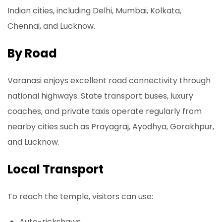
Indian cities, including Delhi, Mumbai, Kolkata,
Chennai, and Lucknow.
By Road
Varanasi enjoys excellent road connectivity through
national highways. State transport buses, luxury
coaches, and private taxis operate regularly from
nearby cities such as Prayagraj, Ayodhya, Gorakhpur,
and Lucknow.
Local Transport
To reach the temple, visitors can use:
Auto-rickshaws