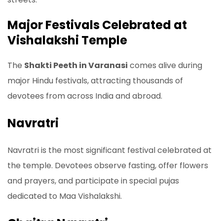
Major Festivals Celebrated at
Vishalakshi Temple
The
Shakti Peeth in Varanasi
comes alive during
major Hindu festivals, attracting thousands of
devotees from across India and abroad.
Navratri
Navratri is the most significant festival celebrated at
the temple. Devotees observe fasting, offer flowers
and prayers, and participate in special pujas
dedicated to Maa Vishalakshi.