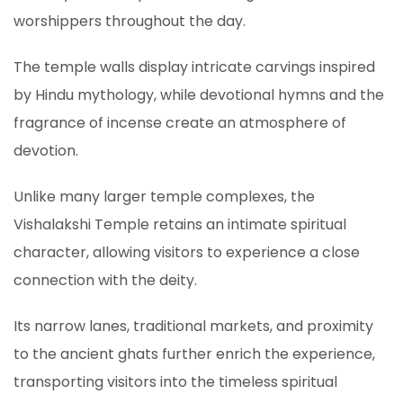
worshippers throughout the day.
The temple walls display intricate carvings inspired
by Hindu mythology, while devotional hymns and the
fragrance of incense create an atmosphere of
devotion.
Unlike many larger temple complexes, the
Vishalakshi Temple retains an intimate spiritual
character, allowing visitors to experience a close
connection with the deity.
Its narrow lanes, traditional markets, and proximity
to the ancient ghats further enrich the experience,
transporting visitors into the timeless spiritual