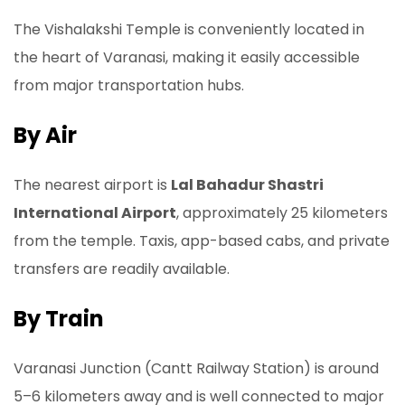
The Vishalakshi Temple is conveniently located in
the heart of Varanasi, making it easily accessible
from major transportation hubs.
By Air
The nearest airport is
Lal Bahadur Shastri
International Airport
, approximately 25 kilometers
from the temple. Taxis, app-based cabs, and private
transfers are readily available.
By Train
Varanasi Junction (Cantt Railway Station) is around
5–6 kilometers away and is well connected to major