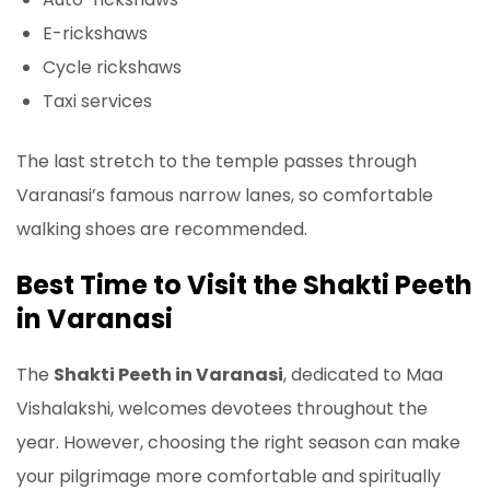
E-rickshaws
Cycle rickshaws
Taxi services
The last stretch to the temple passes through
Varanasi’s famous narrow lanes, so comfortable
walking shoes are recommended.
Best Time to Visit the Shakti Peeth
in Varanasi
The
Shakti Peeth in Varanasi
, dedicated to Maa
Vishalakshi, welcomes devotees throughout the
year. However, choosing the right season can make
your pilgrimage more comfortable and spiritually