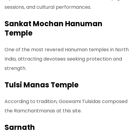
sessions, and cultural performances.
Sankat Mochan Hanuman
Temple
One of the most revered Hanuman temples in North
India, attracting devotees seeking protection and
strength.
Tulsi Manas Temple
According to tradition, Goswami Tulsidas composed
the Ramcharitmanas at this site.
Sarnath