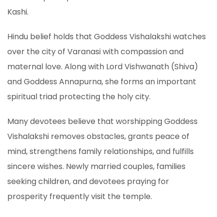
Kashi.
Hindu belief holds that Goddess Vishalakshi watches
over the city of Varanasi with compassion and
maternal love. Along with Lord Vishwanath (Shiva)
and Goddess Annapurna, she forms an important
spiritual triad protecting the holy city.
Many devotees believe that worshipping Goddess
Vishalakshi removes obstacles, grants peace of
mind, strengthens family relationships, and fulfills
sincere wishes. Newly married couples, families
seeking children, and devotees praying for
prosperity frequently visit the temple.