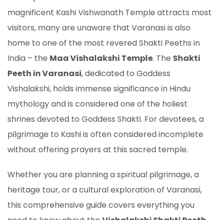
magnificent Kashi Vishwanath Temple attracts most
visitors, many are unaware that Varanasi is also
home to one of the most revered Shakti Peeths in
India – the
Maa Vishalakshi Temple
. The
Shakti
Peeth in Varanasi
, dedicated to Goddess
Vishalakshi, holds immense significance in Hindu
mythology and is considered one of the holiest
shrines devoted to Goddess Shakti. For devotees, a
pilgrimage to Kashi is often considered incomplete
without offering prayers at this sacred temple.
Whether you are planning a spiritual pilgrimage, a
heritage tour, or a cultural exploration of Varanasi,
this comprehensive guide covers everything you