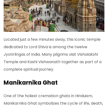
Located just a few minutes away, this iconic temple
dedicated to Lord Shiva is among the twelve
Jyotirlingas of India. Many pilgrims visit Vishalakshi
Temple and Kashi Vishwanath together as part of a
complete spiritual journey.
Manikarnika Ghat
One of the holiest cremation ghats in Hinduism,
Manikarnika Ghat symbolizes the cycle of life, death,