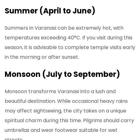
Summer (April to June)
Summers in Varanasi can be extremely hot, with
temperatures exceeding 40°C. If you visit during this
season, it is advisable to complete temple visits early
in the morning or after sunset.
Monsoon (July to September)
Monsoon transforms Varanasi into a lush and
beautiful destination. While occasional heavy rains
may affect sightseeing, the city takes on a unique
spiritual charm during this time. Pilgrims should carry
umbrellas and wear footwear suitable for wet
streets.