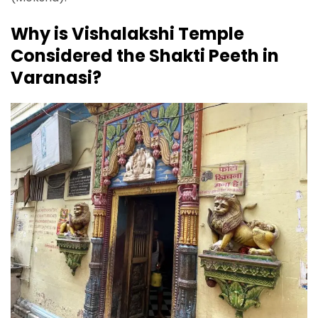
Why is Vishalakshi Temple
Considered the Shakti Peeth in
Varanasi?