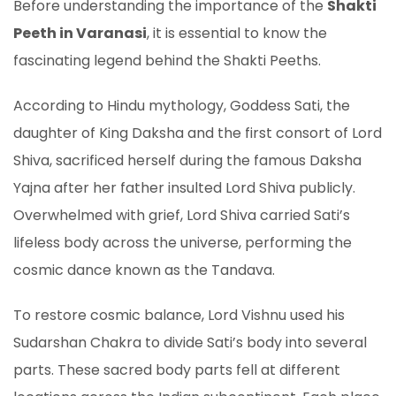
Before understanding the importance of the
Shakti
Peeth in Varanasi
, it is essential to know the
fascinating legend behind the Shakti Peeths.
According to Hindu mythology, Goddess Sati, the
daughter of King Daksha and the first consort of Lord
Shiva, sacrificed herself during the famous Daksha
Yajna after her father insulted Lord Shiva publicly.
Overwhelmed with grief, Lord Shiva carried Sati’s
lifeless body across the universe, performing the
cosmic dance known as the Tandava.
To restore cosmic balance, Lord Vishnu used his
Sudarshan Chakra to divide Sati’s body into several
parts. These sacred body parts fell at different