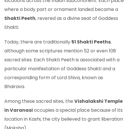
locations across the Indian subcontinent. Each place
where a body part or ornament landed became a
Shakti Peeth
, revered as a divine seat of Goddess
Shakti.
Today, there are traditionally
51 Shakti Peeths
,
although some scriptures mention 52 or even 108
sacred sites. Each Shakti Peeth is associated with a
particular manifestation of Goddess Shakti and a
corresponding form of Lord Shiva, known as
Bhairava.
Among these sacred sites, the
Vishalakshi Temple
in Varanasi
occupies a special place because of its
location in Kashi, the city believed to grant liberation
(Moksha).