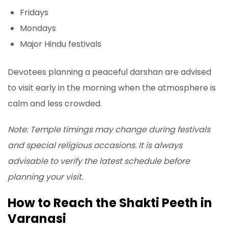
Fridays
Mondays
Major Hindu festivals
Devotees planning a peaceful darshan are advised
to visit early in the morning when the atmosphere is
calm and less crowded.
Note: Temple timings may change during festivals
and special religious occasions. It is always
advisable to verify the latest schedule before
planning your visit.
How to Reach the Shakti Peeth in
Varanasi