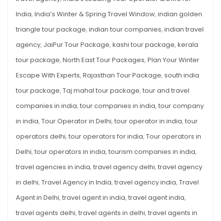
India
,
India’s Winter & Spring Travel Window
,
indian golden
triangle tour package
,
indian tour companies
,
indian travel
agency
,
JaiPur Tour Package
,
kashi tour package
,
kerala
tour package
,
North East Tour Packages
,
Plan Your Winter
Escape With Experts
,
Rajasthan Tour Package
,
south india
tour package
,
Taj mahal tour package
,
tour and travel
companies in india
,
tour companies in india
,
tour company
in india
,
Tour Operator in Delhi
,
tour operator in india
,
tour
operators delhi
,
tour operators for india
,
Tour operators in
Delhi
,
tour operators in india
,
tourism companies in india
,
travel agencies in india
,
travel agency delhi
,
travel agency
in delhi
,
Travel Agency in India
,
travel agency india
,
Travel
Agent in Delhi
,
travel agent in india
,
travel agent india
,
travel agents delhi
,
travel agents in delhi
,
travel agents in