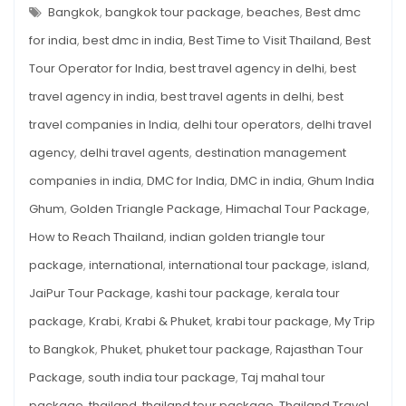
–
Bangkok
,
bangkok tour package
,
beaches
,
Best dmc
Bangkok,
MY
TRIP
for india
,
best dmc in india
,
Best Time to Visit Thailand
,
Best
Krabi
TO
BANGKOK,
&
Tour Operator for India
,
best travel agency in delhi
,
best
KRABI
&
Phuket
travel agency in india
,
best travel agents in delhi
,
best
PHUKET
WITH
with
REAL
travel companies in India
,
delhi tour operators
,
delhi travel
Real
EXPERIENCES
AND
agency
,
delhi travel agents
,
destination management
Experiences
TIPS
and
companies in india
,
DMC for India
,
DMC in india
,
Ghum India
Tips
Ghum
,
Golden Triangle Package
,
Himachal Tour Package
,
How to Reach Thailand
,
indian golden triangle tour
package
,
international
,
international tour package
,
island
,
JaiPur Tour Package
,
kashi tour package
,
kerala tour
package
,
Krabi
,
Krabi & Phuket
,
krabi tour package
,
My Trip
to Bangkok
,
Phuket
,
phuket tour package
,
Rajasthan Tour
Package
,
south india tour package
,
Taj mahal tour
package
,
thailand
,
thailand tour package
,
Thailand Travel