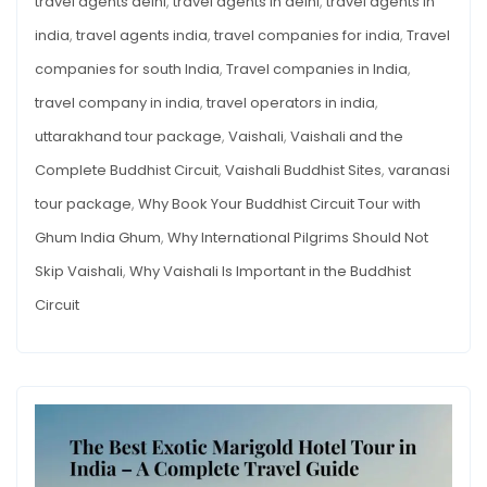
travel agents delhi
,
travel agents in delhi
,
travel agents in
india
,
travel agents india
,
travel companies for india
,
Travel
companies for south India
,
Travel companies in India
,
travel company in india
,
travel operators in india
,
uttarakhand tour package
,
Vaishali
,
Vaishali and the
Complete Buddhist Circuit
,
Vaishali Buddhist Sites
,
varanasi
tour package
,
Why Book Your Buddhist Circuit Tour with
Ghum India Ghum
,
Why International Pilgrims Should Not
Skip Vaishali
,
Why Vaishali Is Important in the Buddhist
Circuit