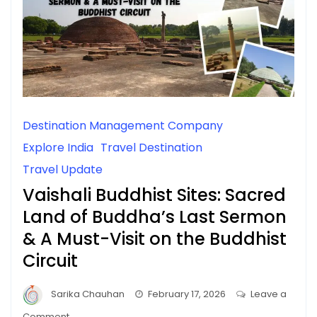
Destination Management Company
Explore India
Travel Destination
Travel Update
Vaishali Buddhist Sites: Sacred
Land of Buddha’s Last Sermon
& A Must-Visit on the Buddhist
Circuit
Sarika Chauhan
February 17, 2026
Leave a
on
Comment