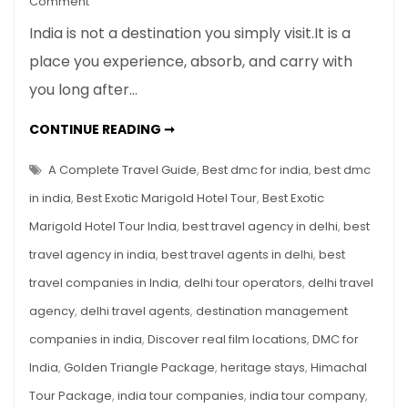
Comment
The
India is not a destination you simply visit.It is a
Best
place you experience, absorb, and carry with
Exotic
you long after…
Marigold
Hotel
THE
CONTINUE READING ➞
Tour
BEST
EXOTIC
in
MARIGOLD
A Complete Travel Guide
,
Best dmc for india
,
best dmc
India
HOTEL
TOUR
in india
,
Best Exotic Marigold Hotel Tour
,
Best Exotic
–
IN
INDIA
A
Marigold Hotel Tour India
,
best travel agency in delhi
,
best
–
A
Complete
travel agency in india
,
best travel agents in delhi
,
best
COMPLETE
TRAVEL
Travel
GUIDE
travel companies in India
,
delhi tour operators
,
delhi travel
Guide
agency
,
delhi travel agents
,
destination management
companies in india
,
Discover real film locations
,
DMC for
India
,
Golden Triangle Package
,
heritage stays
,
Himachal
Tour Package
,
india tour companies
,
india tour company
,