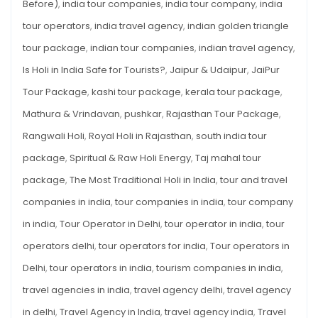
Before)
,
india tour companies
,
india tour company
,
india
tour operators
,
india travel agency
,
indian golden triangle
tour package
,
indian tour companies
,
indian travel agency
,
Is Holi in India Safe for Tourists?
,
Jaipur & Udaipur
,
JaiPur
Tour Package
,
kashi tour package
,
kerala tour package
,
Mathura & Vrindavan
,
pushkar
,
Rajasthan Tour Package
,
Rangwali Holi
,
Royal Holi in Rajasthan
,
south india tour
package
,
Spiritual & Raw Holi Energy
,
Taj mahal tour
package
,
The Most Traditional Holi in India
,
tour and travel
companies in india
,
tour companies in india
,
tour company
in india
,
Tour Operator in Delhi
,
tour operator in india
,
tour
operators delhi
,
tour operators for india
,
Tour operators in
Delhi
,
tour operators in india
,
tourism companies in india
,
travel agencies in india
,
travel agency delhi
,
travel agency
in delhi
,
Travel Agency in India
,
travel agency india
,
Travel