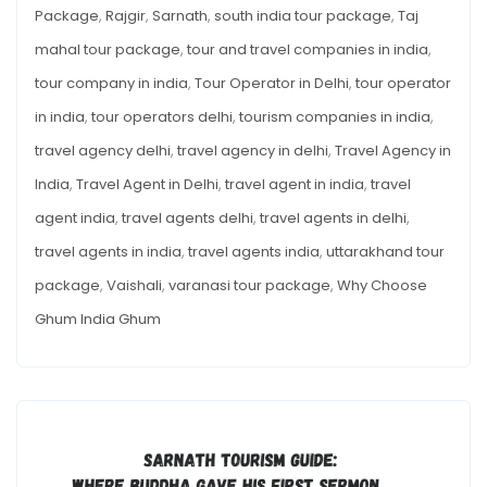
Package
,
Rajgir
,
Sarnath
,
south india tour package
,
Taj
mahal tour package
,
tour and travel companies in india
,
tour company in india
,
Tour Operator in Delhi
,
tour operator
in india
,
tour operators delhi
,
tourism companies in india
,
travel agency delhi
,
travel agency in delhi
,
Travel Agency in
India
,
Travel Agent in Delhi
,
travel agent in india
,
travel
agent india
,
travel agents delhi
,
travel agents in delhi
,
travel agents in india
,
travel agents india
,
uttarakhand tour
package
,
Vaishali
,
varanasi tour package
,
Why Choose
Ghum India Ghum