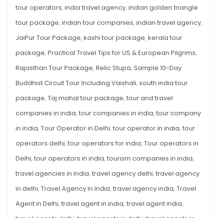
tour operators
,
india travel agency
,
indian golden triangle
tour package
,
indian tour companies
,
indian travel agency
,
JaiPur Tour Package
,
kashi tour package
,
kerala tour
package
,
Practical Travel Tips for US & European Pilgrims
,
Rajasthan Tour Package
,
Relic Stupa
,
Sample 10-Day
Buddhist Circuit Tour Including Vaishali
,
south india tour
package
,
Taj mahal tour package
,
tour and travel
companies in india
,
tour companies in india
,
tour company
in india
,
Tour Operator in Delhi
,
tour operator in india
,
tour
operators delhi
,
tour operators for india
,
Tour operators in
Delhi
,
tour operators in india
,
tourism companies in india
,
travel agencies in india
,
travel agency delhi
,
travel agency
in delhi
,
Travel Agency in India
,
travel agency india
,
Travel
Agent in Delhi
,
travel agent in india
,
travel agent india
,