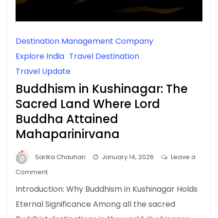
Destination Management Company
Explore India
Travel Destination
Travel Update
Buddhism in Kushinagar: The
Sacred Land Where Lord
Buddha Attained
Mahaparinirvana
Sarika Chauhan
January 14, 2026
Leave a
on
Comment
Buddhism
Introduction: Why Buddhism in Kushinagar Holds
in
Eternal Significance Among all the sacred
Kushinagar: