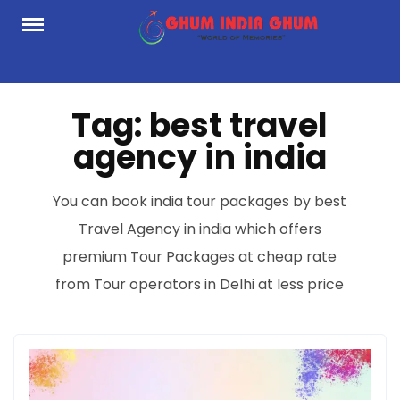
Skip
to
content
Tag:
best travel
agency in india
You can book india tour packages by best
Travel Agency in india which offers
premium Tour Packages at cheap rate
from Tour operators in Delhi at less price