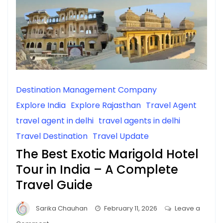
Destination Management Company
Explore India
Explore Rajasthan
Travel Agent
travel agent in delhi
travel agents in delhi
Travel Destination
Travel Update
The Best Exotic Marigold Hotel
Tour in India – A Complete
Travel Guide
Sarika Chauhan
February 11, 2026
Leave a
on