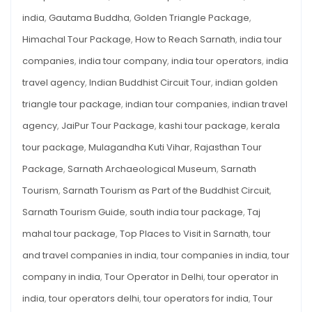
india
,
Gautama Buddha
,
Golden Triangle Package
,
Himachal Tour Package
,
How to Reach Sarnath
,
india tour
companies
,
india tour company
,
india tour operators
,
india
travel agency
,
Indian Buddhist Circuit Tour
,
indian golden
triangle tour package
,
indian tour companies
,
indian travel
agency
,
JaiPur Tour Package
,
kashi tour package
,
kerala
tour package
,
Mulagandha Kuti Vihar
,
Rajasthan Tour
Package
,
Sarnath Archaeological Museum
,
Sarnath
Tourism
,
Sarnath Tourism as Part of the Buddhist Circuit
,
Sarnath Tourism Guide
,
south india tour package
,
Taj
mahal tour package
,
Top Places to Visit in Sarnath
,
tour
and travel companies in india
,
tour companies in india
,
tour
company in india
,
Tour Operator in Delhi
,
tour operator in
india
,
tour operators delhi
,
tour operators for india
,
Tour