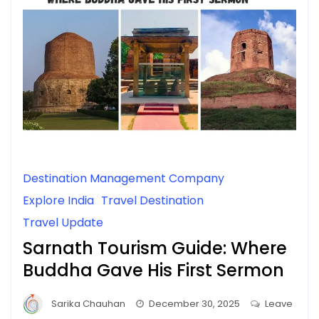
Destination Management Company
Explore India
Travel Destination
Travel Update
Sarnath Tourism Guide: Where
Buddha Gave His First Sermon
Sarika Chauhan
December 30, 2025
Leave