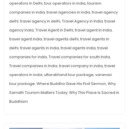
operators in Delhi
,
tour operators in india
,
tourism
companies in india
,
travel agencies in india
,
travel agency
delhi
,
travel agency in delhi
,
Travel Agency in India
,
travel
agency india
,
Travel Agent in Delhi
,
travel agent in india
,
travel agent india
,
travel agents delhi
,
travel agents in
delhi
,
travel agents in india
,
travel agents india
,
travel
companies for india
,
Travel companies for south India
,
Travel companies in India
,
travel company in india
,
travel
operators in india
,
uttarakhand tour package
,
varanasi
tour package
,
Where Buddha Gave His First Sermon
,
Why
Sarnath Tourism Matters Today
,
Why This Place Is Sacred in
Buddhism