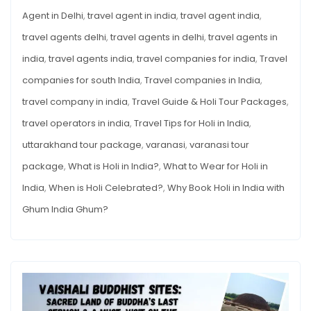
Agent in Delhi
,
travel agent in india
,
travel agent india
,
travel agents delhi
,
travel agents in delhi
,
travel agents in
india
,
travel agents india
,
travel companies for india
,
Travel
companies for south India
,
Travel companies in India
,
travel company in india
,
Travel Guide & Holi Tour Packages
,
travel operators in india
,
Travel Tips for Holi in India
,
uttarakhand tour package
,
varanasi
,
varanasi tour
package
,
What is Holi in India?
,
What to Wear for Holi in
India
,
When is Holi Celebrated?
,
Why Book Holi in India with
Ghum India Ghum?