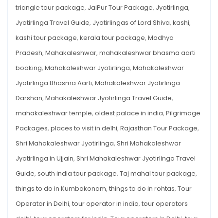
triangle tour package
,
JaiPur Tour Package
,
Jyotirlinga
,
Jyotirlinga Travel Guide
,
Jyotirlingas of Lord Shiva
,
kashi
,
kashi tour package
,
kerala tour package
,
Madhya
Pradesh
,
Mahakaleshwar
,
mahakaleshwar bhasma aarti
booking
,
Mahakaleshwar Jyotirlinga
,
Mahakaleshwar
Jyotirlinga Bhasma Aarti
,
Mahakaleshwar Jyotirlinga
Darshan
,
Mahakaleshwar Jyotirlinga Travel Guide
,
mahakaleshwar temple
,
oldest palace in india
,
Pilgrimage
Packages
,
places to visit in delhi
,
Rajasthan Tour Package
,
Shri Mahakaleshwar Jyotirlinga
,
Shri Mahakaleshwar
Jyotirlinga in Ujjain
,
Shri Mahakaleshwar Jyotirlinga Travel
Guide
,
south india tour package
,
Taj mahal tour package
,
things to do in Kumbakonam
,
things to do in rohtas
,
Tour
Operator in Delhi
,
tour operator in india
,
tour operators