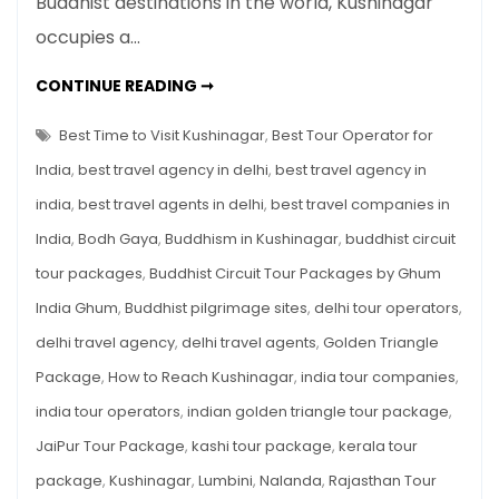
Buddhist destinations in the world, Kushinagar
The
Sacred
occupies a…
Land
Where
BUDDHISM
CONTINUE READING ➞
IN
Lord
KUSHINAGAR:
THE
Best Time to Visit Kushinagar
,
Best Tour Operator for
Buddha
SACRED
LAND
Attained
India
,
best travel agency in delhi
,
best travel agency in
WHERE
LORD
Mahaparinirvana
india
,
best travel agents in delhi
,
best travel companies in
BUDDHA
ATTAINED
India
,
Bodh Gaya
,
Buddhism in Kushinagar
,
buddhist circuit
MAHAPARINIRVANA
tour packages
,
Buddhist Circuit Tour Packages by Ghum
India Ghum
,
Buddhist pilgrimage sites
,
delhi tour operators
,
delhi travel agency
,
delhi travel agents
,
Golden Triangle
Package
,
How to Reach Kushinagar
,
india tour companies
,
india tour operators
,
indian golden triangle tour package
,
JaiPur Tour Package
,
kashi tour package
,
kerala tour
package
,
Kushinagar
,
Lumbini
,
Nalanda
,
Rajasthan Tour