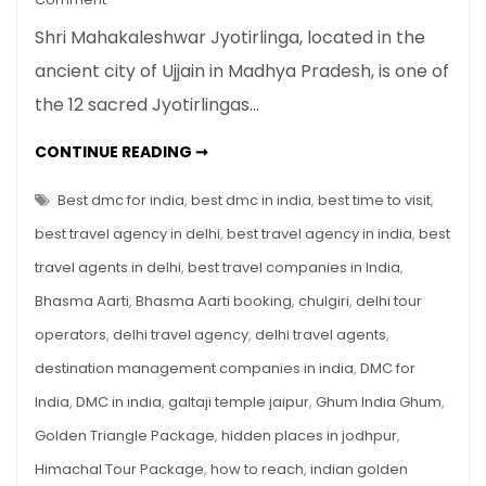
Shri
Shri Mahakaleshwar Jyotirlinga, located in the
Mahakaleshwar
ancient city of Ujjain in Madhya Pradesh, is one of
Jyotirlinga
the 12 sacred Jyotirlingas…
Travel
Guide
SHRI
CONTINUE READING ➞
–
MAHAKALESHWAR
JYOTIRLINGA
Everything
TRAVEL
Best dmc for india
,
best dmc in india
,
best time to visit
,
You
GUIDE
–
best travel agency in delhi
,
best travel agency in india
,
best
Need
EVERYTHING
YOU
to
travel agents in delhi
,
best travel companies in India
,
NEED
TO
Know
Bhasma Aarti
,
Bhasma Aarti booking
,
chulgiri
,
delhi tour
KNOW
operators
,
delhi travel agency
,
delhi travel agents
,
destination management companies in india
,
DMC for
India
,
DMC in india
,
galtaji temple jaipur
,
Ghum India Ghum
,
Golden Triangle Package
,
hidden places in jodhpur
,
Himachal Tour Package
,
how to reach
,
indian golden