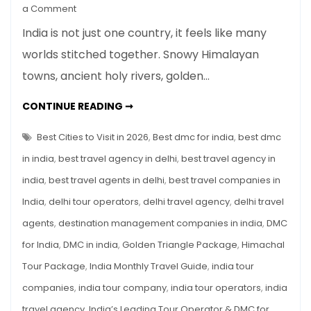
on
a Comment
India
India is not just one country, it feels like many
Monthly
worlds stitched together. Snowy Himalayan
Travel
towns, ancient holy rivers, golden…
Guide:
Best
INDIA
CONTINUE READING ➞
Cities
MONTHLY
TRAVEL
to
GUIDE:
Best Cities to Visit in 2026
,
Best dmc for india
,
best dmc
Visit
BEST
CITIES
in india
,
best travel agency in delhi
,
best travel agency in
in
TO
VISIT
2026
india
,
best travel agents in delhi
,
best travel companies in
IN
2026
India
,
delhi tour operators
,
delhi travel agency
,
delhi travel
agents
,
destination management companies in india
,
DMC
for India
,
DMC in india
,
Golden Triangle Package
,
Himachal
Tour Package
,
India Monthly Travel Guide
,
india tour
companies
,
india tour company
,
india tour operators
,
india
travel agency
,
India’s Leading Tour Operator & DMC for