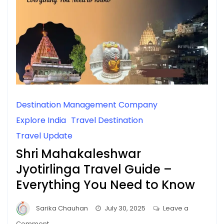
Destination Management Company
Explore India
Travel Destination
Travel Update
Shri Mahakaleshwar
Jyotirlinga Travel Guide –
Everything You Need to Know
Sarika Chauhan
July 30, 2025
Leave a
on
Comment