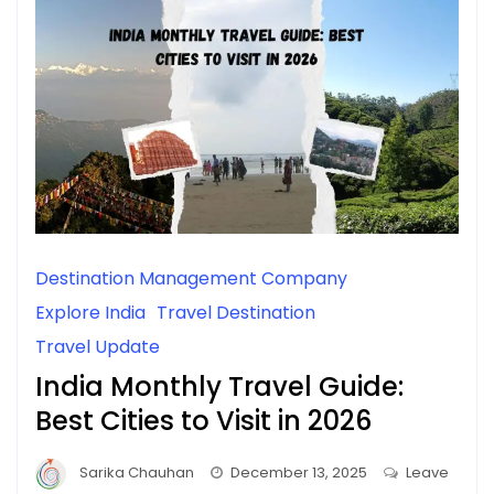
Destination Management Company
Explore India
Travel Destination
Travel Update
India Monthly Travel Guide:
Best Cities to Visit in 2026
Sarika Chauhan
December 13, 2025
Leave