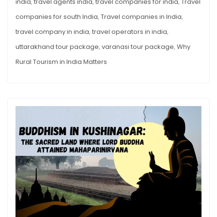
india
,
travel agents india
,
travel companies for india
,
Travel
companies for south India
,
Travel companies in India
,
travel company in india
,
travel operators in india
,
uttarakhand tour package
,
varanasi tour package
,
Why
Rural Tourism in India Matters