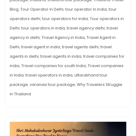
Blog
,
Tour Operator in Delhi
,
tour operator in india
,
tour
operators delhi
,
tour operators for india
,
Tour operators in
Delhi
,
tour operators in india
,
travel agency delhi
,
travel
agency in delhi
,
Travel Agency in India
,
Travel Agent in
Delhi
,
travel agent in india
,
travel agents delhi
,
travel
agents in delhi
,
travel agents in india
,
travel companies for
india
,
Travel companies for south India
,
Travel companies
in India
,
travel operators in india
,
uttarakhand tour
package
,
varanasi tour package
,
Why Travelers Struggle
in Thailand