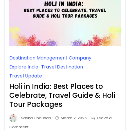
Destination Management Company
Explore India
Travel Destination
Travel Update
Holi in India: Best Places to
Celebrate, Travel Guide & Holi
Tour Packages
Sarika Chauhan
March 2, 2026
Leave a
on
Comment