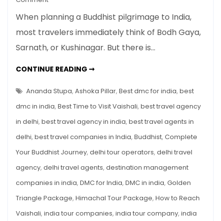
Vaishali
When planning a Buddhist pilgrimage to India,
Buddhist
most travelers immediately think of Bodh Gaya,
Sites:
Sarnath, or Kushinagar. But there is…
Sacred
Land
VAISHALI
CONTINUE READING ➞
of
BUDDHIST
SITES:
Buddha’s
SACRED
Ananda Stupa
,
Ashoka Pillar
,
Best dmc for india
,
best
Last
LAND
OF
dmc in india
,
Best Time to Visit Vaishali
,
best travel agency
Sermon
BUDDHA’S
LAST
&
in delhi
,
best travel agency in india
,
best travel agents in
SERMON
&
A
delhi
,
best travel companies in India
,
Buddhist
,
Complete
A
MUST-
Must-
VISIT
Your Buddhist Journey
,
delhi tour operators
,
delhi travel
Visit
ON
THE
agency
,
delhi travel agents
,
destination management
on
BUDDHIST
CIRCUIT
the
companies in india
,
DMC for India
,
DMC in india
,
Golden
Buddhist
Triangle Package
,
Himachal Tour Package
,
How to Reach
Circuit
Vaishali
,
india tour companies
,
india tour company
,
india