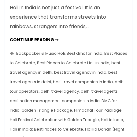
Holi
Holi in India is not just a festival. It is an
in
experience that transforms streets into
India:
rainbows, strangers into friends,…
Best
Places
HOLI
CONTINUE READING ➞
to
IN
INDIA:
Celebrate,
BEST
Backpacker & Music Holi
,
Best dmc for india
,
Best Places
Travel
PLACES
TO
to Celebrate
,
Best Places to Celebrate Holi in India
,
best
Guide
CELEBRATE,
TRAVEL
&
travel agency in delhi
,
best travel agency in india
,
best
GUIDE
&
Holi
travel agents in delhi
,
best travel companies in India
,
delhi
HOLI
TOUR
Tour
PACKAGES
tour operators
,
delhi travel agency
,
delhi travel agents
,
Packages
destination management companies in india
,
DMC for
India
,
Golden Triangle Package
,
Himachal Tour Package
,
Holi Festival Celebration with Golden Triangle
,
Holi in India
,
Holi in India: Best Places to Celebrate
,
Holika Dahan (Night