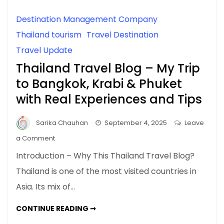
Destination Management Company
Thailand tourism
Travel Destination
Travel Update
Thailand Travel Blog – My Trip
to Bangkok, Krabi & Phuket
with Real Experiences and Tips
Sarika Chauhan
September 4, 2025
Leave
on
a Comment
Thailand
Introduction – Why This Thailand Travel Blog?
Travel
Thailand is one of the most visited countries in
Blog
Asia. Its mix of…
–
My
THAILAND
CONTINUE READING ➞
Trip
TRAVEL
BLOG
to