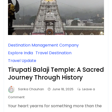
Destination Management Company
Explore India
Travel Destination
Travel Update
Tirupati Balaji Temple: A Sacred
Journey Through History
Sarika Chauhan
June 18, 2025
Leave a
on
Comment
Tirupati
Your heart yearns for something more than the
Balaji