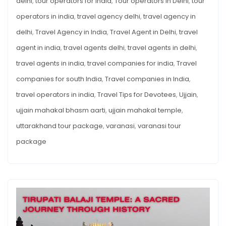
delhi
,
tour operators for india
,
Tour operators in Delhi
,
tour
operators in india
,
travel agency delhi
,
travel agency in
delhi
,
Travel Agency in India
,
Travel Agent in Delhi
,
travel
agent in india
,
travel agents delhi
,
travel agents in delhi
,
travel agents in india
,
travel companies for india
,
Travel
companies for south India
,
Travel companies in India
,
travel operators in india
,
Travel Tips for Devotees
,
Ujjain
,
ujjain mahakal bhasm aarti
,
ujjain mahakal temple
,
uttarakhand tour package
,
varanasi
,
varanasi tour
package