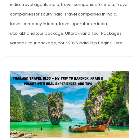
india
,
travel agents india
,
travel companies for india
,
Travel
companies for south India
,
Travel companies in India
,
travel company in india
,
travel operators in india
,
uttarakhand tour package
,
Uttarakhand Tour Packages
,
varanasi tour package
,
Your 2026 India Trip Begins Here