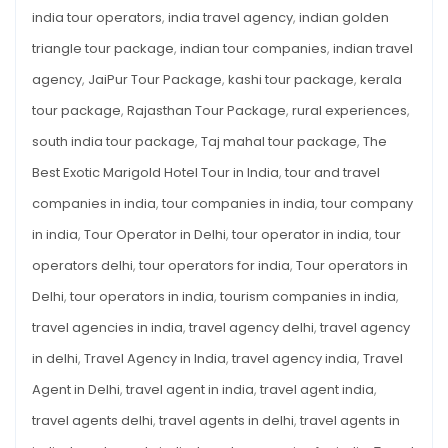
india tour operators
,
india travel agency
,
indian golden
triangle tour package
,
indian tour companies
,
indian travel
agency
,
JaiPur Tour Package
,
kashi tour package
,
kerala
tour package
,
Rajasthan Tour Package
,
rural experiences
,
south india tour package
,
Taj mahal tour package
,
The
Best Exotic Marigold Hotel Tour in India
,
tour and travel
companies in india
,
tour companies in india
,
tour company
in india
,
Tour Operator in Delhi
,
tour operator in india
,
tour
operators delhi
,
tour operators for india
,
Tour operators in
Delhi
,
tour operators in india
,
tourism companies in india
,
travel agencies in india
,
travel agency delhi
,
travel agency
in delhi
,
Travel Agency in India
,
travel agency india
,
Travel
Agent in Delhi
,
travel agent in india
,
travel agent india
,
travel agents delhi
,
travel agents in delhi
,
travel agents in