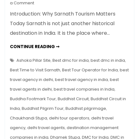
on
a Comment
Sarnath
Introduction: Why Sarnath Tourism Matters
Tourism
Today Sarnath is not just another historical
Guide:
destination in India. It is the place where…
Where
Buddha
SARNATH
CONTINUE READING ➞
Gave
TOURISM
GUIDE:
His
WHERE
Ashoka Pillar Site
,
Best dmc for india
,
best dmc in india
,
First
BUDDHA
GAVE
Best Time to Visit Sarnath
,
Best Tour Operator for India
,
best
Sermon
HIS
FIRST
travel agency in delhi
,
best travel agency in india
,
best
SERMON
travel agents in delhi
,
best travel companies in India
,
Buddha Footmark Tour
,
Buddhist Circuit
,
Buddhist Circuit in
India
,
Buddhist Pilgrim Tour
,
Buddhist pilgrimage
,
Chaukhandi Stupa
,
delhi tour operators
,
delhi travel
agency
,
delhi travel agents
,
destination management
companies in india
,
Dhamek Stupa
,
DMC for India
,
DMC in