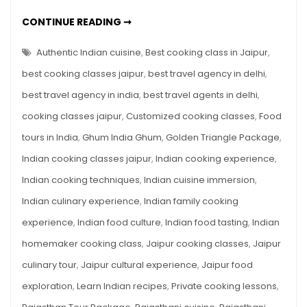
India:
EXPERIENCE
CONTINUE READING ➞
Cooking
THE
FLAVORS
Classes
OF
Authentic Indian cuisine
,
Best cooking class in Jaipur
,
in
INDIA:
COOKING
best cooking classes jaipur
,
best travel agency in delhi
,
Jaipur
CLASSES
IN
with
best travel agency in india
,
best travel agents in delhi
,
JAIPUR
WITH
Ghum
cooking classes jaipur
,
Customized cooking classes
,
Food
GHUM
INDIA
India
GHUM
tours in India
,
Ghum India Ghum
,
Golden Triangle Package
,
Ghum
Indian cooking classes jaipur
,
Indian cooking experience
,
Indian cooking techniques
,
Indian cuisine immersion
,
Indian culinary experience
,
Indian family cooking
experience
,
Indian food culture
,
Indian food tasting
,
Indian
homemaker cooking class
,
Jaipur cooking classes
,
Jaipur
culinary tour
,
Jaipur cultural experience
,
Jaipur food
exploration
,
Learn Indian recipes
,
Private cooking lessons
,