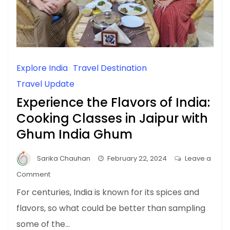
Explore India
Travel Destination
Travel Update
Experience the Flavors of India:
Cooking Classes in Jaipur with
Ghum India Ghum
Sarika Chauhan
February 22, 2024
Leave a
on
Comment
Experience
For centuries, India is known for its spices and
the
flavors, so what could be better than sampling
Flavors
some of the…
of