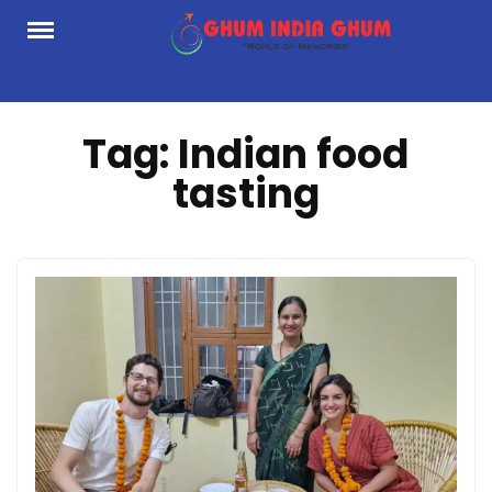
Skip
to
content
Tag:
Indian food
tasting