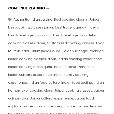
India:
EXPERIENCE
CONTINUE READING ➞
Cooking
THE
FLAVORS
Classes
OF
Authentic Indian cuisine
,
Best cooking class in Jaipur
,
in
INDIA:
COOKING
best cooking classes jaipur
,
best travel agency in delhi
,
Jaipur
CLASSES
IN
with
best travel agency in india
,
best travel agents in delhi
,
JAIPUR
WITH
Ghum
cooking classes jaipur
,
Customized cooking classes
,
Food
GHUM
INDIA
India
GHUM
tours in India
,
Ghum India Ghum
,
Golden Triangle Package
,
Ghum
Indian cooking classes jaipur
,
Indian cooking experience
,
Indian cooking techniques
,
Indian cuisine immersion
,
Indian culinary experience
,
Indian family cooking
experience
,
Indian food culture
,
Indian food tasting
,
Indian
homemaker cooking class
,
Jaipur cooking classes
,
Jaipur
culinary tour
,
Jaipur cultural experience
,
Jaipur food
exploration
,
Learn Indian recipes
,
Private cooking lessons
,