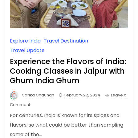
Explore India
Travel Destination
Travel Update
Experience the Flavors of India:
Cooking Classes in Jaipur with
Ghum India Ghum
Sarika Chauhan
February 22, 2024
Leave a
on
Comment
Experience
For centuries, India is known for its spices and
the
flavors, so what could be better than sampling
Flavors
some of the…
of