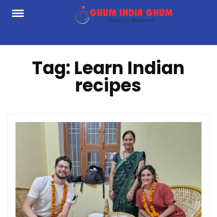
Skip
to
content
Tag:
Learn Indian
recipes