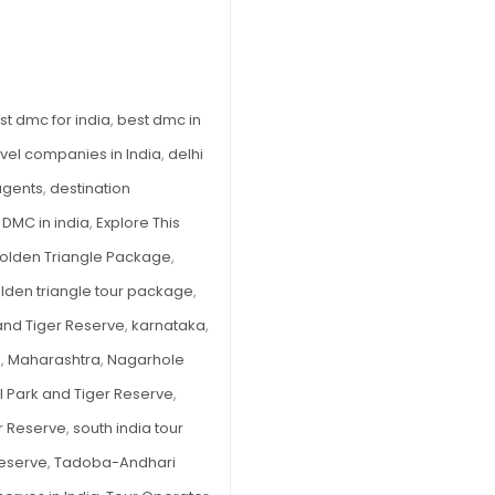
in
India
to
Explore
st dmc for india
,
best dmc in
This
avel companies in India
,
delhi
Monsoon
 agents
,
destination
,
DMC in india
,
Explore This
olden Triangle Package
,
olden triangle tour package
,
and Tiger Reserve
,
karnataka
,
e
,
Maharashtra
,
Nagarhole
l Park and Tiger Reserve
,
r Reserve
,
south india tour
Reserve
,
Tadoba-Andhari