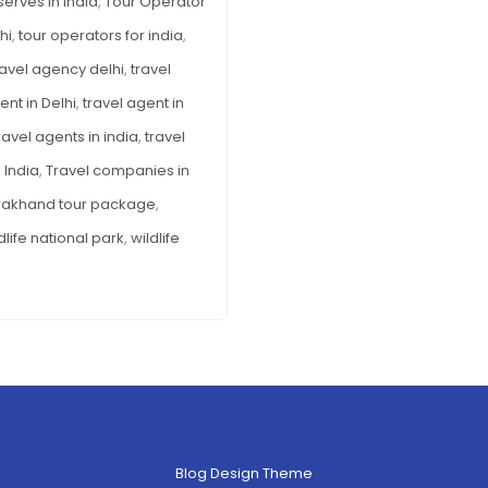
serves in India
,
Tour Operator
hi
,
tour operators for india
,
ravel agency delhi
,
travel
ent in Delhi
,
travel agent in
ravel agents in india
,
travel
 India
,
Travel companies in
rakhand tour package
,
dlife national park
,
wildlife
Blog Design Theme