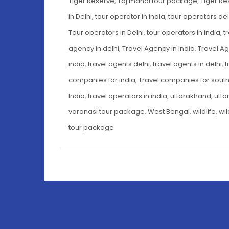
Tiger Reserve
,
Taj mahal tour package
,
Tiger Re
in Delhi
,
tour operator in india
,
tour operators del
Tour operators in Delhi
,
tour operators in india
,
t
agency in delhi
,
Travel Agency in India
,
Travel Ag
india
,
travel agents delhi
,
travel agents in delhi
,
t
companies for india
,
Travel companies for south
India
,
travel operators in india
,
uttarakhand
,
utta
varanasi tour package
,
West Bengal
,
wildlife
,
wil
tour package