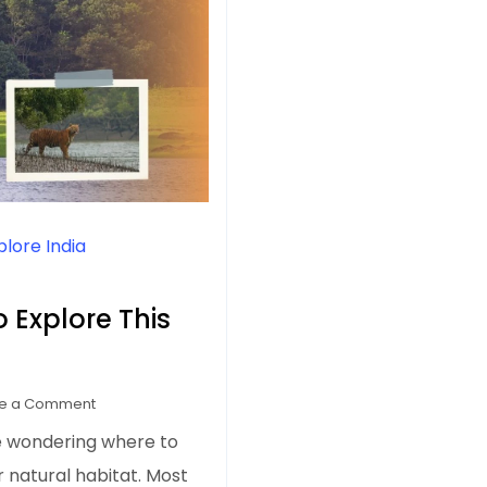
plore India
o Explore This
on
e a Comment
7
e wondering where to
Tiger
ir natural habitat. Most
Reserves