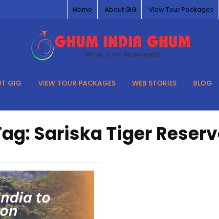
Home
About GIG
View Tour Packages
T GIG
VIEW TOUR PACKAGES
WEB STORIES
BLOG
Tag:
Sariska Tiger Reserv