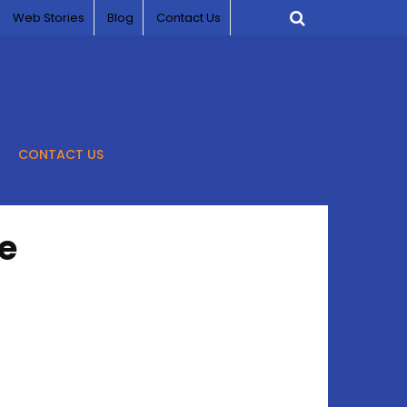
Web Stories
Blog
Contact Us
CONTACT US
e