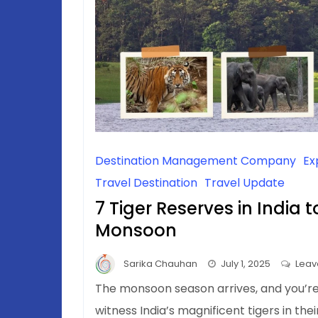
Destination Management Company
Ex
Travel Destination
Travel Update
7 Tiger Reserves in India t
Monsoon
Sarika Chauhan
July 1, 2025
Leav
The monsoon season arrives, and you’r
witness India’s magnificent tigers in the