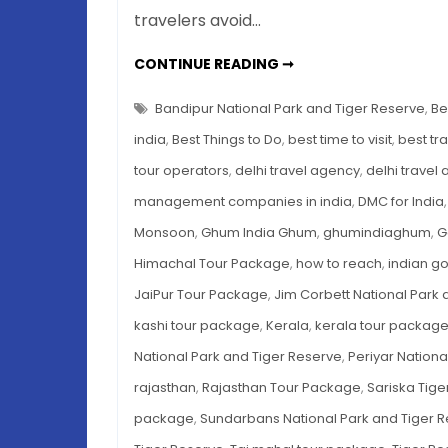
travelers avoid…
7
CONTINUE READING ➞
TIGER
RESERVES
IN
Bandipur National Park and Tiger Reserve
,
Be
INDIA
TO
india
,
Best Things to Do
,
best time to visit
,
best tr
EXPLORE
THIS
tour operators
,
delhi travel agency
,
delhi travel
MONSOON
management companies in india
,
DMC for India
Monsoon
,
Ghum India Ghum
,
ghumindiaghum
,
G
Himachal Tour Package
,
how to reach
,
indian g
JaiPur Tour Package
,
Jim Corbett National Park 
kashi tour package
,
Kerala
,
kerala tour packag
National Park and Tiger Reserve
,
Periyar Nationa
rajasthan
,
Rajasthan Tour Package
,
Sariska Tige
package
,
Sundarbans National Park and Tiger 