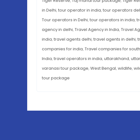
Tiger Reserve
,
Taj mahal tour package
,
Tiger Re
in Delhi
,
tour operator in india
,
tour operators del
Tour operators in Delhi
,
tour operators in india
,
t
agency in delhi
,
Travel Agency in India
,
Travel Ag
india
,
travel agents delhi
,
travel agents in delhi
,
t
companies for india
,
Travel companies for south
India
,
travel operators in india
,
uttarakhand
,
utta
varanasi tour package
,
West Bengal
,
wildlife
,
wil
tour package