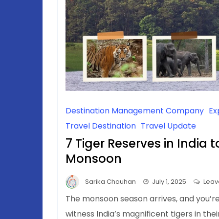
Destination Management Company
Ex
Travel Destination
Travel Update
7 Tiger Reserves in India t
Monsoon
Sarika Chauhan
July 1, 2025
Leav
The monsoon season arrives, and you’r
witness India’s magnificent tigers in the