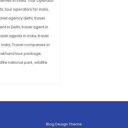
serves in India
,
Tour Operator
hi
,
tour operators for india
,
ravel agency delhi
,
travel
ent in Delhi
,
travel agent in
ravel agents in india
,
travel
 India
,
Travel companies in
rakhand tour package
,
dlife national park
,
wildlife
Blog Design Theme