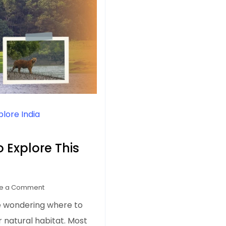
plore India
o Explore This
on
e a Comment
7
e wondering where to
Tiger
ir natural habitat. Most
Reserves