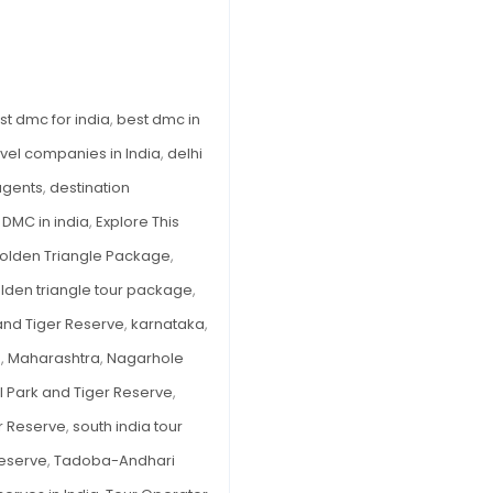
in
India
to
Explore
st dmc for india
,
best dmc in
This
avel companies in India
,
delhi
Monsoon
 agents
,
destination
,
DMC in india
,
Explore This
olden Triangle Package
,
olden triangle tour package
,
and Tiger Reserve
,
karnataka
,
e
,
Maharashtra
,
Nagarhole
l Park and Tiger Reserve
,
r Reserve
,
south india tour
Reserve
,
Tadoba-Andhari