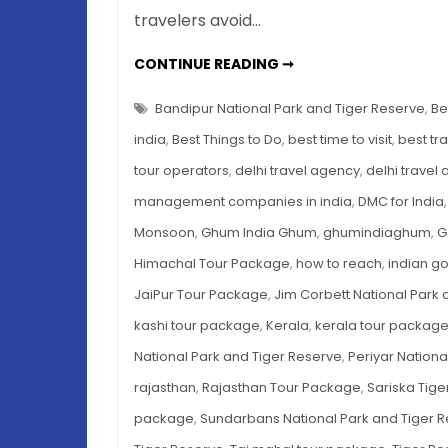
travelers avoid…
7
CONTINUE READING ➞
TIGER
RESERVES
IN
Bandipur National Park and Tiger Reserve
,
Be
INDIA
TO
india
,
Best Things to Do
,
best time to visit
,
best tr
EXPLORE
THIS
tour operators
,
delhi travel agency
,
delhi travel
MONSOON
management companies in india
,
DMC for India
Monsoon
,
Ghum India Ghum
,
ghumindiaghum
,
G
Himachal Tour Package
,
how to reach
,
indian g
JaiPur Tour Package
,
Jim Corbett National Park 
kashi tour package
,
Kerala
,
kerala tour packag
National Park and Tiger Reserve
,
Periyar Nationa
rajasthan
,
Rajasthan Tour Package
,
Sariska Tige
package
,
Sundarbans National Park and Tiger 