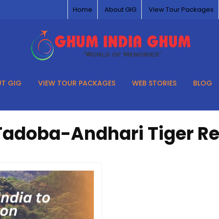
Home
About GIG
View Tour Packages
T GIG
VIEW TOUR PACKAGES
WEB STORIES
BLOG
Tadoba-Andhari Tiger R