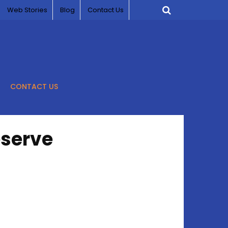
Web Stories
Blog
Contact Us
CONTACT US
eserve